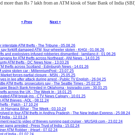
ted more than Rs 7 lakh from an ATM kiosk of State Bank of India (SBI)
< Prev
Next >
interstate ATM thefts - The Tribune - 05.08.26
 say forklift damaged ATM, four-wheeler stolen - KHGI - 01.06.26
ts and explosives-infused robberies dismantled - lamilano.it - 01.06.26
Haryana for ATM thefts across Northeast - ANI News - 14.03.26
County ATM thefts - DC News Now - 13.03.26
TM thefts across Scotland - Edinburgh News - 14.01.26
M using stolen car - MillenniumPost - 23.07.25
Market forces partial closure - MSN - 25.05.25
es in leg after attack during arrest - Public TV English - 26.04.25
ttle ATM thefts, prosecutors say - The Seattle Times - 25.02.25
age Beach Bank Arrested in Oklahoma - ksisradio.com - 30.01.25
efts across the UK - The Week In - 18.01.25
epeated ATM break-ins - CTV News Calgary - 10.01.25
 ATM thieves - AOL - 08.11.24
efts - Patch - 17.10.24
es in Haryana Bihar - The Week - 03.10.24
involved in four ATM thefts in Andhra Pradesh - The New Indian Express - 25.08.24
 India - 12.03.24
cement react to video of thieves running past cruiser - WUSA9.com - 23.02.24
r gang arrested - Press Trust of India - 15.02.24
iner ATM Robber - iHeart - 07.02.24
t of India - 01.02.24