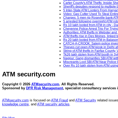
Carter County's ATM Thefts: Inside She
Sheriff's deputies respond to multiple 
5 Inter-State ATM Looters From Haryana
Video: Gas Cutter Used To Steal Entir
Charges: 5 men rip Roseville bank ATM
5 arrested following overnight ATM ro
Rs 10 lakh looted from ATM in city - Da
Cheyenne Police Arrest Trio For Tryin
Authorities: ATM thefts in Webster an
ATM thefts rise in Des Moines, linked t
Rs 20 lakh looted from ATM in Balaso
CATCH-A-CROOK: Salem police investig
Thieves cut open ATM kiosk in Delhi af
String of ATM thefts in Fairfax County,
Tk26 lakh stolen from ATM booth in Sy
Nagpur: Gang dismantles SBI ATM with 
Miscreants Loot SBI ATM Near Police 
Over Rs 10 lakh stolen from ATM using 
ATM security
.com
Copyright © 2026
ATMsecurity.com
. All Rights Reserved.
Sponsored by
DFR Risk Management
, specialist consultancy services 
ATMsecurity.com
is focused on
ATM Fraud
and
ATM Security
related issues
knowledge centre
, and
ATM security articles
.