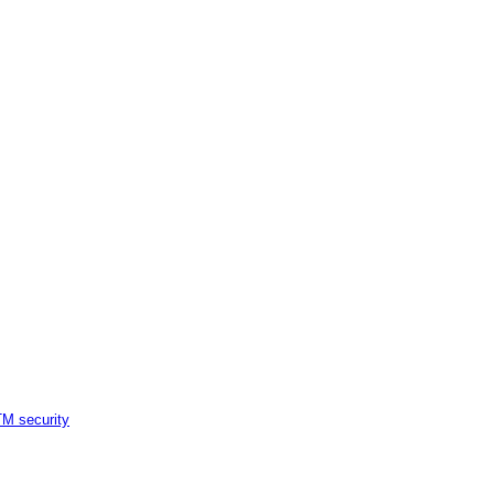
M security