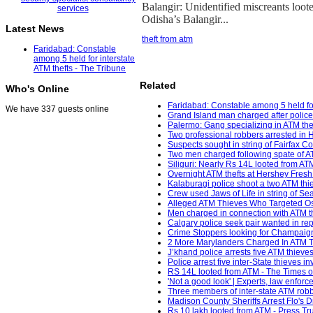
Balangir: Unidentified miscreants loo
Odisha’s Balangir...
Latest News
theft from atm
Faridabad: Constable
among 5 held for interstate
ATM thefts - The Tribune
Related
Who's Online
Faridabad: Constable among 5 held for 
We have 337 guests online
Grand Island man charged after police
Palermo: Gang specializing in ATM thef
Two professional robbers arrested in 
Suspects sought in string of Fairfax 
Two men charged following spate of A
Siliguri: Nearly Rs 14L looted from AT
Overnight ATM thefts at Hershey Fresh 
Kalaburagi police shoot a two ATM thiev
Crew used Jaws of Life in string of Sea
Alleged ATM Thieves Who Targeted Os
Men charged in connection with ATM th
Calgary police seek pair wanted in r
Crime Stoppers looking for Champaign
2 More Marylanders Charged In ATM Th
J’khand police arrests five ATM thiev
Police arrest five inter-State thieves 
RS 14L looted from ATM - The Times of
'Not a good look' | Experts, law enfor
Three members of inter-state ATM robbe
Madison County Sheriffs Arrest Flo's D
Rs 10 lakh looted from ATM - Press Trus