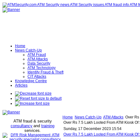
Home
News Catch-Up
ATM Fraud
ATM Attacks
Data Security
ATM Technology
Identity Fraud & Theft
CIT Attacks
Knowledge Centre
Articles
Home
News Catch-Up
ATM Attacks
Over Rs 
ATM fraud & security
Over Rs 7.5 Lakh Looted From ATM Kiosk Of S
consultancy
and
training
Sunday, 17 December 2023 15:54
services
.
Over Rs 7.5 Lakh Looted From ATM Kiosk Of 