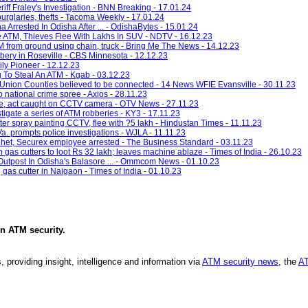
riff Fraley's Investigation - BNN Breaking - 17.01.24
burglaries, thefts - Tacoma Weekly - 17.01.24
 Arrested In Odisha After ... - OdishaBytes - 15.01.24
e ATM, Thieves Flee With Lakhs In SUV - NDTV - 16.12.23
 from ground using chain, truck - Bring Me The News - 14.12.23
bbery in Roseville - CBS Minnesota - 12.12.23
ily Pioneer - 12.12.23
g To Steal An ATM - Kgab - 03.12.23
d Union Counties believed to be connected - 14 News WFIE Evansville - 30.11.23
o national crime spree - Axios - 28.11.23
re, act caught on CCTV camera - OTV News - 27.11.23
ate a series of ATM robberies - KY3 - 17.11.23
ter spray painting CCTV, flee with ?5 lakh - Hindustan Times - 11.11.23
 Va. prompts police investigations - WJLA - 11.11.23
lhet, Securex employee arrested - The Business Standard - 03.11.23
gas cutters to loot Rs 32 lakh; leaves machine ablaze - Times of India - 26.10.23
Outpost In Odisha's Balasore ... - Ommcom News - 01.10.23
gas cutter in Naigaon - Times of India - 01.10.23
in
ATM security
.
, providing insight, intelligence and information via
ATM security news
, the
AT