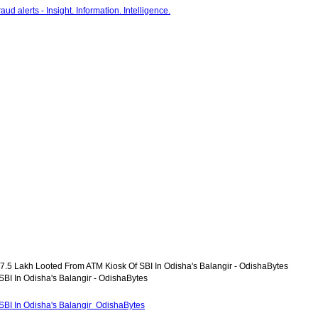
7.5 Lakh Looted From ATM Kiosk Of SBI In Odisha's Balangir - OdishaBytes
BI In Odisha's Balangir - OdishaBytes
SBI In Odisha's Balangir OdishaBytes