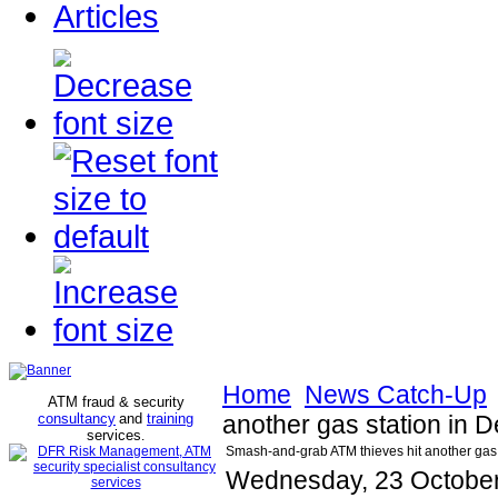
Articles
Home
News Catch-Up
ATM fraud & security
consultancy
and
training
another gas station in D
services
.
Smash-and-grab ATM thieves hit another gas s
Wednesday, 23 October