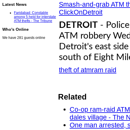
Smash-and-grab ATM thi
Latest News
ClickOnDetroit
Faridabad: Constable
among 5 held for interstate
ATM thefts - The Tribune
DETROIT
- Police
Who's Online
ATM robbery Wedn
We have 281 guests online
Detroit's east sid
south of Eight Mil
theft of atm
ram raid
Related
Co-op ram-raid ATM
dales village - The 
One man arrested, s