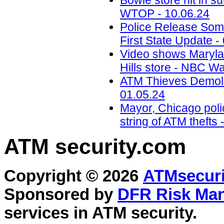
Bowie store hit in s
WTOP - 10.06.24
Police Release Som
First State Update -
Video shows Marylan
Hills store - NBC W
ATM Thieves Demolis
01.05.24
Mayor, Chicago polic
string of ATM theft
ATM security
.com
Copyright © 2026
ATMsecuri
Sponsored by
DFR Risk Ma
services in
ATM security
.