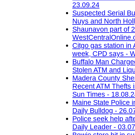
23.09.24
Suspected Serial Bu
Nuys and North Holl
Shaunavon part of 2
WestCentralOnline.
Citgo gas station in 
week, CPD says - W
Buffalo Man Charged 
Stolen ATM and Liqu
Madera County Sheri
Recent ATM Thefts i
Sun Times - 18.08.
Maine State Police 
Daily Bulldog - 26.0
Police seek help aft
Daily Leader - 03.0