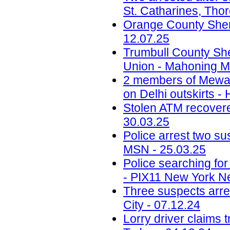
St. Catharines, Tho
Orange County Sherif
12.07.25
Trumbull County Sher
Union - Mahoning Ma
2 members of Mewati
on Delhi outskirts -
Stolen ATM recovered
30.03.25
Police arrest two sus
MSN - 25.03.25
Police searching fo
- PIX11 New York N
Three suspects arr
City - 07.12.24
Lorry driver claims 