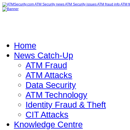
Home
News Catch-Up
ATM Fraud
ATM Attacks
Data Security
ATM Technology
Identity Fraud & Theft
CIT Attacks
Knowledge Centre