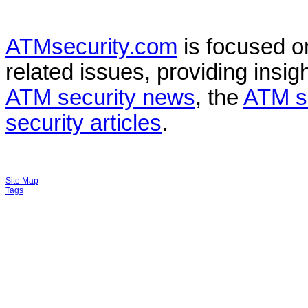
ATMsecurity.com
is focused 
related issues, providing insigh
ATM security news
, the
ATM s
security articles
.
Site Map
Tags