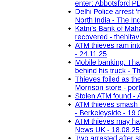
enter: Abbotsford PD
Delhi Police arrest 
North India - The In
Katni’s Bank of Ma
recovered - thehita
ATM thieves ram int
- 24.11.25
Mobile banking: Thai
behind his truck - T
Thieves foiled as t
Morrison store - por
Stolen ATM found - 
ATM thieves smash i
- Berkeleyside - 19.
ATM thieves may have
News UK - 18.08.25
Two arrested after s