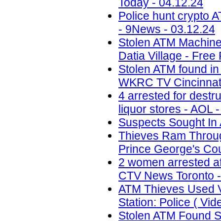
Today - 04.12.24
Police hunt crypto 
- 9News - 03.12.24
Stolen ATM Machine
Datia Village - Free
Stolen ATM found in
WKRC TV Cincinnati
4 arrested for destr
liquor stores - AOL 
Suspects Sought In 
Thieves Ram Through
Prince George's Coun
2 women arrested af
CTV News Toronto -
ATM Thieves Used V
Station: Police ( Vid
Stolen ATM Found St