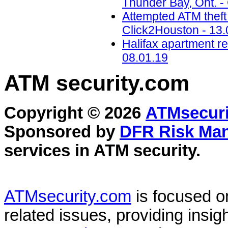
Thunder Bay, Ont. -
Attempted ATM theft
Click2Houston - 13.
Halifax apartment re
08.01.19
ATM security
.com
Copyright © 2026
ATMsecuri
Sponsored by
DFR Risk Ma
services in
ATM security
.
ATMsecurity.com
is focused 
related issues, providing insigh