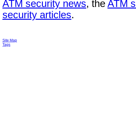
ATM security news
, the
ATM s
security articles
.
Site Map
Tags