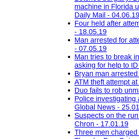
machine in Florida u
Daily Mail - 04.06.1
Four held after atte
- 18.05.19
Man arrested for at
- 07.05.19
Man tries to break i
asking for help to I
Bryan man arrested 
ATM theft attempt at
Duo fails to rob un
Police investigating
Global News - 25.0
Suspects on the run
Chron - 17.01.19
Three men charged a