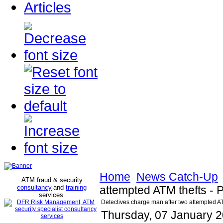
Articles
Home
News Catch-Up
ATM fraud & security
consultancy
and
training
attempted ATM thefts -
services
.
Detectives charge man after two attempted A
Thursday, 07 January 