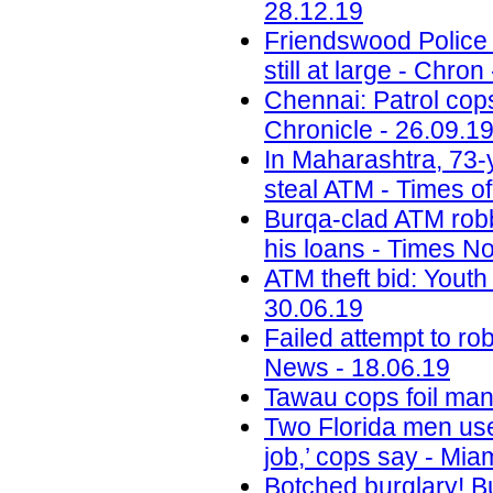
28.12.19
Friendswood Police 
still at large - Chron
Chennai: Patrol cop
Chronicle - 26.09.1
In Maharashtra, 73-y
steal ATM - Times of
Burqa-clad ATM robb
his loans - Times N
ATM theft bid: Youth
30.06.19
Failed attempt to ro
News - 18.06.19
Tawau cops foil man'
Two Florida men use
job,’ cops say - Mia
Botched burglary! Bu