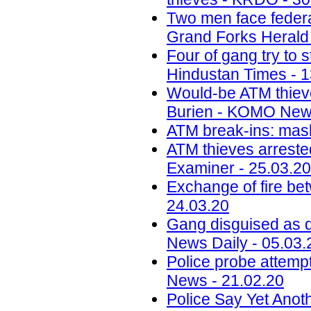
Two men face federa
Grand Forks Herald 
Four of gang try to
Hindustan Times - 1
Would-be ATM thieve
Burien - KOMO News
ATM break-ins: mask 
ATM thieves arrested
Examiner - 25.03.20
Exchange of fire bet
24.03.20
Gang disguised as d
News Daily - 05.03.
Police probe attempt
News - 21.02.20
Police Say Yet Anot