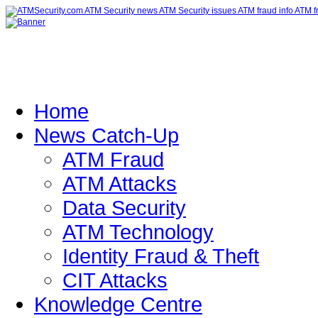
Home
News Catch-Up
ATM Fraud
ATM Attacks
Data Security
ATM Technology
Identity Fraud & Theft
CIT Attacks
Knowledge Centre