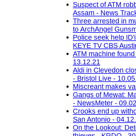
Suspect of ATM robbe
Assam - News Track
Three arrested in mu
to ArchAngel Gunsmi
Police seek help ID'
KEYE TV CBS Austin
ATM machine found d
13.12.21
Aldi in Clevedon clo
- Bristol Live - 10.0
Miscreant makes vain
Gangs of Mewat: Maj
- NewsMeter - 09.0
Crooks end up withdr
San Antonio - 04.12
On the Lookout: Det
thieves - KRDO - 30