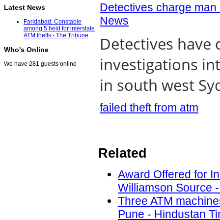
Detectives charge man 
Latest News
News
Faridabad: Constable
among 5 held for interstate
ATM thefts - The Tribune
Detectives have 
Who's Online
investigations i
We have 281 guests online
in south west Syd
failed theft from atm
Related
Award Offered for In
Williamson Source -
Three ATM machines t
Pune - Hindustan Ti