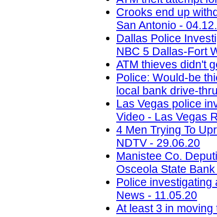
Crooks end up withdr
San Antonio - 04.12
Dallas Police Invest
NBC 5 Dallas-Fort W
ATM thieves didn't g
Police: Would-be thi
local bank drive-th
Las Vegas police in
Video - Las Vegas R
4 Men Trying To Upr
NDTV - 29.06.20
Manistee Co. Deputi
Osceola State Bank
Police investigating
News - 11.05.20
At least 3 in moving