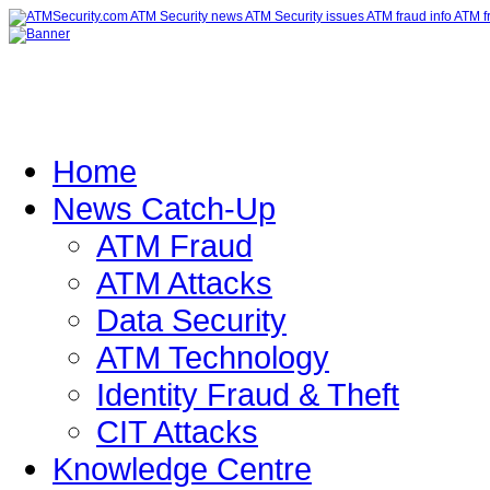
Home
News Catch-Up
ATM Fraud
ATM Attacks
Data Security
ATM Technology
Identity Fraud & Theft
CIT Attacks
Knowledge Centre