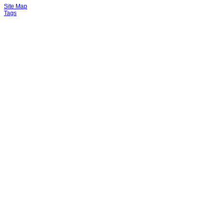
Site Map
Tags