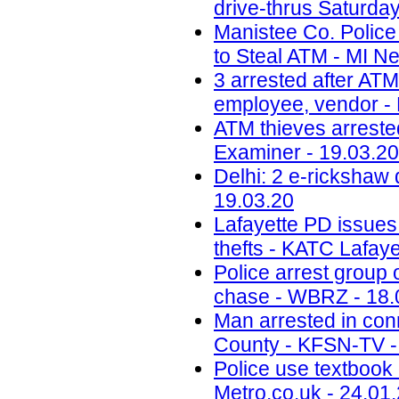
drive-thrus Saturday
Manistee Co. Police
to Steal ATM - MI N
3 arrested after ATM 
employee, vendor - 
ATM thieves arrested
Examiner - 19.03.20
Delhi: 2 e-rickshaw 
19.03.20
Lafayette PD issues
thefts - KATC Lafay
Police arrest group 
chase - WBRZ - 18.
Man arrested in conn
County - KFSN-TV -
Police use textbook 
Metro.co.uk - 24.01