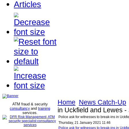
Articles
Home
News Catch-Up
ATM fraud & security
consultancy
and
training
in Uckfield and Lewes 
services
.
Police ask for witnesses to break-ins in Uck
Thursday, 21 January 2021 11:46
Police ask for witnesses to break-ins in Uc