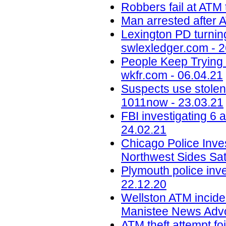
Robbers fail at ATM 
Man arrested after A
Lexington PD turning
swlexledger.com - 2
People Keep Trying 
wkfr.com - 06.04.21
Suspects use stolen
1011now - 23.03.21
FBI investigating 6 
24.02.21
Chicago Police Inve
Northwest Sides Sa
Plymouth police inve
22.12.20
Wellston ATM inciden
Manistee News Advo
ATM theft attempt fo