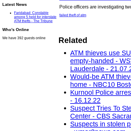
Latest News
Police officers are investigating 
Faridabad: Constable
failed theft of atm
among 5 held for interstate
ATM thefts - The Tribune
Who's Online
Related
We have 392 guests online
ATM thieves use SUV
empty-handed - WSV
Lauderdale - 21.07.
Would-be ATM thiev
home - NBC10 Bosto
Kurnool Police arres
- 16.12.22
Suspect Tries To St
Center - CBS Sacra
Suspects in stolen p