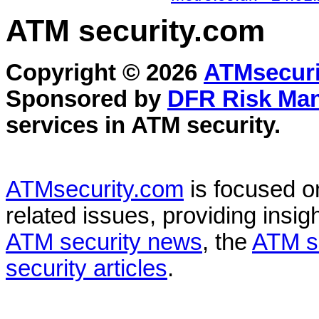
ATM security
.com
Copyright © 2026
ATMsecuri
Sponsored by
DFR Risk Ma
services in
ATM security
.
ATMsecurity.com
is focused 
related issues, providing insigh
ATM security news
, the
ATM s
security articles
.