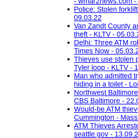
- wmar2news.com - 
Police: Stolen forkl
09.03.22
Van Zandt County au
theft - KLTV - 05.03
Delhi: Three ATM rob
Times Now - 05.03.
Thieves use stolen p
Tyler loop - KLTV - 
Man who admitted tr
hiding in a toilet - 
Northwest Baltimore
CBS Baltimore - 22.
Would-be ATM thieves
Cummington - MassL
ATM Thieves Arrested
seattle.gov - 13.09.