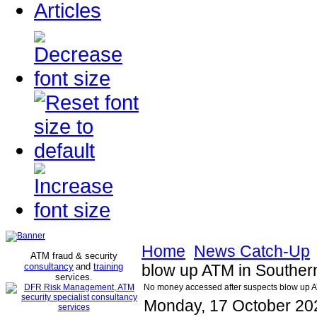
Articles
Home
News Catch-Up
ATM fraud & security
consultancy
and
training
blow up ATM in Souther
services
.
No money accessed after suspects blow up 
Monday, 17 October 20