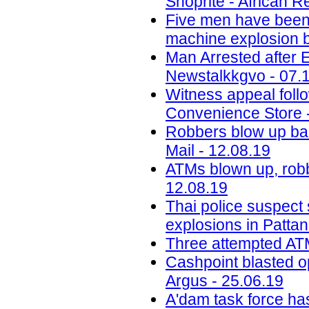
Shoprite - African R
Five men have been j
machine explosion b
Man Arrested after 
Newstalkkgvo - 07.
Witness appeal foll
Convenience Store 
Robbers blow up ba
Mail - 12.08.19
ATMs blown up, robb
12.08.19
Thai police suspect
explosions in Pattan
Three attempted ATM
Cashpoint blasted o
Argus - 25.06.19
A'dam task force ha