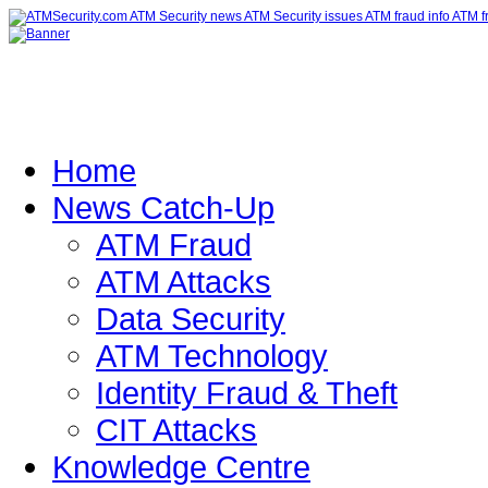
Home
News Catch-Up
ATM Fraud
ATM Attacks
Data Security
ATM Technology
Identity Fraud & Theft
CIT Attacks
Knowledge Centre