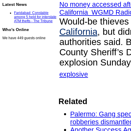
No money accessed aft
Latest News
California WGMD Radi
Faridabad: Constable
among 5 held for interstate
Would-be thieves 
ATM thefts - The Tribune
California
, but di
Who's Online
We have 449 guests online
authorities said.
County Sheriff’s 
explosion Sunday 
explosive
Related
Palermo: Gang speci
robberies dismantled
Another Success Ag