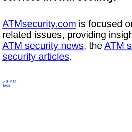
ATMsecurity.com
is focused 
related issues, providing insigh
ATM security news
, the
ATM s
security articles
.
Site Map
Tags