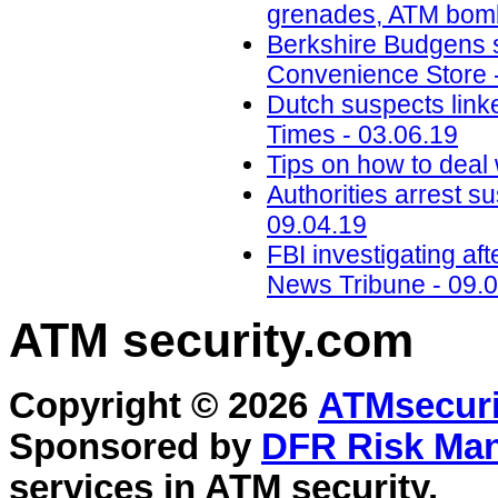
grenades, ATM bomb
Berkshire Budgens s
Convenience Store 
Dutch suspects link
Times - 03.06.19
Tips on how to deal 
Authorities arrest s
09.04.19
FBI investigating a
News Tribune - 09.
ATM security
.com
Copyright © 2026
ATMsecuri
Sponsored by
DFR Risk Ma
services in
ATM security
.