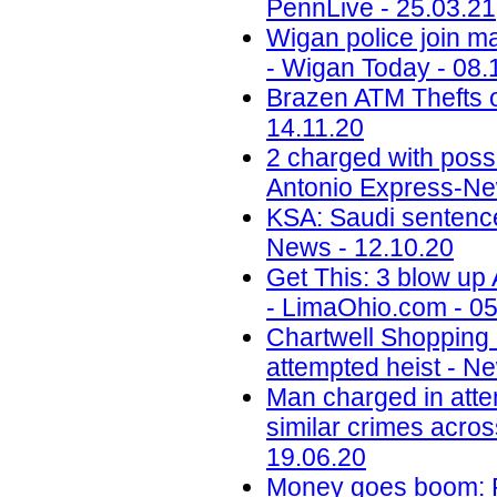
PennLive - 25.03.21
Wigan police join ma
- Wigan Today - 08.
Brazen ATM Thefts o
14.11.20
2 charged with poss
Antonio Express-Ne
KSA: Saudi sentences
News - 12.10.20
Get This: 3 blow up
- LimaOhio.com - 05
Chartwell Shopping
attempted heist - N
Man charged in atte
similar crimes acros
19.06.20
Money goes boom: Ph