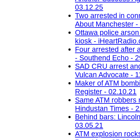
03.12.25
Two arrested in conn
About Manchester -
Ottawa police arson 
kiosk - iHeartRadio.
Four arrested after
- Southend Echo - 2
SAD CRU arrest and 
Vulcan Advocate - 1
Maker of ATM bombin
Register - 02.10.21
Same ATM robbers ma
Hindustan Times - 2
Behind bars: Lincolns
03.05.21
ATM explosion rocks