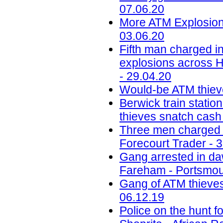
07.06.20
More ATM Explosions
03.06.20
Fifth man charged in
explosions across H
- 29.04.20
Would-be ATM thiev
Berwick train station
thieves snatch cash
Three men charged w
Forecourt Trader - 
Gang arrested in daw
Fareham - Portsmou
Gang of ATM thieves
06.12.19
Police on the hunt