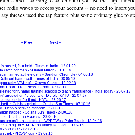
aud -- and a warning to watch out if you use the "tap" functi
ses radio waves to access your account -- no need to insert you
y thieves used the tap feature plus some ordinary glue to ste
< Prev
Next >
s busted, four held - Times of India - 12.01.20
to catch conman - Mumbai Mirror - 10.01.19
cam aimed at the elderly - Sandton Chronicle - 04.06.18
lhi girl hangs self - Times of India - 08.05.18
portunity ATM theft - Ottawa Citizen - 13.02.18
rant Road - Free Press Journal - 02.08.17
rrested for running training schools to teach fraudulence - India Today - 25.07.17
g' arrested on 46 counts of ID theft - KATU - 21.07.17
 customers in Portland - KATU - 28.06.17
theft in Odisha capital ... - Odisha Sun Times - 07.10.16
ud - DesMoinesRegister.com - 27.06.16
kingpin nabbed - Odisha Sun Times - 24.06.16
nds - The Indian Express - 23.06.16
 customers' bank accounts - WPBF West Palm Beach - 13.04.16
r surfing" at ATM - Napa Valley Register - 11.04.16
rds - NYOOOZ - 04.04.16
sh theft - KRON4.com - 29.02.16