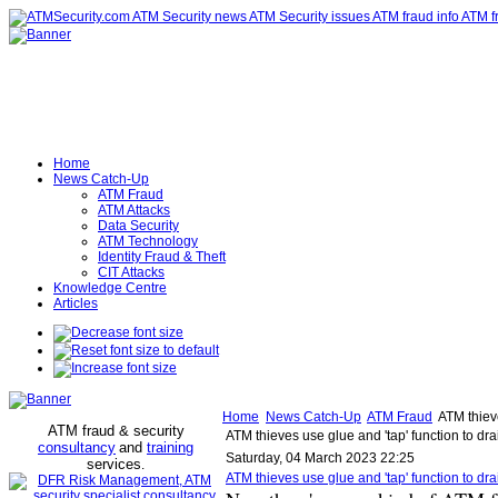
Home
News Catch-Up
ATM Fraud
ATM Attacks
Data Security
ATM Technology
Identity Fraud & Theft
CIT Attacks
Knowledge Centre
Articles
Home
News Catch-Up
ATM Fraud
ATM thieve
ATM fraud & security
ATM thieves use glue and 'tap' function to dr
consultancy
and
training
Saturday, 04 March 2023 22:25
services
.
ATM thieves use glue and 'tap' function to d