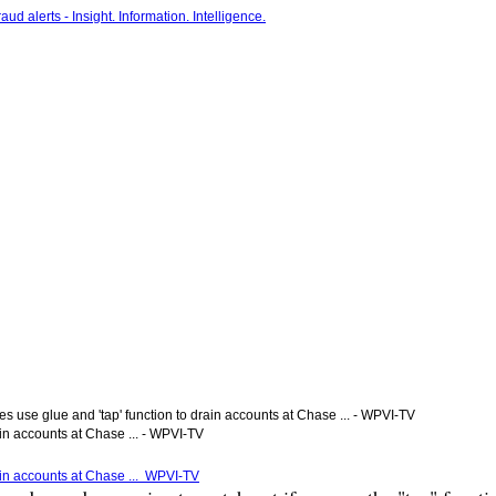
s use glue and 'tap' function to drain accounts at Chase ... - WPVI-TV
ain accounts at Chase ... - WPVI-TV
rain accounts at Chase ... WPVI-TV