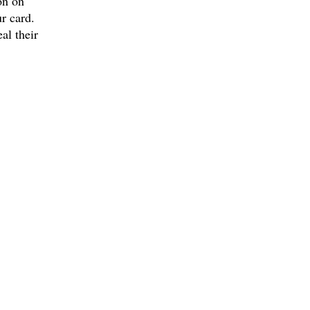
on on
r card.
al their