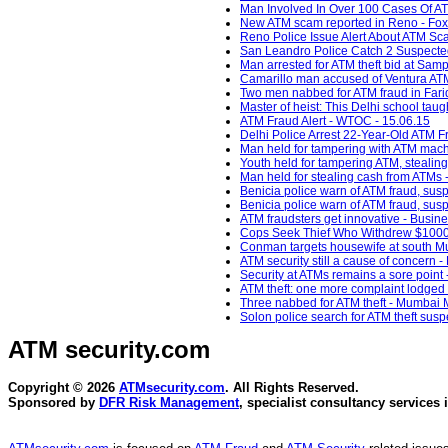
Man Involved In Over 100 Cases Of AT
New ATM scam reported in Reno - Fo
Reno Police Issue Alert About ATM Sc
San Leandro Police Catch 2 Suspected 
Man arrested for ATM theft bid at Samp
Camarillo man accused of Ventura ATM 
Two men nabbed for ATM fraud in Fari
Master of heist: This Delhi school tau
ATM Fraud Alert - WTOC - 15.06.15
Delhi Police Arrest 22-Year-Old ATM F
Man held for tampering with ATM mach
Youth held for tampering ATM, stealin
Man held for stealing cash from ATMs 
Benicia police warn of ATM fraud, sus
Benicia police warn of ATM fraud, susp
ATM fraudsters get innovative - Busin
Cops Seek Thief Who Withdrew $1000 F
Conman targets housewife at south Mum
ATM security still a cause of concern 
Security at ATMs remains a sore point 
ATM theft: one more complaint lodged 
Three nabbed for ATM theft - Mumbai M
Solon police search for ATM theft su
ATM security
.com
Copyright © 2026
ATMsecurity.com
. All Rights Reserved.
Sponsored by
DFR Risk Management
, specialist consultancy services 