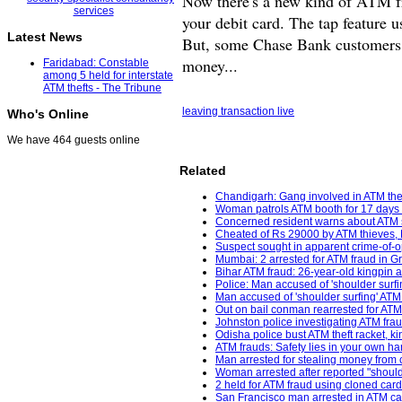
Now there's a new kind of ATM fr
your debit card. The tap feature u
Latest News
But, some Chase Bank customers sa
money...
Faridabad: Constable
among 5 held for interstate
ATM thefts - The Tribune
leaving transaction live
Who's Online
We have 464 guests online
Related
Chandigarh: Gang involved in ATM theft
Woman patrols ATM booth for 17 days 
Concerned resident warns about ATM s
Cheated of Rs 29000 by ATM thieves, De
Suspect sought in apparent crime-of-op
Mumbai: 2 arrested for ATM fraud in G
Bihar ATM fraud: 26-year-old kingpin a
Police: Man accused of 'shoulder surfin
Man accused of 'shoulder surfing' ATM
Out on bail conman rearrested for ATM 
Johnston police investigating ATM fra
Odisha police bust ATM theft racket, 
ATM frauds: Safety lies in your own ha
Man arrested for stealing money from
Woman arrested after reported "shoulde
2 held for ATM fraud using cloned ca
San Francisco man arrested in ATM ca