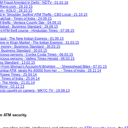
M Fraud Arrested In Delhi - NDTV - 01.02.16
xReno.com - 28.10.15
am - KOLO - 28.10.15
In 'Shoulder Surfing' ATM Thefts - CBS Local - 21.10.15
atchak - Times of India - 24.09.15
thefts - Ventura County Star - 04.09.15
dabad - Business Standard - 28.08.15
ght ATM theft course - Hindustan Times - 07.08.15
raud - The New Indian Express - 01.06.15
ine in Khan Market - The Indian Express - 31.03.15
g money - Business Standard - 30.03.15
- Business Standard - 30.03.15
picious persons - Contra Costa Times - 06.03.15
icious persons - Vallejo Times Herald - 06.03.15
ess Standard - 13.02.15
rom Woman's Account At Brighton ... - Sheepshead Bites - 07.01.15
bai ATM, steals Rs 40000 from her ... - Times of India - 26.11.14
- Rupee Times - 25.04.14
- Times of India - 25.04.14
- The Hindu - 21.01.14
irror - 03.12.13
spects caught on camera - WKYC-TV - 19.09.13
in
ATM security
.