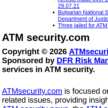
29.07.21
Bulgarian National
Department of Justi
Three jailed for ATM
ATM security
.com
Copyright © 2026
ATMsecuri
Sponsored by
DFR Risk Ma
services in
ATM security
.
ATMsecurity.com
is focused 
related issues, providing insigh