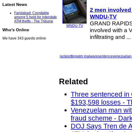
Latest News
2 men involved
Faridabad: Constable
WNDU-TV
among 5 held for interstate
ATM thefts - The Tribune
GRAND RAPIDS, 
WNDU-TV
involved with a
Who's Online
infiltrating and ...
We have 343 guests online
jackpotting
atm malware
sentence
venezuelan
Related
Three sentenced in
$193,598 losses - T
Venezuelan man with
fraud scheme - Dark
DOJ Says Tren de A