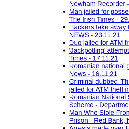
Newham Recorder -
Man jailed for poss
The Irish Times - 29
Hackers take away R
NEWS - 23.11.21
Duo jailed for ATM f
'Jackpotting' attem
Times - 17.11.21
Romanian national g
News - 16.11.21
Criminal dubbed 'Th
jailed for ATM theft
Romanian National 
Scheme - Department
Man Who Stole Fro
Prison - Red Bank, 
Arrests made over E