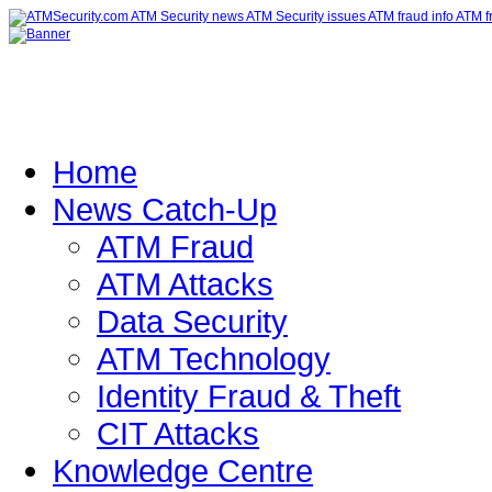
Home
News Catch-Up
ATM Fraud
ATM Attacks
Data Security
ATM Technology
Identity Fraud & Theft
CIT Attacks
Knowledge Centre