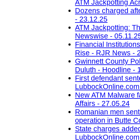
ATM Jackpotting Acr
Dozens charged aft
- 23.12.25
ATM Jackpotting: T
Newswise - 05.11.2
Financial Instituti
Rise - RJR News - 
Gwinnett County Poli
Duluth - Hoodline - 
First defendant sent
LubbockOnline.com 
New ATM Malware fam
Affairs - 27.05.24
Romanian men senten
operation in Butte 
State charges added
LubbockOnline.com 