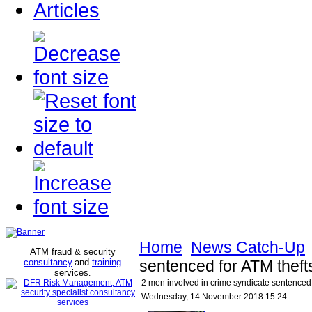
Articles
Home
News Catch-Up
ATM fraud & security
consultancy
and
training
sentenced for ATM the
services
.
2 men involved in crime syndicate sentence
Wednesday, 14 November 2018 15:24