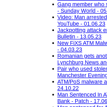
Gang member who sc
- Sunday World - 05
Video: Man arrested 
YouTube - 01.06.23
Jackpotting attack 
Bulletin - 13.05.23
New FiXS ATM Malw
- 04.03.23
Romanian gets anoth
Lynchburg News and
Pair who used stole
Manchester Evening
ATM/PoS malware acti
24.10.22
Man Sentenced In 
Bank - Patch - 17.0