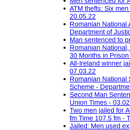
Men sentenced for A
ATM thefts: Six men 
20.05.22
Romanian National 
Department of Justi
Man sentenced to pri
Romanian National,
30 Months in Prison 
All-Ireland winner ja
07.03.22
Romanian National S
Scheme - Department
Second Man Sentenc
Union Times - 03.02
Two men jailed for 
fm Time 107.5 fm - 
Jailed: Men used ex