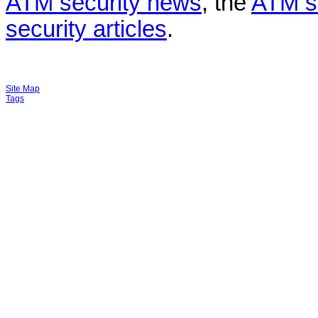
ATM security news
, the
ATM s
security articles
.
Site Map
Tags