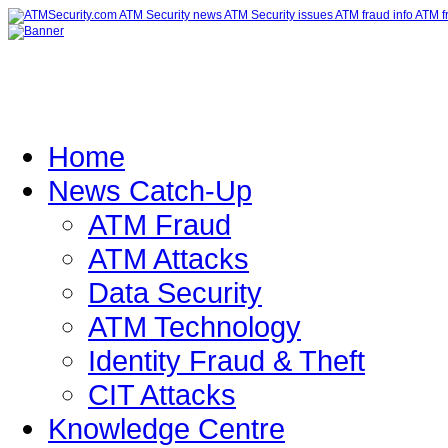
Home
News Catch-Up
ATM Fraud
ATM Attacks
Data Security
ATM Technology
Identity Fraud & Theft
CIT Attacks
Knowledge Centre