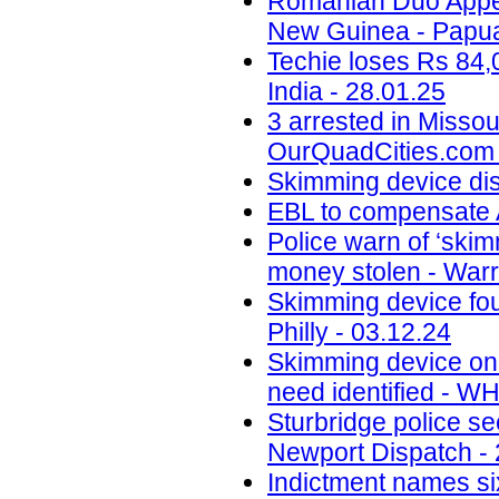
Romanian Duo Appea
New Guinea - Papua
Techie loses Rs 84,
India - 28.01.25
3 arrested in Misso
OurQuadCities.com 
Skimming device di
EBL to compensate A
Police warn of ‘skim
money stolen - Warr
Skimming device fo
Philly - 03.12.24
Skimming device on 
need identified - W
Sturbridge police se
Newport Dispatch - 
Indictment names six