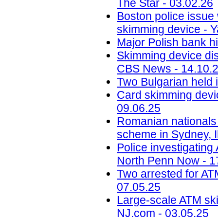
The Star - 03.02.26
Boston police issue 
skimming device - Y
Major Polish bank hi
Skimming device dis
CBS News - 14.10.
Two Bulgarian held 
Card skimming devic
09.06.25
Romanian nationals
scheme in Sydney, Il
Police investigatin
North Penn Now - 1
Two arrested for AT
07.05.25
Large-scale ATM ski
NJ.com - 03.05.25