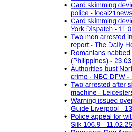
Card skimming devi
police - local21new
Card skimming devic
York Dispatch - 11.
Two men arrested in
report - The Daily H
Romanians nabbed fo
(Philippines) - 23.0
Authorities bust No
crime - NBC DFW - 
Two arrested after 
machine - Leicesters
Warning issued ove
Guide Liverpool - 1
Police appeal for wi
Silk 106.9 - 11.02.2