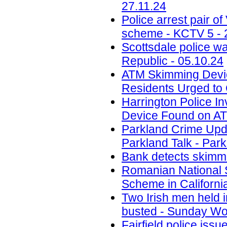
27.11.24
Police arrest pair 
scheme - KCTV 5 - 
Scottsdale police w
Republic - 05.10.24
ATM Skimming Devic
Residents Urged to 
Harrington Police In
Device Found on A
Parkland Crime Upd
Parkland Talk - Park
Bank detects skimmi
Romanian National 
Scheme in California
Two Irish men held
busted - Sunday Wor
Fairfield police iss