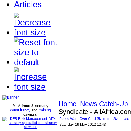
Articles
Home
News Catch-Up
ATM fraud & security
consultancy
and
training
Syndicate - AllAfrica.co
services
.
Police Warn Over Card Skimming Syndicate - 
Saturday, 19 May 2012 12:43