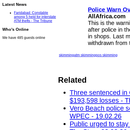
Latest News
Police Warn O
Faridabad: Constable
AllAfrica.com
among 5 held for interstate
ATM thefts - The Tribune
This is the warn
after police in t
Who's Online
in shops. Last 
We have 485 guests online
withdrawn from 
skimming
atm skimming
pos skimming
Related
Three sentenced in
$193,598 losses - T
Vero Beach police 
WPEC - 19.02.26
Public urged to stay