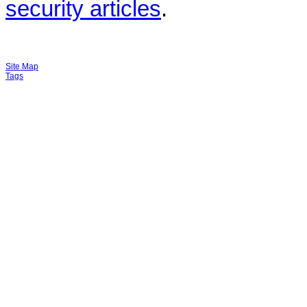
security articles
.
Site Map
Tags