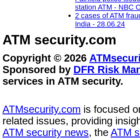
station ATM - NBC C
2 cases of ATM frau
India - 28.06.24
ATM security
.com
Copyright © 2026
ATMsecuri
Sponsored by
DFR Risk Ma
services in
ATM security
.
ATMsecurity.com
is focused 
related issues, providing insigh
ATM security news
, the
ATM s