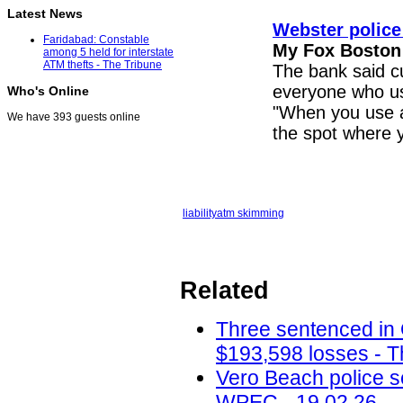
Latest News
Webster police
Faridabad: Constable
My Fox Boston
among 5 held for interstate
ATM thefts - The Tribune
The bank said cu
everyone who u
Who's Online
"When you use
We have 393 guests online
the spot where y
liability
atm skimming
Related
Three sentenced in
$193,598 losses - T
Vero Beach police 
WPEC - 19.02.26