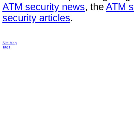
ATM security news
, the
ATM s
security articles
.
Site Map
Tags