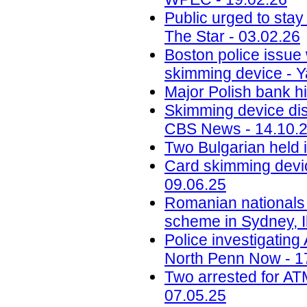
Public urged to stay
The Star - 03.02.26
Boston police issue 
skimming device - Y
Major Polish bank hi
Skimming device dis
CBS News - 14.10.
Two Bulgarian held 
Card skimming devic
09.06.25
Romanian nationals
scheme in Sydney, Il
Police investigatin
North Penn Now - 1
Two arrested for AT
07.05.25