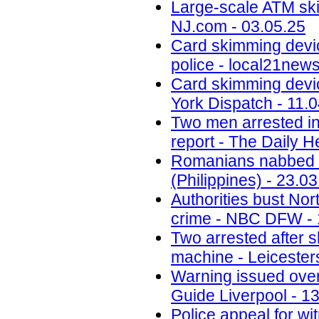
Large-scale ATM ski
NJ.com - 03.05.25
Card skimming devi
police - local21new
Card skimming devic
York Dispatch - 11.
Two men arrested in
report - The Daily H
Romanians nabbed fo
(Philippines) - 23.0
Authorities bust No
crime - NBC DFW - 
Two arrested after 
machine - Leicesters
Warning issued ove
Guide Liverpool - 1
Police appeal for wi