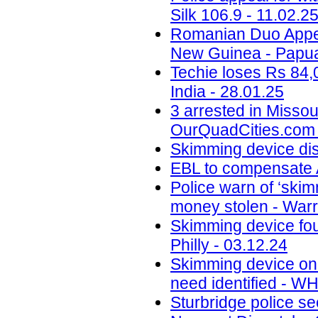
Silk 106.9 - 11.02.2
Romanian Duo Appea
New Guinea - Papua
Techie loses Rs 84,
India - 28.01.25
3 arrested in Misso
OurQuadCities.com 
Skimming device di
EBL to compensate A
Police warn of ‘skim
money stolen - Warr
Skimming device fo
Philly - 03.12.24
Skimming device on 
need identified - W
Sturbridge police se