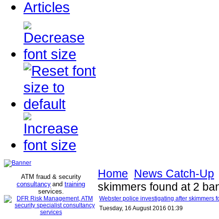
Articles
Home
News Catch-Up
ATM fraud & security
consultancy
and
training
skimmers found at 2 ba
services
.
Webster police investigating after skimmers 
Tuesday, 16 August 2016 01:39