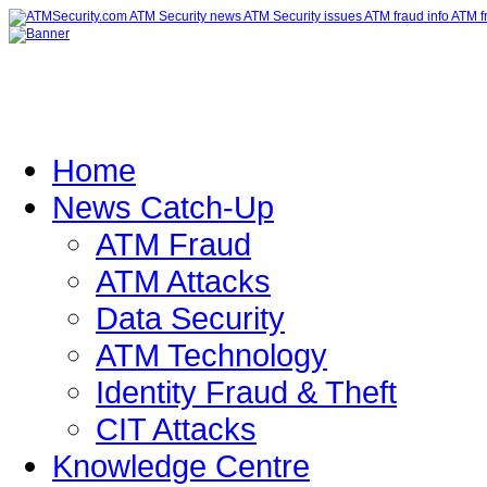
Home
News Catch-Up
ATM Fraud
ATM Attacks
Data Security
ATM Technology
Identity Fraud & Theft
CIT Attacks
Knowledge Centre