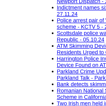
Newport Dispatch - 
Indictment names six
27.11.24
Police arrest pair 
scheme - KCTV 5 - 
Scottsdale police w
Republic - 05.10.24
ATM Skimming Devic
Residents Urged to 
Harrington Police In
Device Found on A
Parkland Crime Upd
Parkland Talk - Park
Bank detects skimmi
Romanian National 
Scheme in California
Two Irish men held