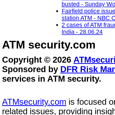
busted - Sunday Wor
Fairfield police iss
station ATM - NBC C
2 cases of ATM frau
India - 28.06.24
ATM security
.com
Copyright © 2026
ATMsecuri
Sponsored by
DFR Risk Ma
services in
ATM security
.
ATMsecurity.com
is focused 
related issues, providing insigh