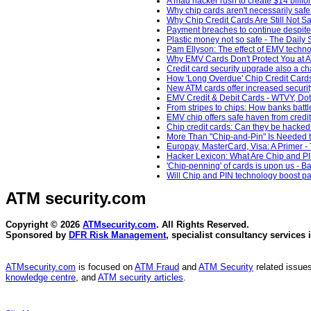
A mad hacker rush to create $14 billio
Why chip cards aren't necessarily saf
Why Chip Credit Cards Are Still Not 
Payment breaches to continue despite 
Plastic money not so safe - The Daily 
Pam Ellyson: The effect of EMV technol
Why EMV Cards Don't Protect You at A
Credit card security upgrade also a ch
How 'Long Overdue' Chip Credit Car
New ATM cards offer increased securit
EMV Credit & Debit Cards - WTVY, Dot
From stripes to chips: How banks batt
EMV chip offers safe haven from credit,
Chip credit cards: Can they be hacke
More Than "Chip-and-Pin" Is Needed t
Europay, MasterCard, Visa: A Primer -
Hacker Lexicon: What Are Chip and PI
'Chip-penning' of cards is upon us - B
Will Chip and PIN technology boost pa
ATM security
.com
Copyright © 2026
ATMsecurity.com
. All Rights Reserved.
Sponsored by
DFR Risk Management
, specialist consultancy services 
ATMsecurity.com
is focused on
ATM Fraud
and
ATM Security
related issues
knowledge centre
, and
ATM security articles
.