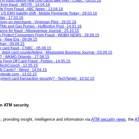
n in fraud before new chip cards take over - CNBC - 06.05.16
e from fraud - WSYR - 14.04.16
Safe From Fraud - ABC News - 13.04.16
US EMV liability shift - Mobile Payments Today - 29.03.16
Star - 17.03.16
ogy on merchants - Virginian-Pilot - 26.02.16
TMs and Gas Pumps - Huffington Post - 14.01.16
ance for fraud - Albuquerque Journal - 25.10.15
ds Protect Consumers From Fraud - WGBH NEWS - 28.09.15
y - New Era - 09.09.15
han - 09.09.15
le card fraud - CNBC - 05.09.15
 debit card counterfeiting - Mississippi Business Journal - 03.09.15
d? - WKMG Orlando - 27.08.15
o Fend Off Card Fraud - Forbes - 14.05.15
 TechCrunch - 12.05.15
N Cards? - Wired - 14.04.15
ankrate.com - 13.02.15
yment card transaction security? - TechTarget - 10.02.15
in
ATM security
.
, providing insight, intelligence and information via
ATM security news
, the
AT