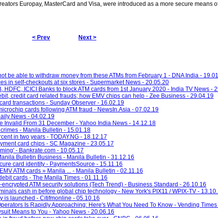
 creators Europay, MasterCard and Visa, were introduced as a more secure means of
< Prev
Next >
not be able to withdraw money from these ATMs from February 1 - DNA India - 19.0
es in self-checkouts at six stores - Supermarket News - 20.05.20
B, HDFC, ICICI Banks to block ATM cards from 1st January 2020 - India TV News - 
bit, credit card related frauds; how EMV chips can help - Zee Business - 29.04.19
card transactions - Sunday Observer - 16.02.19
icrochip cards following ATM fraud - NewsIn.Asia - 07.02.19
ily News - 04.02.19
e Invalid From 31 December - Yahoo India News - 14.12.18
rimes - Manila Bulletin - 15.01.18
rcent in two years - TODAY.NG - 18.12.17
payment card chips - SC Magazine - 23.05.17
ming' - Bankrate.com - 10.05.17
nila Bulletin Business - Manila Bulletin - 31.12.16
ecure card identity - PaymentsSource - 15.11.16
 EMV ATM cards » Manila ... - Manila Bulletin - 02.11.16
ebit cards - The Manila Times - 01.11.16
y-encrypted ATM security solutions (Tech Trend) - Business Standard - 26.10.16
minals cash in before global chip technology - New York's PIX11 / WPIX-TV - 13.10
 is launched - Citifmonline - 05.10.16
 Operators Is Rapidly Approaching: Here's What You Need To Know - Vending Times 
uit Means to You - Yahoo News - 20.06.16