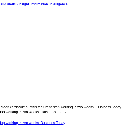
 credit cards without this feature to stop working in two weeks - Business Today
o stop working in two weeks - Business Today
to stop working in two weeks Business Today