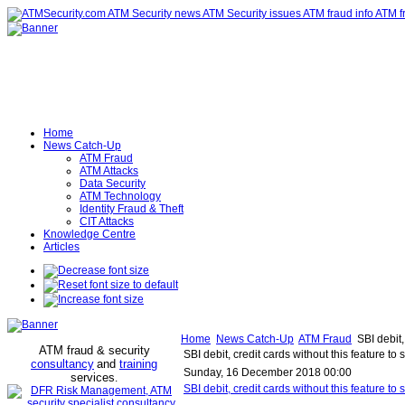
Home
News Catch-Up
ATM Fraud
ATM Attacks
Data Security
ATM Technology
Identity Fraud & Theft
CIT Attacks
Knowledge Centre
Articles
Home
News Catch-Up
ATM Fraud
SBI debit,
ATM fraud & security
SBI debit, credit cards without this feature t
consultancy
and
training
Sunday, 16 December 2018 00:00
services
.
SBI debit, credit cards without this feature 