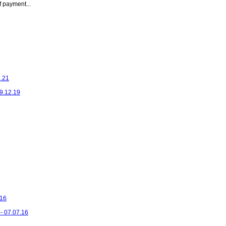
 payment...
1.21
29.12.19
.16
- 07.07.16