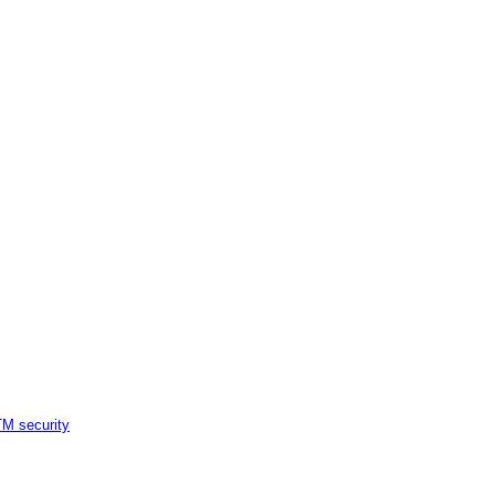
M security