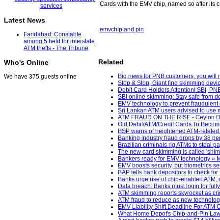
Cards with the EMV chip, named so after its
Latest News
emv
chip and pin
Faridabad: Constable
among 5 held for interstate
ATM thefts - The Tribune
Related
Who's Online
Big news for PNB customers, you will 
We have 375 guests online
Stop & Stop, Giant find skimming devic
Debit Card Holders Attention! SBI, PN
SBI online skimming: Stay safe from de
EMV technology to prevent fraudulent 
Sri Lankan ATM users advised to use m
ATM FRAUD ON THE RISE - Ceylon Da
Old Debit/ATM/Credit Cards To Becom
BSP warns of heightened ATM-related c
Banking industry fraud drops by 38 pe
Brazilian criminals rig ATMs to steal 
The new card skimming is called 'shim
Bankers ready for EMV technology » Ma
EMV boosts security, but biometrics s
BAP tells bank depositors to check for
Banks urge use of chip-enabled ATM, d
Data breach: Banks must login for full
ATM skimming reports skyrocket as cri
ATM fraud to reduce as new technology
EMV Liability Shift Deadline For ATM
What Home Depot's Chip-and-Pin Laws