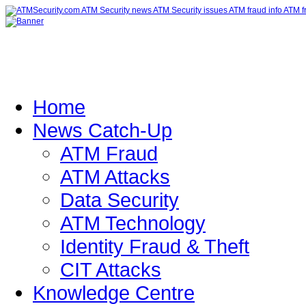
Home
News Catch-Up
ATM Fraud
ATM Attacks
Data Security
ATM Technology
Identity Fraud & Theft
CIT Attacks
Knowledge Centre