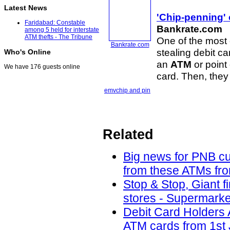
Latest News
'Chip-penning' 
Faridabad: Constable
Bankrate.com
among 5 held for interstate
ATM thefts - The Tribune
One of the most 
Bankrate.com
stealing debit c
Who's Online
an
ATM
or point 
We have 176 guests online
card. Then, they
emv
chip and pin
Related
Big news for PNB cu
from these ATMs fro
Stop & Stop, Giant f
stores - Supermarke
Debit Card Holders 
ATM cards from 1st 