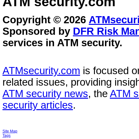
ATM security
.com
Copyright © 2026
ATMsecuri
Sponsored by
DFR Risk Ma
services in
ATM security
.
ATMsecurity.com
is focused 
related issues, providing insigh
ATM security news
, the
ATM s
security articles
.
Site Map
Tags