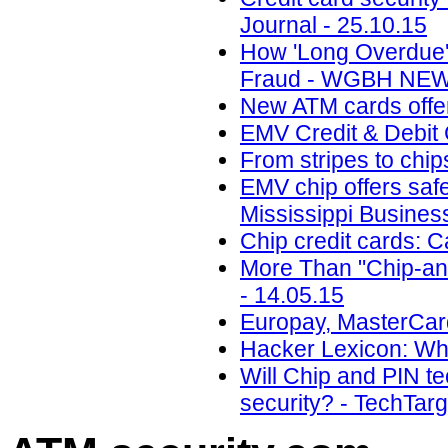
Journal - 25.10.15
How 'Long Overdue'
Fraud - WGBH NEWS
New ATM cards offer
EMV Credit & Debit 
From stripes to chi
EMV chip offers safe
Mississippi Busines
Chip credit cards: 
More Than "Chip-and
- 14.05.15
Europay, MasterCard
Hacker Lexicon: Wha
Will Chip and PIN t
security? - TechTarg