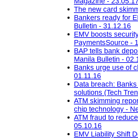
Magazine - 23.05.1
The new card skimmi
Bankers ready for E
Bulletin - 31.12.16
EMV boosts security,
PaymentsSource - 1
BAP tells bank depos
Manila Bulletin - 02.
Banks urge use of c
01.11.16
Data breach: Banks m
solutions (Tech Tre
ATM skimming report
chip technology - N
ATM fraud to reduce 
05.10.16
EMV Liability Shift 