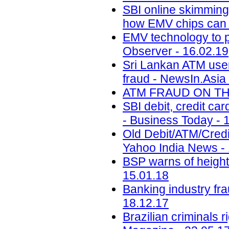
SBI online skimming:
how EMV chips can h
EMV technology to p
Observer - 16.02.19
Sri Lankan ATM user
fraud - NewsIn.Asia 
ATM FRAUD ON THE 
SBI debit, credit ca
- Business Today - 
Old Debit/ATM/Cred
Yahoo India News -
BSP warns of height
15.01.18
Banking industry fr
18.12.17
Brazilian criminals 