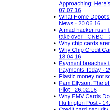
Approaching: Here'
07.07.16
What Home Depot's 
News - 20.06.16
A mad hacker rush to
take over - CNBC - 
Why chip cards aren
Why Chip Credit Car
13.04.16
Payment breaches to 
Payments Today - 2
Plastic money not so
Pam Ellyson: The ef
Pilot - 26.02.16
Why EMV Cards Don'
Huffington Post - 14
Credit card security