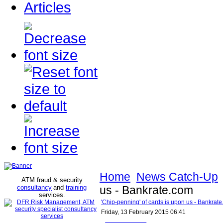
Articles
Home
News Catch-Up
ATM fraud & security
consultancy
and
training
us - Bankrate.com
services
.
'Chip-penning' of cards is upon us - Bankrat
Friday, 13 February 2015 06:41