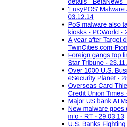
details - BetaNews 
'LusyPOS' Malware A
03.12.14
PoS malware also ta
kiosks - PCWorld - 
A year after Target d
TwinCities.com-Pion
Foreign gangs top li
Star Tribune - 23.11
Over 1000 U.S. Busi
eSecurity Planet - 2
Overseas Card Thie
Credit Union Times 
Major US bank ATMs 
New malware goes di
info - RT - 29.03.13
U.S. Banks Fightin