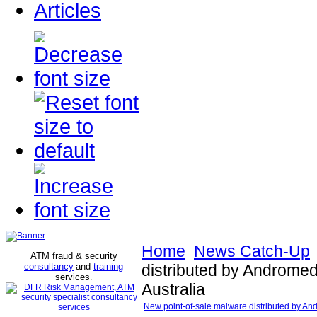
Articles
Home
News Catch-Up
ATM fraud & security
consultancy
and
training
distributed by Androme
services
.
Australia
New point-of-sale malware distributed by An