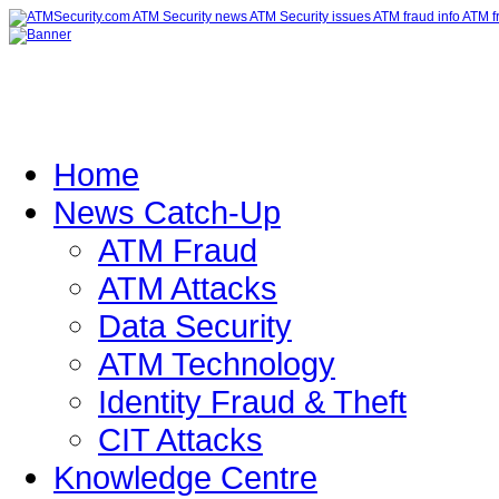
Home
News Catch-Up
ATM Fraud
ATM Attacks
Data Security
ATM Technology
Identity Fraud & Theft
CIT Attacks
Knowledge Centre