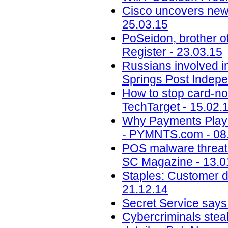
Cisco uncovers new 
25.03.15
PoSeidon, brother of
Register - 23.03.15
Russians involved i
Springs Post Indepe
How to stop card-n
TechTarget - 15.02.
Why Payments Playe
- PYMNTS.com - 08
POS malware threate
SC Magazine - 13.0
Staples: Customer d
21.12.14
Secret Service says 
Cybercriminals stea