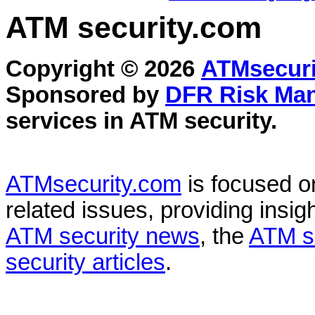
ATM security
.com
Copyright © 2026
ATMsecuri
Sponsored by
DFR Risk Ma
services in
ATM security
.
ATMsecurity.com
is focused 
related issues, providing insigh
ATM security news
, the
ATM s
security articles
.