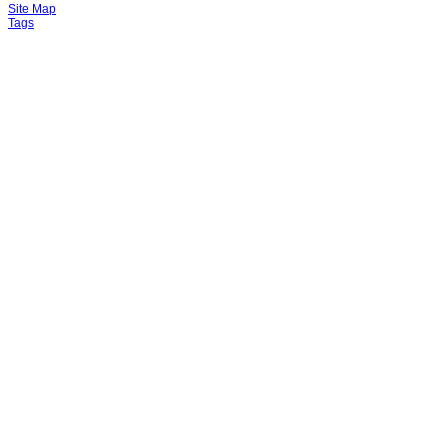
Site Map
Tags