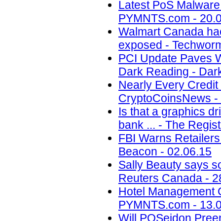
Latest PoS Malware
PYMNTS.com - 20.0
Walmart Canada hack
exposed - Techworm
PCI Update Paves Wa
Dark Reading - Dark
Nearly Every Credit
CryptoCoinsNews - 
Is that a graphics d
bank ... - The Regis
FBI Warns Retailers
Beacon - 02.06.15
Sally Beauty says so
Reuters Canada - 2
Hotel Management 
PYMNTS.com - 13.0
Will POSeidon Pree