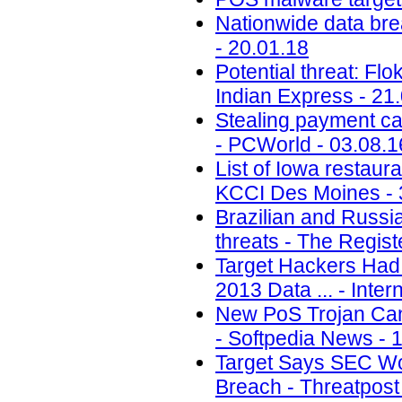
Nationwide data brea
- 20.01.18
Potential threat: Flo
Indian Express - 21
Stealing payment c
- PCWorld - 03.08.1
List of Iowa restaur
KCCI Des Moines - 
Brazilian and Russi
threats - The Regist
Target Hackers Had 
2013 Data ... - Inte
New PoS Trojan Ca
- Softpedia News - 
Target Says SEC Won
Breach - Threatpost