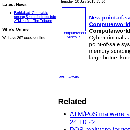
Thursday, 16 July 2015 13:16
Latest News
Faridabad: Constable
New point-of-s
among 5 held for interstate
ATM thefts - The Tribune
Computerworl
Who's Online
Computerworld 
Computerworld
Cybercriminals a
Australia
We have 267 guests online
point-of-sale sy
memory scrapi
large botnet kn
pos malware
Related
ATM/PoS malware acti
24.10.22
POS malware targets