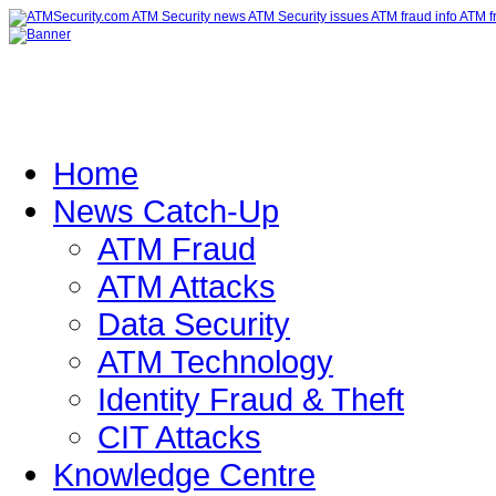
Home
News Catch-Up
ATM Fraud
ATM Attacks
Data Security
ATM Technology
Identity Fraud & Theft
CIT Attacks
Knowledge Centre