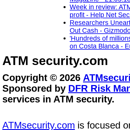
Week in review: ATM 
profit - Help Net Sec
Researchers Unear
Out Cash - Gizmodo
'Hundreds of million
on Costa Blanca - 
ATM security
.com
Copyright © 2026
ATMsecuri
Sponsored by
DFR Risk Ma
services in
ATM security
.
ATMsecurity.com
is focused 