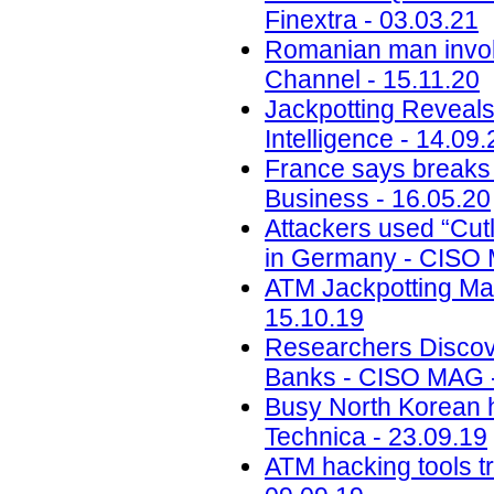
Finextra - 03.03.21
Romanian man invol
Channel - 15.11.20
Jackpotting Reveals
Intelligence - 14.09.
France says breaks 
Business - 16.05.20
Attackers used “Cut
in Germany - CISO 
ATM Jackpotting Ma
15.10.19
Researchers Discov
Banks - CISO MAG -
Busy North Korean 
Technica - 23.09.19
ATM hacking tools t