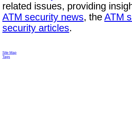
related issues, providing insigh
ATM security news
, the
ATM s
security articles
.
Site Map
Tags