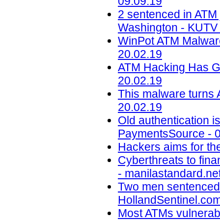
09.09.19
2 sentenced in ATM 
Washington - KUTV 
WinPot ATM Malware
20.02.19
ATM Hacking Has Go
20.02.19
This malware turns 
20.02.19
Old authentication i
PaymentsSource - 0
Hackers aims for the
Cyberthreats to fina
- manilastandard.net
Two men sentenced f
HollandSentinel.com
Most ATMs vulnerable