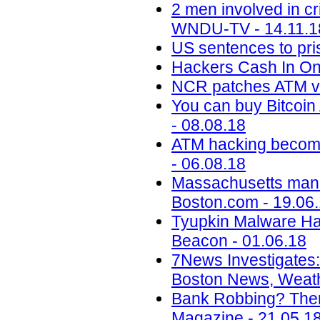
2 men involved in c
WNDU-TV - 14.11.1
US sentences to pris
Hackers Cash In On
NCR patches ATM vu
You can buy Bitcoi
- 08.08.18
ATM hacking becomes 
- 06.08.18
Massachusetts man p
Boston.com - 19.06
Tyupkin Malware Ha
Beacon - 01.06.18
7News Investigates:
Boston News, Weath
Bank Robbing? There
Magazine - 21.05.1