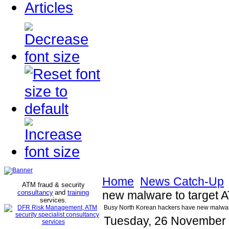
Articles
Home
News Catch-Up
ATM fraud & security
consultancy
and
training
new malware to target A
services
.
Busy North Korean hackers have new malware 
Tuesday, 26 November 