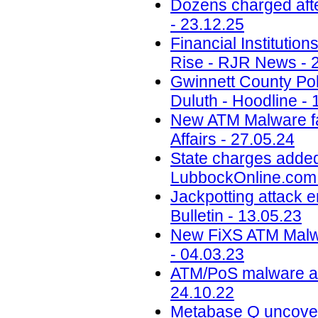
Dozens charged aft
- 23.12.25
Financial Instituti
Rise - RJR News - 
Gwinnett County Poli
Duluth - Hoodline - 
New ATM Malware fam
Affairs - 27.05.24
State charges added
LubbockOnline.com 
Jackpotting attack 
Bulletin - 13.05.23
New FiXS ATM Malw
- 04.03.23
ATM/PoS malware acti
24.10.22
Metabase Q uncovers