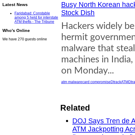
Busy North Korean hac
Latest News
Stock Dish
Faridabad: Constable
among 5 held for interstate
ATM thefts - The Tribune
Hackers widely be
Who's Online
hermit government
We have 270 guests online
malware that steal
machines in India,
on Monday...
atm malware
card compromise
Dtrack
ATMDtra
Related
DOJ Says Tren de A
ATM Jackpotting Acr