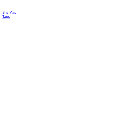
Site Map
Tags