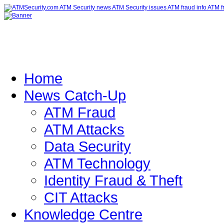
Home
News Catch-Up
ATM Fraud
ATM Attacks
Data Security
ATM Technology
Identity Fraud & Theft
CIT Attacks
Knowledge Centre