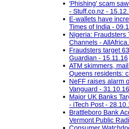
'Phishing' scam saw
- Stuff.co.nz - 15.12
E-wallets have incre
Times of India - 09.
Nigeria: Fraudsters
Channels - AllAfrica
Fraudsters target 6
Guardian - 15.11.16
ATM skimmers, mail 
Queens residents: 
NeFF raises alarm o
Vanguard - 31.10.1
Major UK Banks Targ
- iTech Post - 28.10
Brattleboro Bank Ac
Vermont Public Radi
Consumer Watchdog: