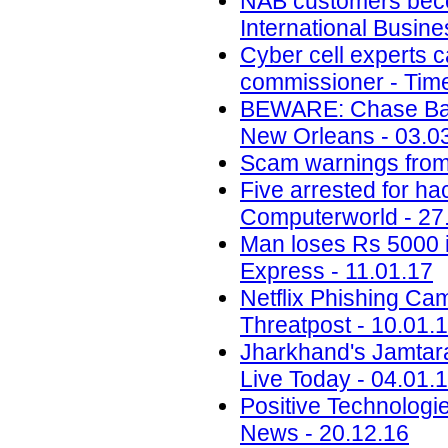
NAB customers beco
International Busin
Cyber cell experts c
commissioner - Time
BEWARE: Chase Ban
New Orleans - 03.0
Scam warnings from 
Five arrested for ha
Computerworld - 27
Man loses Rs 5000 i
Express - 11.01.17
Netflix Phishing Cam
Threatpost - 10.01.
Jharkhand's Jamtara i
Live Today - 04.01.
Positive Technolog
News - 20.12.16