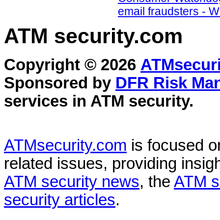
email fraudsters - 
ATM security
.com
Copyright © 2026
ATMsecuri
Sponsored by
DFR Risk Ma
services in
ATM security
.
ATMsecurity.com
is focused 
related issues, providing insigh
ATM security news
, the
ATM s
security articles
.