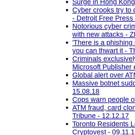
Surge in Hong Kong 
Cyber crooks try to 
- Detroit Free Press
Notorious cyber cri
with new attacks - 
'There is a phishin
you can thwart it - 
Criminals exclusivel
Microsoft Publisher 
Global alert over AT
Massive botnet sudde
15.08.18
Cops warn people ov
ATM fraud, card clon
Tribune - 12.12.17
Toronto Residents L
Cryptovest - 09.11.