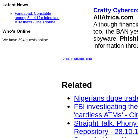
Latest News
Crafty Cybercr
Faridabad: Constable
AllAfrica.com
among 5 held for interstate
ATM thefts - The Tribune
Although financi
too, the BAN ye
Who's Online
spyware.
Phish
We have 394 guests online
information thr
phishing
smishing
Related
Nigerians dupe trade
FBI investigating th
'cardless ATMs' - Ci
Straight Talk: Phony
Repository - 28.10.