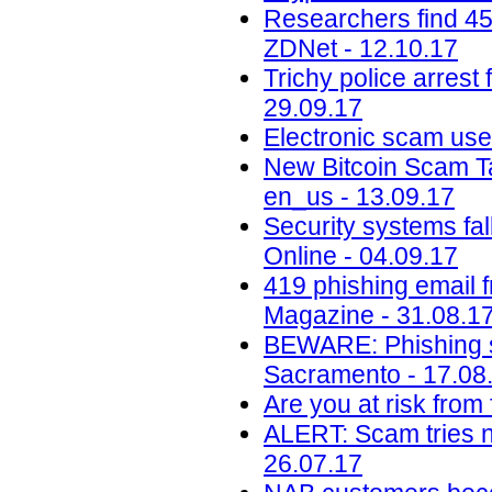
Researchers find 45
ZDNet - 12.10.17
Trichy police arrest 
29.09.17
Electronic scam uses
New Bitcoin Scam Ta
en_us - 13.09.17
Security systems fa
Online - 04.09.17
419 phishing email 
Magazine - 31.08.1
BEWARE: Phishing s
Sacramento - 17.08
Are you at risk from
ALERT: Scam tries 
26.07.17