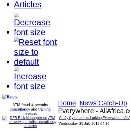
Articles
Home
News Catch-Up
ATM fraud & security
consultancy
and
training
Everywhere - AllAfrica.
services
.
Crafty Cybercrooks Lurking Everywhere - All
Wednesday, 25 July 2012 04:36