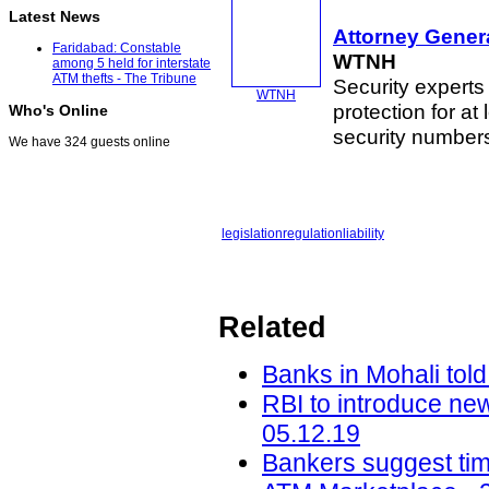
Latest News
Attorney Genera
Faridabad: Constable
WTNH
among 5 held for interstate
ATM thefts - The Tribune
Security experts
WTNH
protection for at
Who's Online
security numbe
We have 324 guests online
legislation
regulation
liability
Related
Banks in Mohali told
RBI to introduce ne
05.12.19
Bankers suggest tim