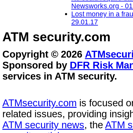
Newsworks.org - 01
Lost money in a fra
29.01.17
ATM security
.com
Copyright © 2026
ATMsecuri
Sponsored by
DFR Risk Ma
services in
ATM security
.
ATMsecurity.com
is focused 
related issues, providing insigh
ATM security news
, the
ATM s