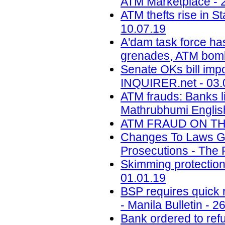
ATM Marketplace - 
ATM thefts rise in St
10.07.19
A'dam task force ha
grenades, ATM bomb
Senate OKs bill impo
INQUIRER.net - 03.
ATM frauds: Banks l
Mathrubhumi English
ATM FRAUD ON THE 
Changes To Laws Gov
Prosecutions - The 
Skimming protectio
01.01.19
BSP requires quick r
- Manila Bulletin - 2
Bank ordered to ref