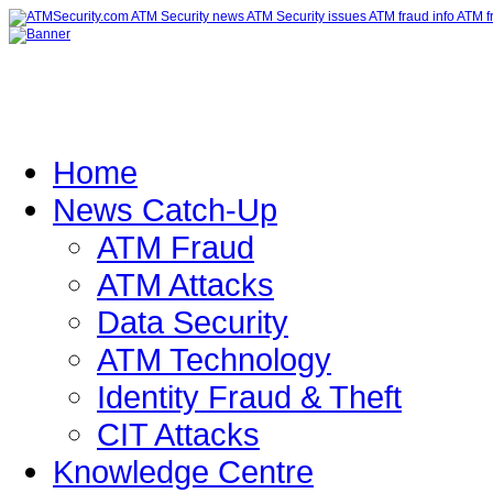
Home
News Catch-Up
ATM Fraud
ATM Attacks
Data Security
ATM Technology
Identity Fraud & Theft
CIT Attacks
Knowledge Centre