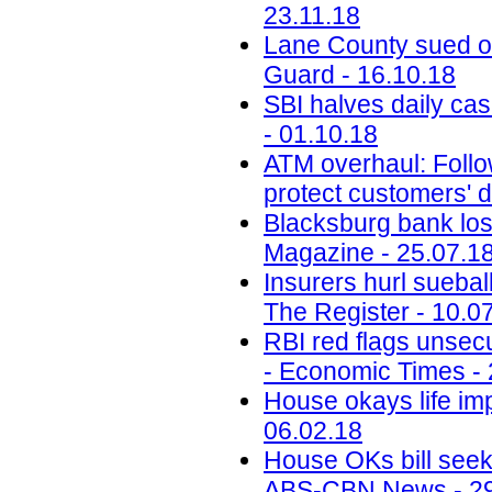
23.11.18
Lane County sued ov
Guard - 16.10.18
SBI halves daily ca
- 01.10.18
ATM overhaul: Follow
protect customers' d
Blacksburg bank lose
Magazine - 25.07.1
Insurers hurl sueba
The Register - 10.0
RBI red flags unsecu
- Economic Times - 
House okays life im
06.02.18
House OKs bill seek
ABS-CBN News - 29