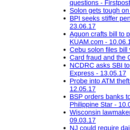
questions - Firstpos
Solon gets tough on
BPI seeks stiffer p
23.06.17
Aguon crafts bill to 
KUAM.com - 10.06.
Cebu solon files bil
Card fraud and the 
NCDRC asks SBI to 
Express - 13.05.17
Probe into ATM theft
12.05.17
BSP orders banks to s
Philippine Star - 10
Wisconsin lawmake
09.03.17
NJ could require dai