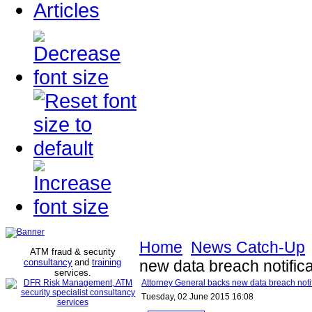
Articles
Home
News Catch-Up
ATM fraud & security
consultancy
and
training
new data breach notific
services
.
Attorney General backs new data breach noti
Tuesday, 02 June 2015 16:08