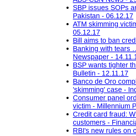
SBP issues SOPs a
Pakistan - 06.12.17
ATM skimming victim
05.12.17
Bill aims to ban cr
Banking with tears 
Newspaper - 14.11.
BSP wants tighter th
Bulletin - 12.11.17
Banco de Oro compli
'skimming' case - Inq
Consumer panel orde
victim - Millennium 
Credit card fraud: 
customers - Financi
RBI's new rules on c