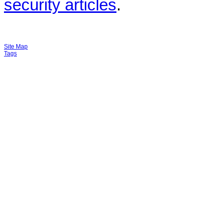
security articles
.
Site Map
Tags