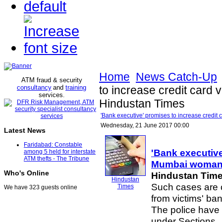
Home
News Catch-Up
ATM fraud & security
consultancy
and
training
to increase credit card
services
.
Hindustan Times
'Bank executive' promises to increase credi
Wednesday, 21 June 2017 00:00
Latest News
Faridabad: Constable
'Bank executive
among 5 held for interstate
ATM thefts - The Tribune
Mumbai woman 
Who's Online
Hindustan Tim
Hindustan
Such cases are 
Times
We have 323 guests online
from victims' ba
The police have r
under Sections .