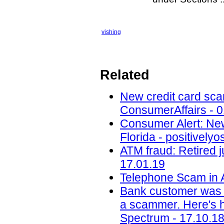
vishing
Related
New credit card scam
ConsumerAffairs - 0
Consumer Alert: New
Florida - positively
ATM fraud: Retired j
17.01.19
Telephone Scam in A
Bank customer was 
a scammer. Here's ho
Spectrum - 17.10.1