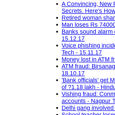
A Convincing, New 
Secrets. Here's How
Retired woman share
Man loses Rs 74000 
Banks sound alarm ov
15.12.17
Voice phishing inci
Tech - 15.11.17
Money lost in ATM f
ATM fraud: Birsanag
18.10.17
'Bank officials' get
of ?1.18 lakh - Hind
Vishing fraud: Conm
accounts - Nagpur T
Delhi gang involved
School teacher lose