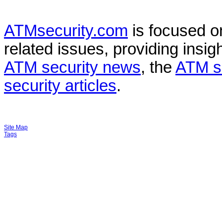
ATMsecurity.com
is focused 
related issues, providing insigh
ATM security news
, the
ATM s
security articles
.
Site Map
Tags