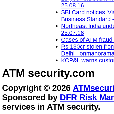
25.08.16
SBI Card notices 'Vis
Business Standard -
Northeast India unde
25.07.16
Cases of ATM fraud o
Rs 130cr stolen fro
Delhi - onmanorama
KCP&L warns custom
ATM security
.com
Copyright © 2026
ATMsecuri
Sponsored by
DFR Risk Ma
services in
ATM security
.