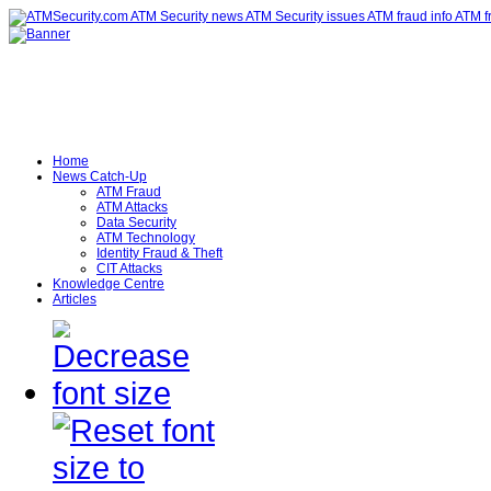
Home
News Catch-Up
ATM Fraud
ATM Attacks
Data Security
ATM Technology
Identity Fraud & Theft
CIT Attacks
Knowledge Centre
Articles