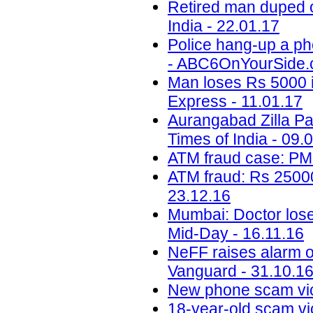
Retired man duped o
India - 22.01.17
Police hang-up a ph
- ABC6OnYourSide.c
Man loses Rs 5000 i
Express - 11.01.17
Aurangabad Zilla Pa
Times of India - 09.
ATM fraud case: PM
ATM fraud: Rs 25000
23.12.16
Mumbai: Doctor loses
Mid-Day - 16.11.16
NeFF raises alarm o
Vanguard - 31.10.1
New phone scam vic
18-year-old scam vic