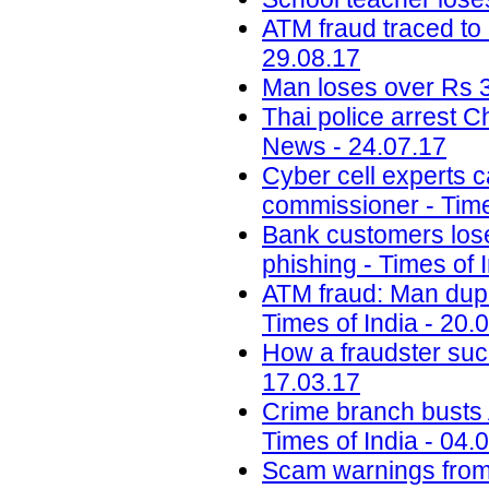
ATM fraud traced to 
29.08.17
Man loses over Rs 3
Thai police arrest 
News - 24.07.17
Cyber cell experts c
commissioner - Time
Bank customers lose 
phishing - Times of 
ATM fraud: Man dupe
Times of India - 20.
How a fraudster suc
17.03.17
Crime branch busts A
Times of India - 04.
Scam warnings from 