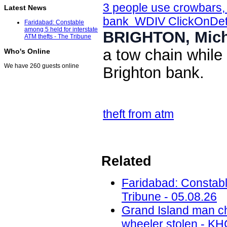
3 people use crowbars, 
Latest News
bank WDIV ClickOnDetr
Faridabad: Constable
among 5 held for interstate
BRIGHTON, Mich
ATM thefts - The Tribune
a tow chain while
Who's Online
We have 260 guests online
Brighton bank.
theft from atm
Related
Faridabad: Constable
Tribune - 05.08.26
Grand Island man ch
wheeler stolen - KH