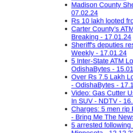
Madison County Sheri
07.02.24
Rs 10 lakh looted fr
Carter County's ATM 
Breaking - 17.01.24
Sheriff's deputies r
Weekly - 17.01.24
5 Inter-State ATM Lo
OdishaBytes - 15.0
Over Rs 7.5 Lakh Lo
- OdishaBytes - 17.
Video: Gas Cutter U
In SUV - NDTV - 16
Charges: 5 men rip 
- Bring Me The News
5 arrested following