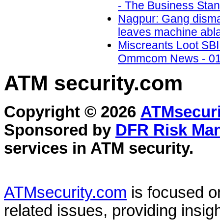
- The Business Stan
Nagpur: Gang disman
leaves machine abla
Miscreants Loot SBI 
Ommcom News - 01
ATM security
.com
Copyright © 2026
ATMsecuri
Sponsored by
DFR Risk Ma
services in
ATM security
.
ATMsecurity.com
is focused 
related issues, providing insigh