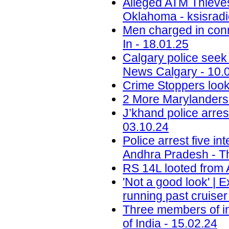
Alleged ATM Thieve
Oklahoma - ksisradi
Men charged in conn
In - 18.01.25
Calgary police seek
News Calgary - 10.
Crime Stoppers look
2 More Marylanders 
J’khand police arre
03.10.24
Police arrest five in
Andhra Pradesh - T
RS 14L looted from 
'Not a good look' | 
running past cruise
Three members of in
of India - 15.02.24