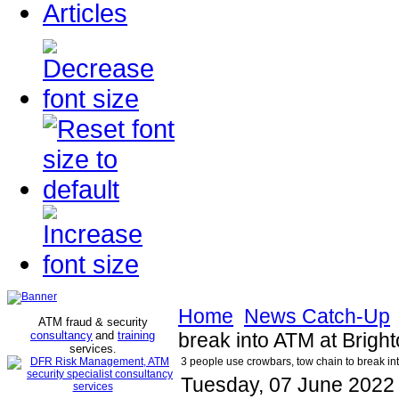
Articles
Home
News Catch-Up
ATM fraud & security
consultancy
and
training
break into ATM at Brigh
services
.
3 people use crowbars, tow chain to break in
Tuesday, 07 June 2022