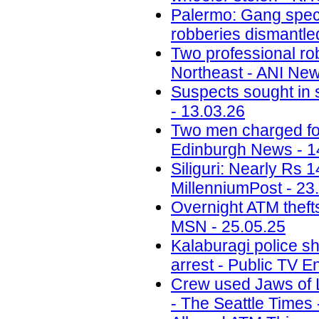
Palermo: Gang speci
robberies dismantled
Two professional ro
Northeast - ANI New
Suspects sought in 
- 13.03.26
Two men charged fol
Edinburgh News - 1
Siliguri: Nearly Rs 
MillenniumPost - 23
Overnight ATM thefts
MSN - 25.05.25
Kalaburagi police sh
arrest - Public TV E
Crew used Jaws of Li
- The Seattle Times 