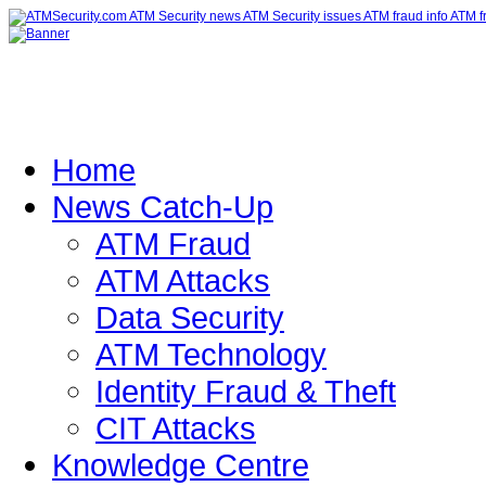
Home
News Catch-Up
ATM Fraud
ATM Attacks
Data Security
ATM Technology
Identity Fraud & Theft
CIT Attacks
Knowledge Centre