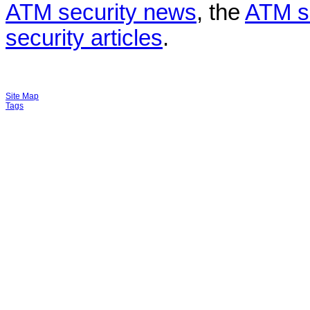
ATM security news
, the
ATM s
security articles
.
Site Map
Tags