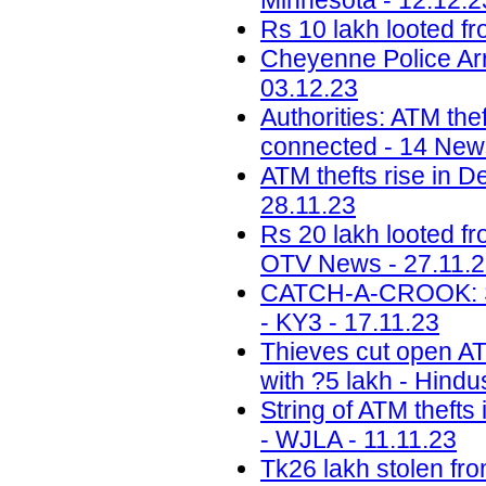
Minnesota - 12.12.2
Rs 10 lakh looted fr
Cheyenne Police Arr
03.12.23
Authorities: ATM the
connected - 14 News
ATM thefts rise in D
28.11.23
Rs 20 lakh looted f
OTV News - 27.11.
CATCH-A-CROOK: Sal
- KY3 - 17.11.23
Thieves cut open ATM
with ?5 lakh - Hindu
String of ATM thefts
- WJLA - 11.11.23
Tk26 lakh stolen fr