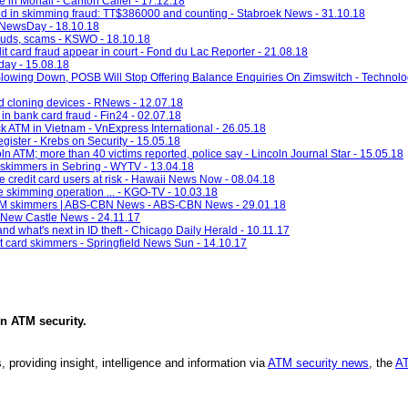
 in Mohali - Canton Caller - 17.12.18
ed in skimming fraud: TT$386000 and counting - Stabroek News - 31.10.18
- NewsDay - 18.10.18
rauds, scams - KSWO - 18.10.18
t card fraud appear in court - Fond du Lac Reporter - 21.08.18
ay - 15.08.18
lowing Down, POSB Will Stop Offering Balance Enquiries On Zimswitch - Techno
 cloning devices - RNews - 12.07.18
in bank card fraud - Fin24 - 02.07.18
ck ATM in Vietnam - VnExpress International - 26.05.18
gister - Krebs on Security - 15.05.18
 ATM; more than 40 victims reported, police say - Lincoln Journal Star - 15.05.18
d skimmers in Sebring - WYTV - 13.04.18
e credit card users at risk - Hawaii News Now - 08.04.18
e skimming operation ... - KGO-TV - 10.03.18
r ATM skimmers | ABS-CBN News - ABS-CBN News - 29.01.18
 - New Castle News - 24.11.17
nd what's next in ID theft - Chicago Daily Herald - 10.11.17
ct card skimmers - Springfield News Sun - 14.10.17
in
ATM security
.
, providing insight, intelligence and information via
ATM security news
, the
AT