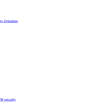
logy Zimbabwe
M security