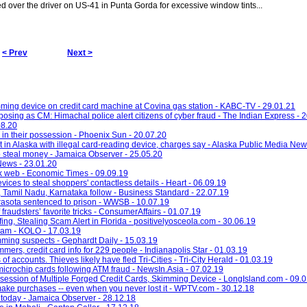
led over the driver on US-41 in Punta Gorda for excessive window tints...
< Prev
Next >
ming device on credit card machine at Covina gas station - KABC-TV - 29.01.21
posing as CM: Himachal police alert citizens of cyber fraud - The Indian Express - 
08.20
in their possession - Phoenix Sun - 20.07.20
 in Alaska with illegal card-reading device, charges say - Alaska Public Media New
to steal money - Jamaica Observer - 25.05.20
News - 23.01.20
rk web - Economic Times - 09.09.19
ces to steal shoppers' contactless details - Heart - 06.09.19
, Tamil Nadu, Karnataka follow - Business Standard - 22.07.19
asota sentenced to prison - WWSB - 10.07.19
raudsters’ favorite tricks - ConsumerAffairs - 01.07.19
g, Stealing Scam Alert in Florida - positivelyosceola.com - 30.06.19
cam - KOLO - 17.03.19
imming suspects - Gephardt Daily - 15.03.19
mers, credit card info for 229 people - Indianapolis Star - 01.03.19
 accounts. Thieves likely have fled Tri-Cities - Tri-City Herald - 01.03.19
icrochip cards following ATM fraud - NewsIn.Asia - 07.02.19
ession of Multiple Forged Credit Cards, Skimming Device - LongIsland.com - 09.
 make purchases -- even when you never lost it - WPTV.com - 30.12.18
today - Jamaica Observer - 28.12.18