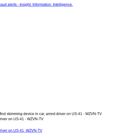
ind skimming device in car, arrest driver on US-41 - WZVN-TV
 driver on US-41 - WZVN-TV
t driver on US-41 WZVN-TV