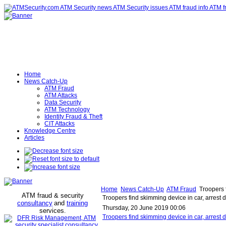
Home
News Catch-Up
ATM Fraud
ATM Attacks
Data Security
ATM Technology
Identity Fraud & Theft
CIT Attacks
Knowledge Centre
Articles
Home
News Catch-Up
ATM Fraud
Troopers f
ATM fraud & security
Troopers find skimming device in car, arrest
consultancy
and
training
Thursday, 20 June 2019 00:06
services
.
Troopers find skimming device in car, arres