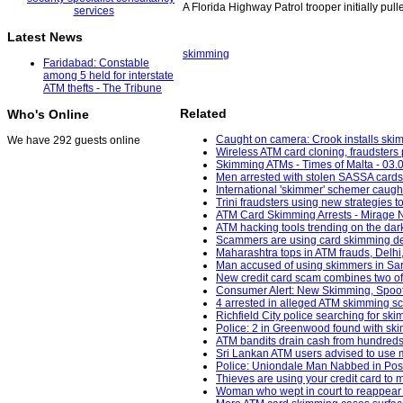
A Florida Highway Patrol trooper initially pul
Latest News
skimming
Faridabad: Constable
among 5 held for interstate
ATM thefts - The Tribune
Related
Who's Online
Caught on camera: Crook installs skim
We have 292 guests online
Wireless ATM card cloning, fraudsters 
Skimming ATMs - Times of Malta - 03.
Men arrested with stolen SASSA cards 
International 'skimmer' schemer caught
Trini fraudsters using new strategies 
ATM Card Skimming Arrests - Mirage 
ATM hacking tools trending on the da
Scammers are using card skimming devi
Maharashtra tops in ATM frauds, Delhi
Man accused of using skimmers in Sar
New credit card scam combines two of f
Consumer Alert: New Skimming, Spoofin
4 arrested in alleged ATM skimming s
Richfield City police searching for sk
Police: 2 in Greenwood found with skim
ATM bandits drain cash from hundreds of
Sri Lankan ATM users advised to use m
Police: Uniondale Man Nabbed in Poss
Thieves are using your credit card to
Woman who wept in court to reappear 