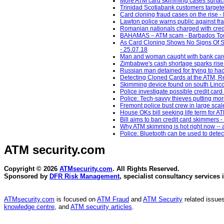
More ATM card skimming cases surface
Trinidad Scotiabank customers target
Card cloning fraud cases on the rise 
Lawton police warns public against f
Romanian nationals charged with credi
BAHAMAS – ATM scam - Barbados Tod
As Card Cloning Shows No Signs Of S
- 25.07.18
Man and woman caught with bank card
Zimbabwe's cash shortage sparks rise 
Russian man detained for trying to ha
Detecting Cloned Cards at the ATM, Re
Skimming device found on south Lincoln
Police investigate possible credit car
Police: Tech-savvy thieves putting mor
Fremont police bust crew in large scal
House OKs bill seeking life term fo
Bill aims to ban credit card skimmers
Why ATM skimming is hot right now -- a
Police: Bluetooth can be used to dete
ATM security
.com
Copyright © 2026
ATMsecurity.com
. All Rights Reserved.
Sponsored by
DFR Risk Management
, specialist consultancy services 
ATMsecurity.com
is focused on
ATM Fraud
and
ATM Security
related issues
knowledge centre
, and
ATM security articles
.