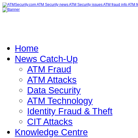
Home
News Catch-Up
ATM Fraud
ATM Attacks
Data Security
ATM Technology
Identity Fraud & Theft
CIT Attacks
Knowledge Centre