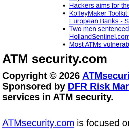
Hackers aims for the
KoffeyMaker Toolkit
European Banks - Sec
Two men sentenced f
HollandSentinel.com
Most ATMs vulnerable
ATM security
.com
Copyright © 2026
ATMsecuri
Sponsored by
DFR Risk Ma
services in
ATM security
.
ATMsecurity.com
is focused 