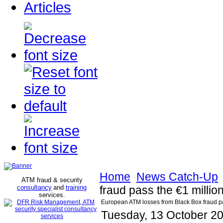
Articles
Home
News Catch-Up
ATM fraud & security
consultancy
and
training
fraud pass the €1 millio
services
.
European ATM losses from Black Box fraud pas
Tuesday, 13 October 2