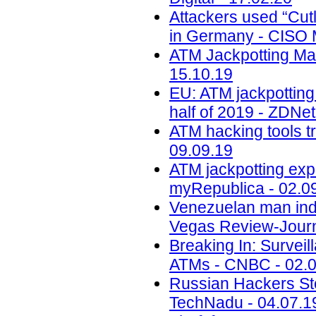
Attackers used “Cut
in Germany - CISO 
ATM Jackpotting Ma
15.10.19
EU: ATM jackpotting 
half of 2019 - ZDNet
ATM hacking tools t
09.09.19
ATM jackpotting expo
myRepublica - 02.0
Venezuelan man indi
Vegas Review-Journ
Breaking In: Surveil
ATMs - CNBC - 02.0
Russian Hackers Ste
TechNadu - 04.07.1