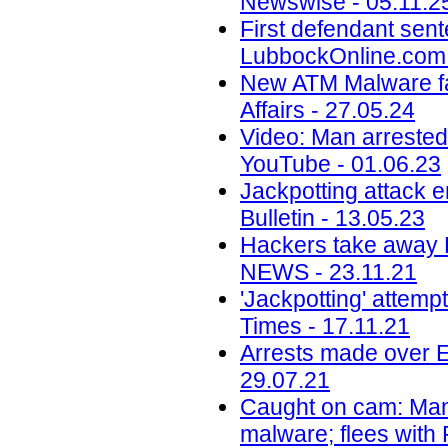
Newswise - 05.11.2
First defendant sent
LubbockOnline.com 
New ATM Malware fam
Affairs - 27.05.24
Video: Man arrested 
YouTube - 01.06.23
Jackpotting attack 
Bulletin - 13.05.23
Hackers take away R
NEWS - 23.11.21
'Jackpotting' attem
Times - 17.11.21
Arrests made over E
29.07.21
Caught on cam: Man 
malware; flees with