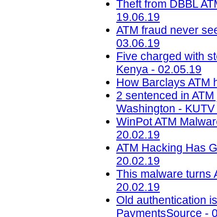
Theft from DBBL ATM
19.06.19
ATM fraud never seen
03.06.19
Five charged with s
Kenya - 02.05.19
How Barclays ATM he
2 sentenced in ATM 
Washington - KUTV 
WinPot ATM Malware
20.02.19
ATM Hacking Has Go
20.02.19
This malware turns 
20.02.19
Old authentication i
PaymentsSource - 0