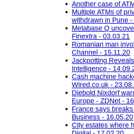
Another case of ATM
Multiple ATMs of pri
withdrawn in Pune -
Metabase Q uncovers
Finextra - 03.03.21
Romanian man invol
Channel - 15.11.20
Jackpotting Reveals
Intelligence - 14.09.
Cash machine hacker
Wired.co.uk - 23.08
Diebold Nixdorf warn
Europe - ZDNet - 16
France says breaks 
Business - 16.05.20
City estates where h
Digital - 17.02.20