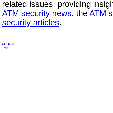
related issues, providing insigh
ATM security news
, the
ATM s
security articles
.
Site Map
Tags