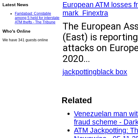
European ATM losses fr
Latest News
mark Finextra
Faridabad: Constable
among 5 held for interstate
ATM thefts - The Tribune
The European Asso
Who's Online
(East) is reporting
We have 341 guests online
attacks on Europe
2020...
jackpotting
black box
Related
Venezuelan man with
fraud scheme - Dark
ATM Jackpotting: T