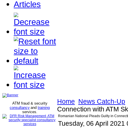
Articles
Home
News Catch-Up
ATM fraud & security
consultancy
and
training
Connection with ATM Sk
services
.
Romanian National Pleads Guilty in Connect
Tuesday, 06 April 2021 