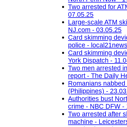
Two arrested for AT
07.05.25
Large-scale ATM ski
NJ.com - 03.05.25
Card skimming devi
police - local21new
Card skimming devic
York Dispatch - 11.
Two men arrested in
report - The Daily H
Romanians nabbed fo
(Philippines) - 23.0
Authorities bust No
crime - NBC DFW - 
Two arrested after 
machine - Leicesters