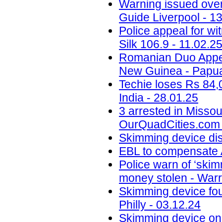
Warning issued ove
Guide Liverpool - 1
Police appeal for wi
Silk 106.9 - 11.02.2
Romanian Duo Appea
New Guinea - Papua
Techie loses Rs 84,
India - 28.01.25
3 arrested in Misso
OurQuadCities.com 
Skimming device di
EBL to compensate A
Police warn of ‘skim
money stolen - Warr
Skimming device fo
Philly - 03.12.24
Skimming device on 