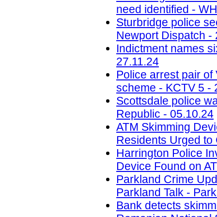
need identified - W
Sturbridge police se
Newport Dispatch - 
Indictment names six
27.11.24
Police arrest pair 
scheme - KCTV 5 - 
Scottsdale police w
Republic - 05.10.24
ATM Skimming Devic
Residents Urged to 
Harrington Police In
Device Found on A
Parkland Crime Upd
Parkland Talk - Park
Bank detects skimmi