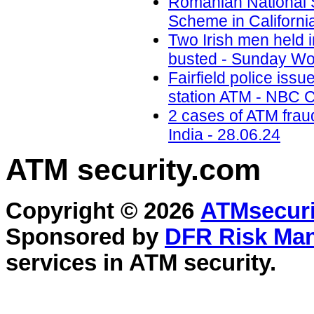
Romanian National 
Scheme in California
Two Irish men held
busted - Sunday Wor
Fairfield police iss
station ATM - NBC C
2 cases of ATM frau
India - 28.06.24
ATM security
.com
Copyright © 2026
ATMsecuri
Sponsored by
DFR Risk Ma
services in
ATM security
.