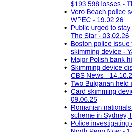
$193,598 losses - T
Vero Beach police 
WPEC - 19.02.26
Public urged to stay
The Star - 03.02.26
Boston police issue 
skimming device - Y
Major Polish bank hi
Skimming device dis
CBS News - 14.10.
Two Bulgarian held 
Card skimming devic
09.06.25
Romanian nationals
scheme in Sydney, Il
Police investigatin
North Penn Now - 1