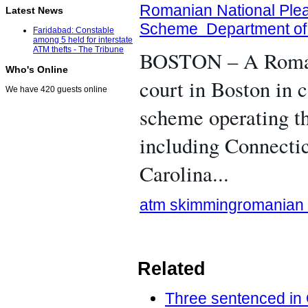
Romanian National Plea
Latest News
Scheme Department of 
Faridabad: Constable
among 5 held for interstate
ATM thefts - The Tribune
BOSTON – A Romania
Who's Online
court in Boston in
We have 420 guests online
scheme operating th
including Connecti
Carolina...
atm skimming
romanian
Related
Three sentenced in