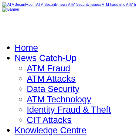
Home
News Catch-Up
ATM Fraud
ATM Attacks
Data Security
ATM Technology
Identity Fraud & Theft
CIT Attacks
Knowledge Centre