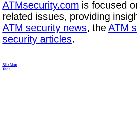
ATMsecurity.com
is focused 
related issues, providing insigh
ATM security news
, the
ATM s
security articles
.
Site Map
Tags