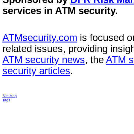
services in
ATM security
.
ATMsecurity.com
is focused 
related issues, providing insigh
ATM security news
, the
ATM s
security articles
.
Site Map
Tags