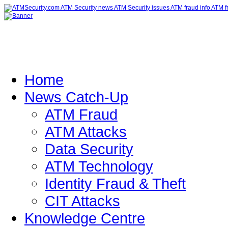
Home
News Catch-Up
ATM Fraud
ATM Attacks
Data Security
ATM Technology
Identity Fraud & Theft
CIT Attacks
Knowledge Centre