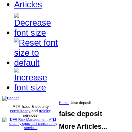
Articles
Home
false deposit
ATM fraud & security
consultancy
and
training
false deposit
services
.
More Articles...