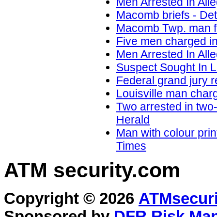
Men Arrested In Al
Macomb briefs - D
Macomb Twp. man fa
Five men charged i
Men Arrested In Al
Suspect Sought In 
Federal grand jury 
Louisville man charg
Two arrested in two
Herald
Man with colour pri
Times
ATM security
.com
Copyright © 2026
ATMsecuri
Sponsored by
DFR Risk Ma