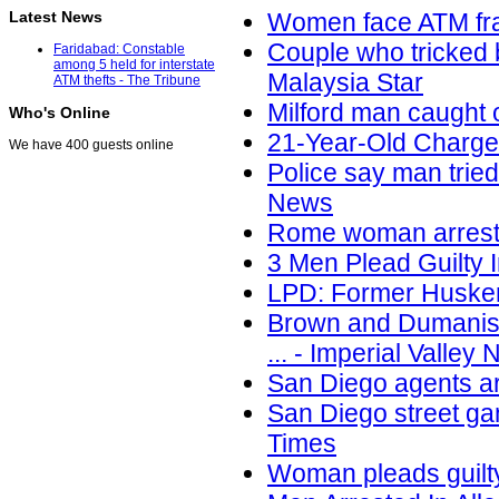
Latest News
Women face ATM fra
Couple who tricked 
Faridabad: Constable
among 5 held for interstate
Malaysia Star
ATM thefts - The Tribune
Milford man caught
Who's Online
21-Year-Old Charge
We have 400 guests online
Police say man trie
News
Rome woman arreste
3 Men Plead Guilty
LPD: Former Huske
Brown and Dumanis 
... - Imperial Valley
San Diego agents a
San Diego street ga
Times
Woman pleads guilt