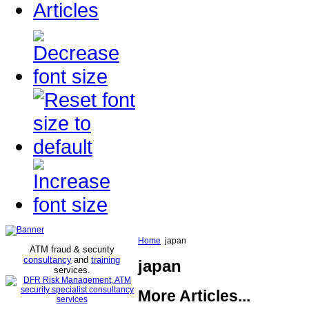
Articles
Home
japan
ATM fraud & security
consultancy
and
training
japan
services
.
More Articles...