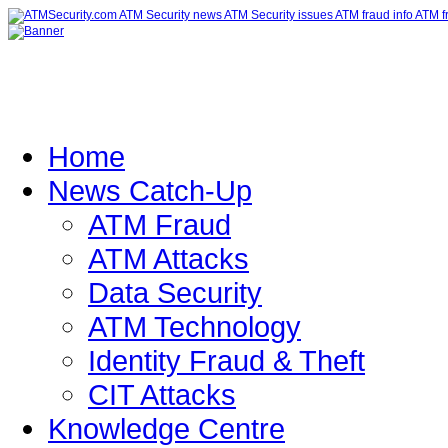
Home
News Catch-Up
ATM Fraud
ATM Attacks
Data Security
ATM Technology
Identity Fraud & Theft
CIT Attacks
Knowledge Centre