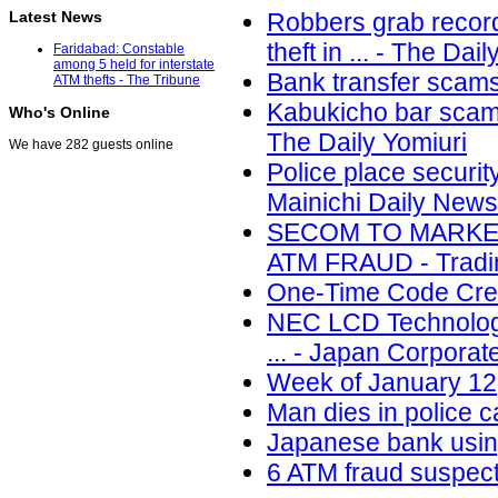
Latest News
Robbers grab record
theft in ... - The Dai
Faridabad: Constable
among 5 held for interstate
Bank transfer scams
ATM thefts - The Tribune
Kabukicho bar scam u
Who's Online
The Daily Yomiuri
We have 282 guests online
Police place securit
Mainichi Daily News
SECOM TO MARKET
ATM FRAUD - Tradin
One-Time Code Cred
NEC LCD Technologi
... - Japan Corpora
Week of January 12,
Man dies in police c
Japanese bank using
6 ATM fraud suspect