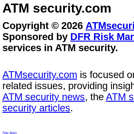
ATM security
.com
Copyright © 2026
ATMsecuri
Sponsored by
DFR Risk Ma
services in
ATM security
.
ATMsecurity.com
is focused 
related issues, providing insigh
ATM security news
, the
ATM s
security articles
.
Site Map