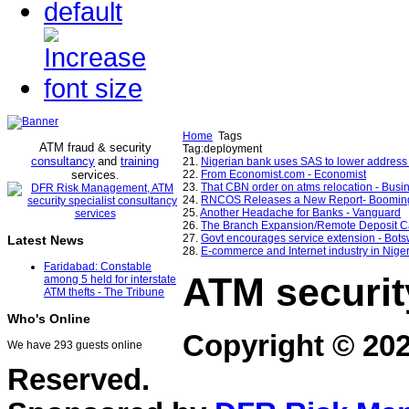
Home
Tags
ATM fraud & security
Tag:deployment
consultancy
and
training
21.
Nigerian bank uses SAS to lower address p
services
22.
From Economist.com - Economist
.
23.
That CBN order on atms relocation - Bus
24.
RNCOS Releases a New Report- Booming I
25.
Another Headache for Banks - Vanguard
26.
The Branch Expansion/Remote Deposit Ca
27.
Govt encourages service extension - Bot
Latest News
28.
E-commerce and Internet industry in Nige
Faridabad: Constable
ATM securit
among 5 held for interstate
ATM thefts - The Tribune
Who's Online
Copyright © 20
We have 293 guests online
Reserved.