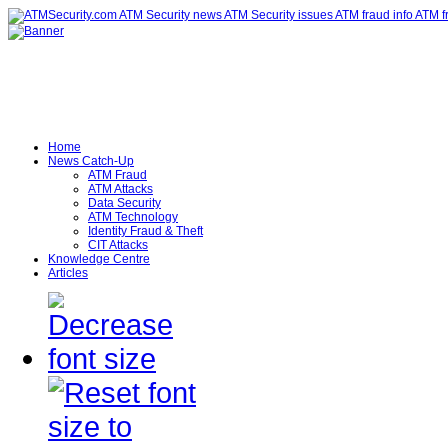
Home
News Catch-Up
ATM Fraud
ATM Attacks
Data Security
ATM Technology
Identity Fraud & Theft
CIT Attacks
Knowledge Centre
Articles