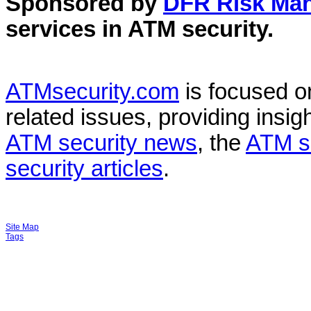
Sponsored by
DFR Risk Ma
services in
ATM security
.
ATMsecurity.com
is focused 
related issues, providing insigh
ATM security news
, the
ATM s
security articles
.
Site Map
Tags