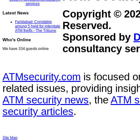
Copyright © 20
Latest News
Faridabad: Constable
Reserved.
among 5 held for interstate
ATM thefts - The Tribune
Sponsored by
D
Who's Online
consultancy ser
We have 334 guests online
ATMsecurity.com
is focused 
related issues, providing insigh
ATM security news
, the
ATM s
security articles
.
Site Map