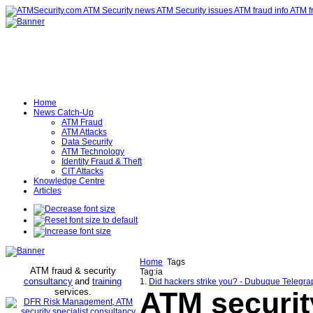
Home
News Catch-Up
ATM Fraud
ATM Attacks
Data Security
ATM Technology
Identity Fraud & Theft
CIT Attacks
Knowledge Centre
Articles
Home
Tags
ATM fraud & security
Tag:ia
consultancy
and
training
1.
Did hackers strike you? - Dubuque Telegra
services
ATM securit
.