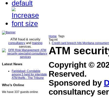
Home
Tags
ATM fraud & security
Tag:mt
consultancy
and
training
1.
Credit card breech hits Montana consumers
services
ATM securit
.
Copyright © 20
Latest News
Faridabad: Constable
Reserved.
among 5 held for interstate
ATM thefts - The Tribune
Sponsored by
D
Who's Online
consultancy ser
We have 337 guests online