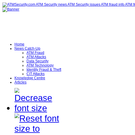
Home
News Catch-Up
ATM Fraud
ATM Attacks
Data Security
ATM Technology
Identity Fraud & Theft
CIT Attacks
Knowledge Centre
Articles