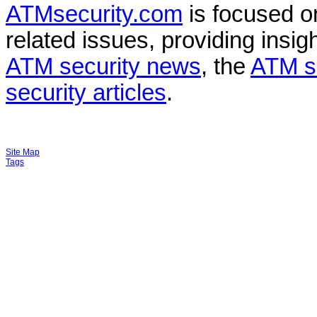
ATMsecurity.com
is focused 
related issues, providing insigh
ATM security news
, the
ATM s
security articles
.
Site Map
Tags