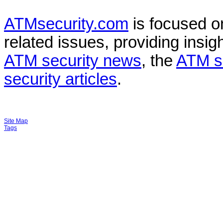
ATMsecurity.com
is focused 
related issues, providing insigh
ATM security news
, the
ATM s
security articles
.
Site Map
Tags