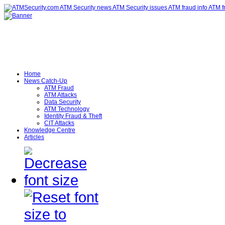
Home
News Catch-Up
ATM Fraud
ATM Attacks
Data Security
ATM Technology
Identity Fraud & Theft
CIT Attacks
Knowledge Centre
Articles