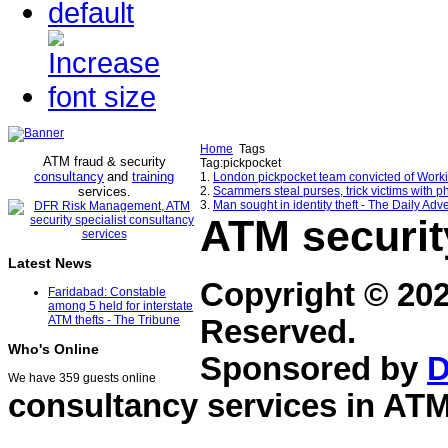
Home
Tags
ATM fraud & security
Tag:pickpocket
consultancy
and
training
1.
London pickpocket team convicted of Workin
services
2.
Scammers steal purses, trick victims with ph
.
3.
Man sought in identity theft - The Daily Adve
ATM securit
Latest News
Copyright © 20
Faridabad: Constable
among 5 held for interstate
ATM thefts - The Tribune
Reserved.
Who's Online
Sponsored by
D
We have 359 guests online
consultancy services in
ATM