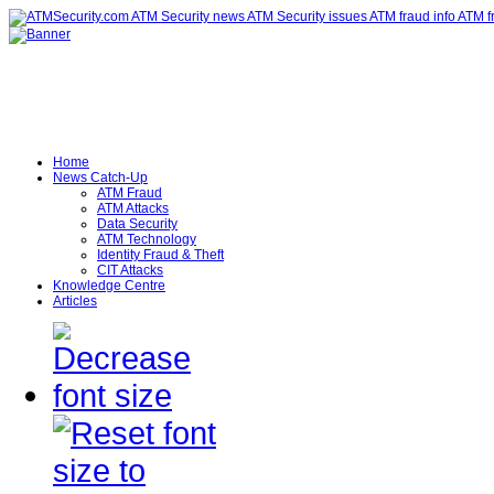
Home
News Catch-Up
ATM Fraud
ATM Attacks
Data Security
ATM Technology
Identity Fraud & Theft
CIT Attacks
Knowledge Centre
Articles