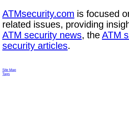
ATMsecurity.com
is focused 
related issues, providing insigh
ATM security news
, the
ATM s
security articles
.
Site Map
Tags