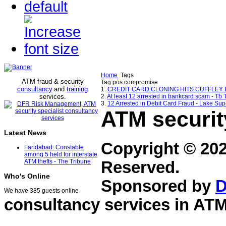
Home
Tags
ATM fraud & security
Tag:pos compromise
consultancy
and
training
1.
CREDIT CARD CLONING HITS CUFFLEY RES
services
2.
At least 12 arrested in bankcard scam - Tb 
.
3.
12 Arrested in Debit Card Fraud - Lake Su
ATM securit
Latest News
Copyright © 20
Faridabad: Constable
among 5 held for interstate
ATM thefts - The Tribune
Reserved.
Who's Online
Sponsored by
D
We have 385 guests online
consultancy services in
ATM