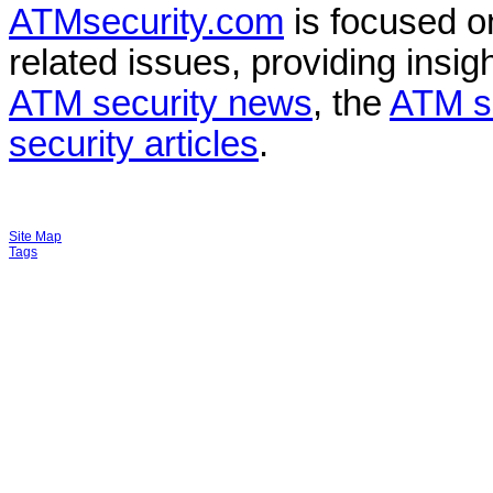
ATMsecurity.com
is focused 
related issues, providing insigh
ATM security news
, the
ATM s
security articles
.
Site Map
Tags