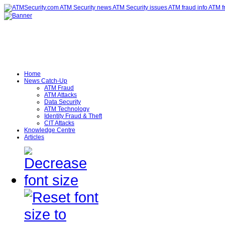
Home
News Catch-Up
ATM Fraud
ATM Attacks
Data Security
ATM Technology
Identity Fraud & Theft
CIT Attacks
Knowledge Centre
Articles