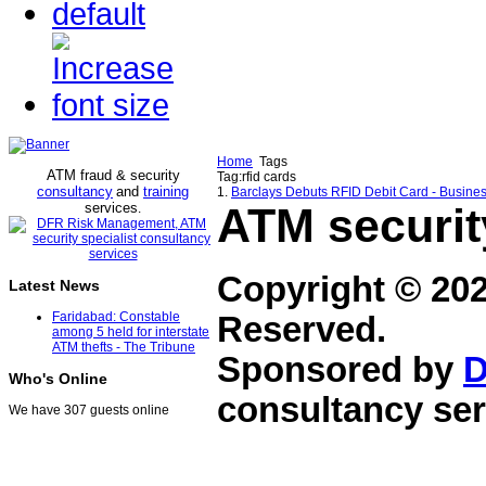
Home
Tags
ATM fraud & security
Tag:rfid cards
consultancy
and
training
1.
Barclays Debuts RFID Debit Card - Busin
services
ATM securit
.
Copyright © 20
Latest News
Faridabad: Constable
Reserved.
among 5 held for interstate
ATM thefts - The Tribune
Sponsored by
D
Who's Online
consultancy ser
We have 307 guests online