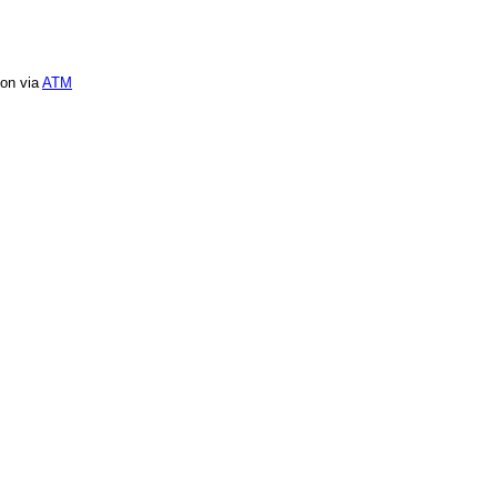
ion via
ATM