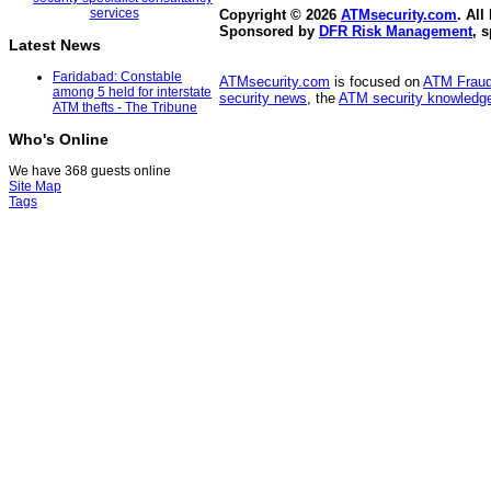
Copyright © 2026
ATMsecurity.com
. All
Sponsored by
DFR Risk Management
, 
Latest News
Faridabad: Constable
ATMsecurity.com
is focused on
ATM Frau
among 5 held for interstate
security news
, the
ATM security knowledge
ATM thefts - The Tribune
Who's Online
We have 368 guests online
Site Map
Tags