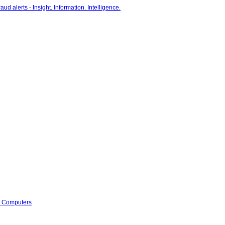
s Computers