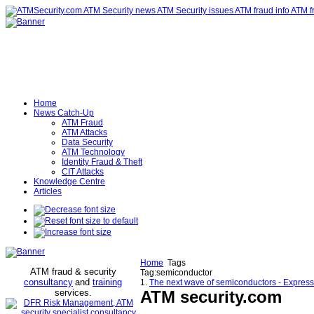
Home
News Catch-Up
ATM Fraud
ATM Attacks
Data Security
ATM Technology
Identity Fraud & Theft
CIT Attacks
Knowledge Centre
Articles
Home
Tags
ATM fraud & security
Tag:semiconductor
consultancy
and
training
1.
The next wave of semiconductors - Expres
services
ATM security
.com
.