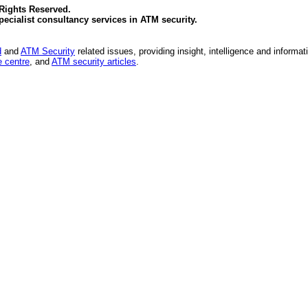
 Rights Reserved.
specialist consultancy services in
ATM security
.
d
and
ATM Security
related issues, providing insight, intelligence and informat
 centre
, and
ATM security articles
.