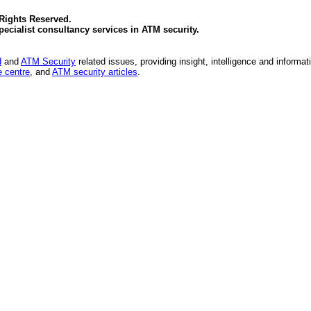
 Rights Reserved.
specialist consultancy services in
ATM security
.
d
and
ATM Security
related issues, providing insight, intelligence and informat
 centre
, and
ATM security articles
.