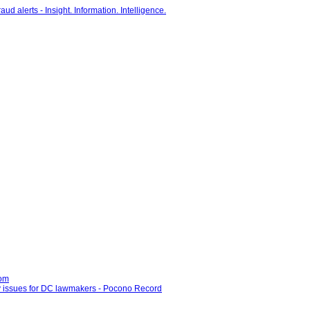
com
ny issues for DC lawmakers - Pocono Record