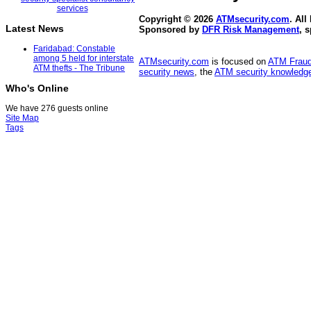
Copyright © 2026
ATMsecurity.com
. All
Latest News
Sponsored by
DFR Risk Management
, 
Faridabad: Constable
among 5 held for interstate
ATMsecurity.com
is focused on
ATM Frau
ATM thefts - The Tribune
security news
, the
ATM security knowledge
Who's Online
We have 276 guests online
Site Map
Tags