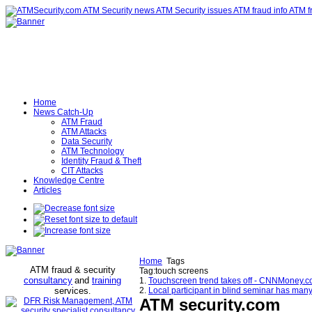
Home
News Catch-Up
ATM Fraud
ATM Attacks
Data Security
ATM Technology
Identity Fraud & Theft
CIT Attacks
Knowledge Centre
Articles
Home
Tags
ATM fraud & security
Tag:touch screens
consultancy
and
training
1.
Touchscreen trend takes off - CNNMoney.
services
2.
Local participant in blind seminar has ma
.
ATM security
.com