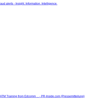
 Training from Edcomm ... - PR-Inside.com (Pressemitteilung)