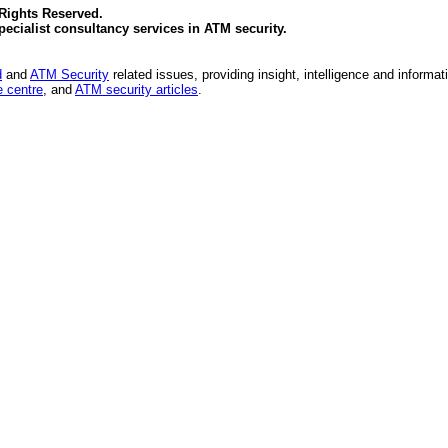
 Rights Reserved.
specialist consultancy services in
ATM security
.
d
and
ATM Security
related issues, providing insight, intelligence and informat
 centre
, and
ATM security articles
.