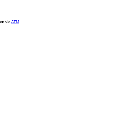
ion via
ATM