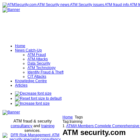
Home
News Catch-Up
ATM Fraud
ATM Attacks
Data Security
ATM Technology
Identity Fraud & Theft
CIT Attacks
Knowledge Centre
Articles
Home
Tags
ATM fraud & security
Tag:training
consultancy
and
training
1.
ATMIA Members Complete Comprehensive ATM
services
ATM security
.com
.