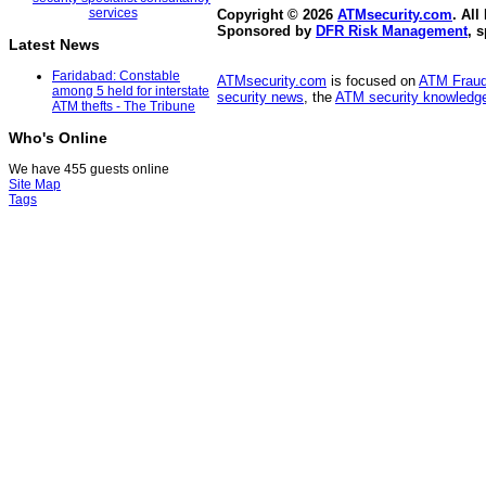
Copyright © 2026
ATMsecurity.com
. All
Sponsored by
DFR Risk Management
, 
Latest News
Faridabad: Constable
ATMsecurity.com
is focused on
ATM Frau
among 5 held for interstate
security news
, the
ATM security knowledge
ATM thefts - The Tribune
Who's Online
We have 455 guests online
Site Map
Tags