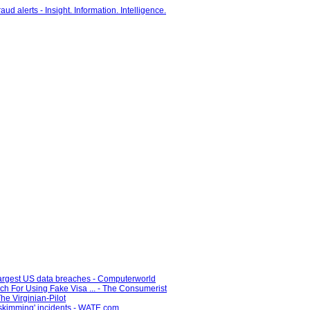
 largest US data breaches - Computerworld
ch For Using Fake Visa ... - The Consumerist
he Virginian-Pilot
'skimming' incidents - WATE.com