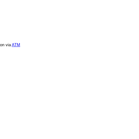
ion via
ATM