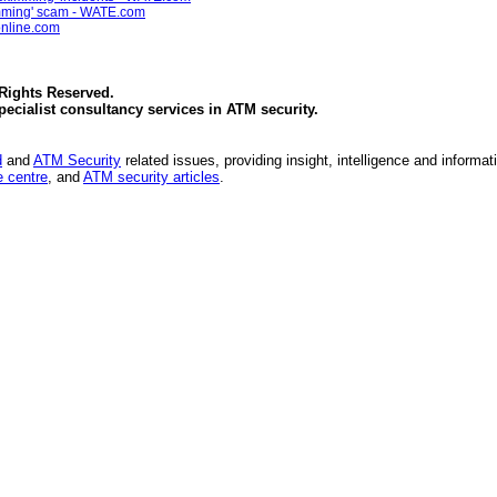
kimming' scam - WATE.com
online.com
 Rights Reserved.
specialist consultancy services in
ATM security
.
d
and
ATM Security
related issues, providing insight, intelligence and informat
 centre
, and
ATM security articles
.