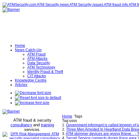
Home
News Catch-Up
ATM Fraud
ATM Attacks
Data Security
ATM Technology
Identity Fraud & Theft
CIT Attacks
Knowledge Centre
Articles
Home
Tags
ATM fraud & security
Tag:usss
consultancy
and
training
1.
Government informant is called kingpin of
services
2.
Three Men Arrested In Heartland Data Brea
.
3.
ATM skimmer devices are giving thieve... - T
4.
Secret Service connects dozen Knox area 