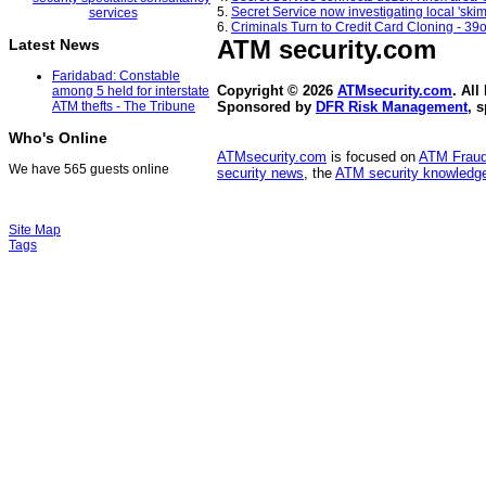
5.
Secret Service now investigating local 's
6.
Criminals Turn to Credit Card Cloning - 39
ATM security
.com
Latest News
Faridabad: Constable
Copyright © 2026
ATMsecurity.com
. All
among 5 held for interstate
ATM thefts - The Tribune
Sponsored by
DFR Risk Management
, 
Who's Online
ATMsecurity.com
is focused on
ATM Frau
We have 565 guests online
security news
, the
ATM security knowledge
Site Map
Tags