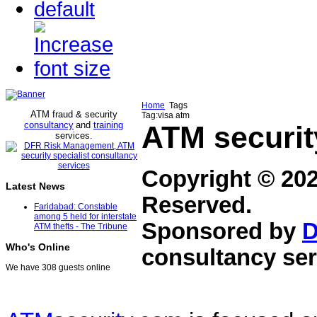
Home
Tags
ATM fraud & security
Tag:visa atm
consultancy
and
training
ATM securit
services
.
Copyright © 20
Latest News
Reserved.
Faridabad: Constable
among 5 held for interstate
Sponsored by
D
ATM thefts - The Tribune
Who's Online
consultancy ser
We have 308 guests online