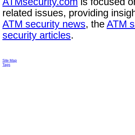
ATMsecurity.com
is focused 
related issues, providing insigh
ATM security news
, the
ATM s
security articles
.
Site Map
Tags