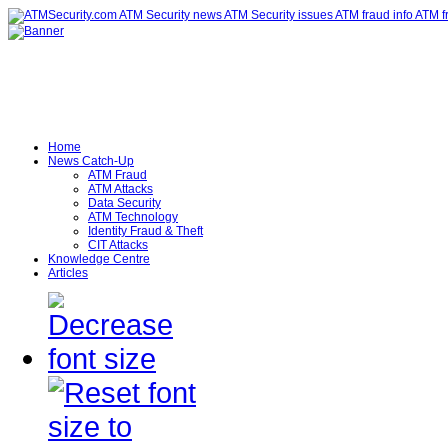
Home
News Catch-Up
ATM Fraud
ATM Attacks
Data Security
ATM Technology
Identity Fraud & Theft
CIT Attacks
Knowledge Centre
Articles