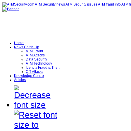
Home
News Catch-Up
ATM Fraud
ATM Attacks
Data Security
ATM Technology
Identity Fraud & Theft
CIT Attacks
Knowledge Centre
Articles