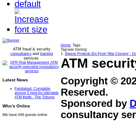
Home
Tags
ATM fraud & security
Tag:war cloning
consultancy
and
training
1.
Sleeve Protects IDs From 'War Cloning' - 
services
ATM securit
.
Copyright © 20
Latest News
Faridabad: Constable
Reserved.
among 5 held for interstate
ATM thefts - The Tribune
Sponsored by
D
Who's Online
consultancy ser
We have 446 guests online