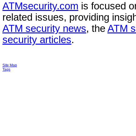
ATMsecurity.com
is focused 
related issues, providing insigh
ATM security news
, the
ATM s
security articles
.
Site Map
Tags