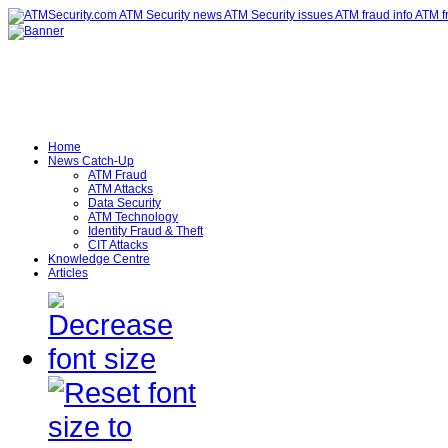
Home
News Catch-Up
ATM Fraud
ATM Attacks
Data Security
ATM Technology
Identity Fraud & Theft
CIT Attacks
Knowledge Centre
Articles