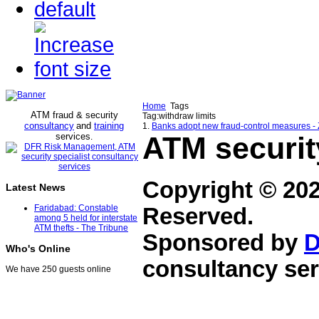
Home
Tags
ATM fraud & security
Tag:withdraw limits
consultancy
and
training
1.
Banks adopt new fraud-control measures -
services
ATM securit
.
Copyright © 20
Latest News
Faridabad: Constable
Reserved.
among 5 held for interstate
ATM thefts - The Tribune
Sponsored by
D
Who's Online
consultancy ser
We have 250 guests online