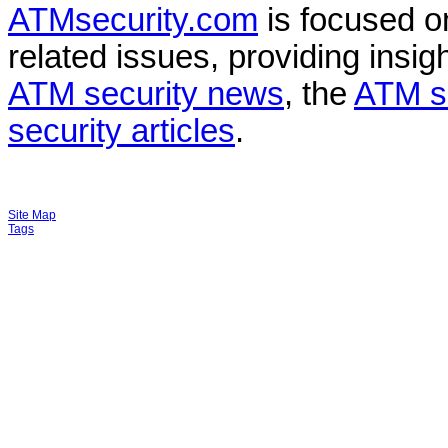
ATMsecurity.com
is focused 
related issues, providing insigh
ATM security news
, the
ATM s
security articles
.
Site Map
Tags