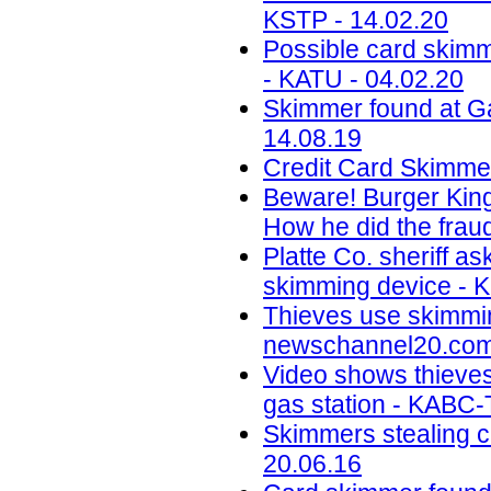
KSTP - 14.02.20
Possible card skimm
- KATU - 04.02.20
Skimmer found at G
14.08.19
Credit Card Skimme
Beware! Burger King
How he did the fraud
Platte Co. sheriff as
skimming device - K
Thieves use skimmin
newschannel20.com 
Video shows thieves
gas station - KABC-
Skimmers stealing ca
20.06.16