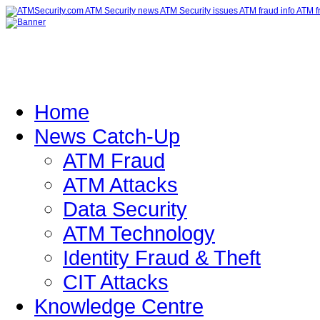
Home
News Catch-Up
ATM Fraud
ATM Attacks
Data Security
ATM Technology
Identity Fraud & Theft
CIT Attacks
Knowledge Centre