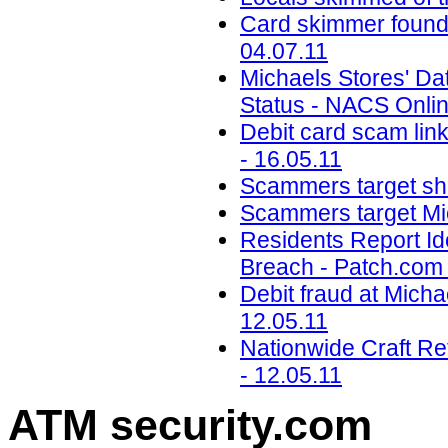
Card skimmer found
04.07.11
Michaels Stores' Da
Status - NACS Onlin
Debit card scam link
- 16.05.11
Scammers target sho
Scammers target Mic
Residents Report Id
Breach - Patch.com 
Debit fraud at Micha
12.05.11
Nationwide Craft R
- 12.05.11
ATM security
.com