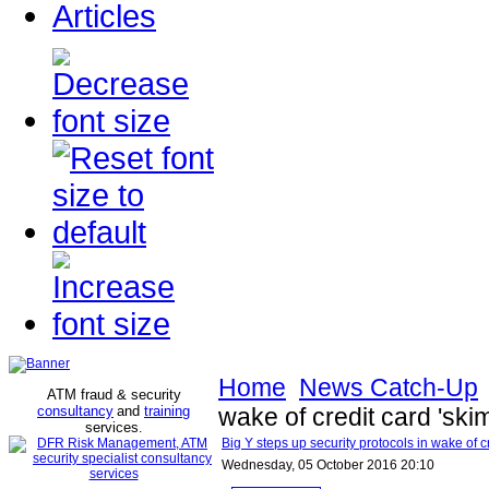
Articles
Home
News Catch-Up
ATM fraud & security
consultancy
and
training
wake of credit card 'sk
services
.
Big Y steps up security protocols in wake of c
Wednesday, 05 October 2016 20:10