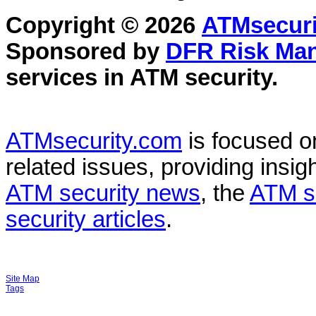
Copyright © 2026
ATMsecuri
Sponsored by
DFR Risk Ma
services in
ATM security
.
ATMsecurity.com
is focused 
related issues, providing insigh
ATM security news
, the
ATM s
security articles
.
Site Map
Tags