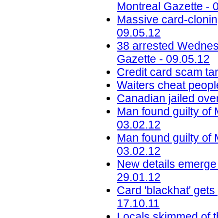
Montreal Gazette - 
Massive card-cloning
09.05.12
38 arrested Wednesd
Gazette - 09.05.12
Credit card scam tar
Waiters cheat peopl
Canadian jailed ov
Man found guilty of
03.02.12
Man found guilty of
03.02.12
New details emerge 
29.01.12
Card 'blackhat' gets
17.10.11
Locals skimmed of t