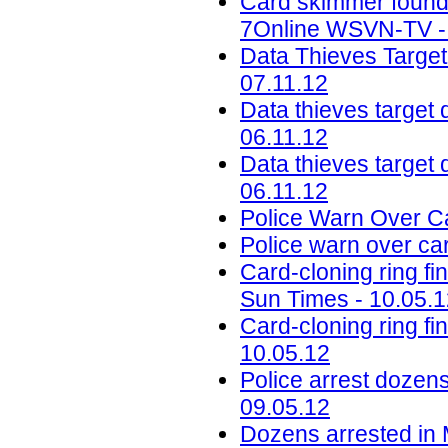
Card skimmer found 
7Online WSVN-TV - 
Data Thieves Target
07.11.12
Data thieves target 
06.11.12
Data thieves target d
06.11.12
Police Warn Over Ca
Police warn over ca
Card-cloning ring 
Sun Times - 10.05.
Card-cloning ring f
10.05.12
Police arrest dozens
09.05.12
Dozens arrested in M