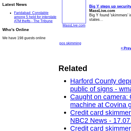
Latest News
Big Y steps up security
MassLive.com
Faridabad: Constable
Big Y found 'skimmers' in
among 5 held for interstate
states...
ATM thefts - The Tribune
MassLive.com
Who's Online
We have 198 guests online
pos skimming
< Pre
Related
Harford County depu
public of signs - w
Caught on camera: C
machine at Covina g
Credit card skimmer
NBC2 News - 17.07
Credit card skimmers