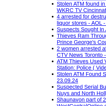
Stolen ATM found in
WKRC TV Cincinnati
4 arrested for destr
liquor stores - AOL 
Suspects Sought In 
Thieves Ram Through
Prince George's Coun
2 women arrested af
CTV News Toronto -
ATM Thieves Used V
Station: Police ( Vid
Stolen ATM Found St
23.09.24
Suspected Serial Bu
Nuys and North Holl
Shaunavon part of 2