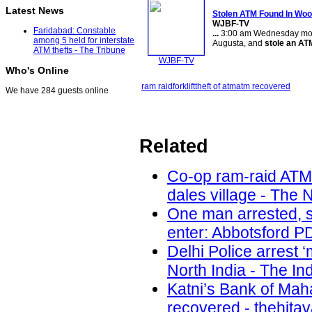
Latest News
Stolen ATM Found In Wo
WJBF-TV
Faridabad: Constable
...
3:00 am Wednesday morning
among 5 held for interstate
Augusta, and
stole an AT
ATM thefts - The Tribune
WJBF-TV
Who's Online
ram raid
forklift
theft of atm
atm recovered
We have 284 guests online
Related
Co-op ram-raid ATM
dales village - The 
One man arrested, s
enter: Abbotsford PD
Delhi Police arrest 
North India - The In
Katni’s Bank of Ma
recovered - thehita