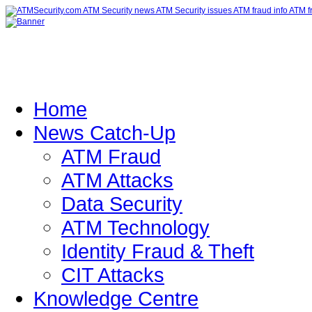
Home
News Catch-Up
ATM Fraud
ATM Attacks
Data Security
ATM Technology
Identity Fraud & Theft
CIT Attacks
Knowledge Centre