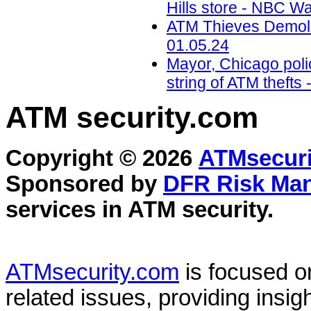
Hills store - NBC W
ATM Thieves Demolis
01.05.24
Mayor, Chicago polic
string of ATM theft
ATM security
.com
Copyright © 2026
ATMsecuri
Sponsored by
DFR Risk Ma
services in
ATM security
.
ATMsecurity.com
is focused 
related issues, providing insigh