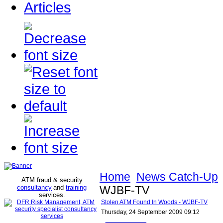
Articles
Home
News Catch-Up
ATM fraud & security
consultancy
and
training
WJBF-TV
services
.
Stolen ATM Found In Woods - WJBF-TV
Thursday, 24 September 2009 09:12