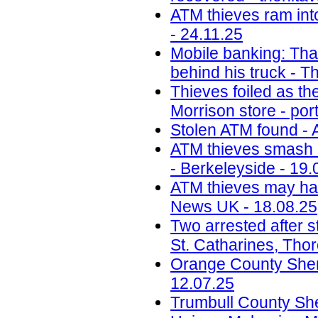
ATM thieves ram int
- 24.11.25
Mobile banking: Thai
behind his truck - T
Thieves foiled as t
Morrison store - por
Stolen ATM found - 
ATM thieves smash i
- Berkeleyside - 19.
ATM thieves may have
News UK - 18.08.25
Two arrested after s
St. Catharines, Tho
Orange County Sherif
12.07.25
Trumbull County Sher