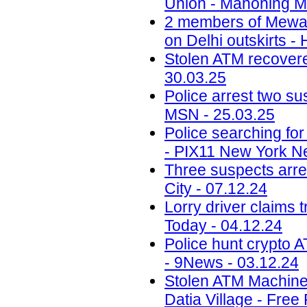
Union - Mahoning Ma
2 members of Mewati
on Delhi outskirts -
Stolen ATM recovered
30.03.25
Police arrest two sus
MSN - 25.03.25
Police searching fo
- PIX11 New York N
Three suspects arr
City - 07.12.24
Lorry driver claims 
Today - 04.12.24
Police hunt crypto 
- 9News - 03.12.24
Stolen ATM Machine
Datia Village - Free