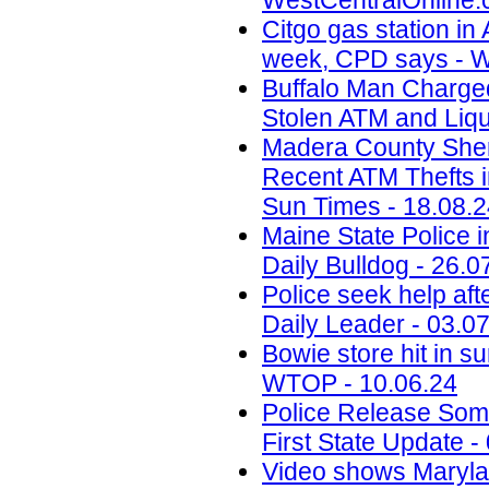
WestCentralOnline.
Citgo gas station in 
week, CPD says - W
Buffalo Man Charged 
Stolen ATM and Liqu
Madera County Sheri
Recent ATM Thefts i
Sun Times - 18.08.
Maine State Police 
Daily Bulldog - 26.0
Police seek help aft
Daily Leader - 03.0
Bowie store hit in s
WTOP - 10.06.24
Police Release Som
First State Update -
Video shows Marylan