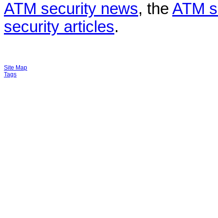
ATM security news
, the
ATM s
security articles
.
Site Map
Tags