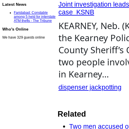
Joint investigation lead
Latest News
case KSNB
Faridabad: Constable
among 5 held for interstate
ATM thefts - The Tribune
KEARNEY, Neb. (K
Who's Online
the Kearney Poli
We have 329 guests online
County Sheriff’s 
two people invol
in Kearney...
dispenser jackpotting
Related
Two men accused of P