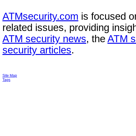
ATMsecurity.com
is focused 
related issues, providing insigh
ATM security news
, the
ATM s
security articles
.
Site Map
Tags