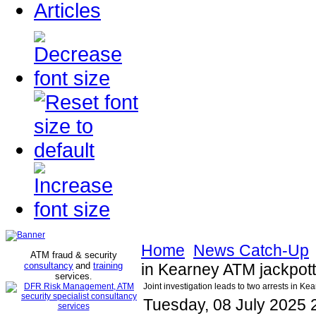
Articles
Home
News Catch-Up
ATM fraud & security
consultancy
and
training
in Kearney ATM jackpot
services
.
Joint investigation leads to two arrests in K
Tuesday, 08 July 2025 