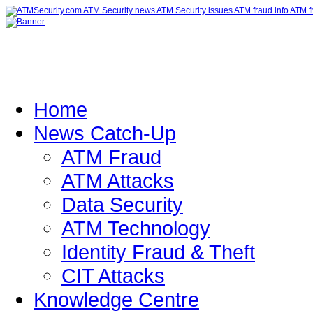
Home
News Catch-Up
ATM Fraud
ATM Attacks
Data Security
ATM Technology
Identity Fraud & Theft
CIT Attacks
Knowledge Centre