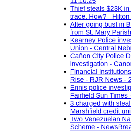
11.10.25
Thief steals $23K i
trace. How? - Hilton
After going bust in 
from St. Mary Paris
Kearney Police inves
Union - Central Neb
Cañon City Police D
investigation - Cano
Financial Instituti
Rise - RJR News - 
Ennis police investi
Fairfield Sun Times 
3 charged with steal
Marshfield credit un
Two Venezuelan Nati
Scheme - NewsBreak