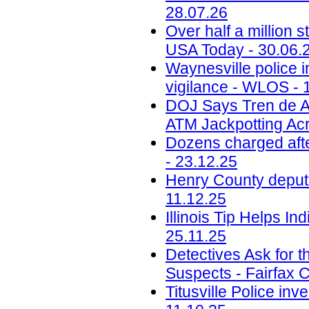
28.07.26
Over half a million s
USA Today - 30.06.
Waynesville police i
vigilance - WLOS - 
DOJ Says Tren de A
ATM Jackpotting Acr
Dozens charged aft
- 23.12.25
Henry County deputi
11.12.25
Illinois Tip Helps I
25.11.25
Detectives Ask for t
Suspects - Fairfax 
Titusville Police in