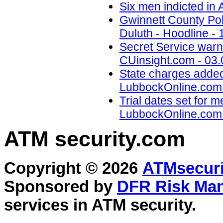
Six men indicted in
Gwinnett County Poli
Duluth - Hoodline - 
Secret Service warns
CUinsight.com - 03.
State charges added
LubbockOnline.com 
Trial dates set for 
LubbockOnline.com 
ATM security
.com
Copyright © 2026
ATMsecuri
Sponsored by
DFR Risk Ma
services in
ATM security
.