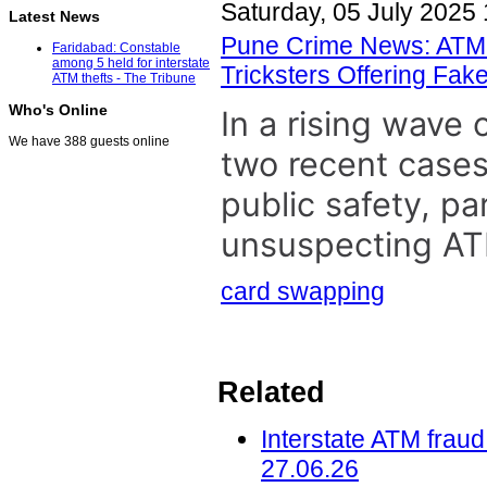
Saturday, 05 July 2025 
Latest News
Pune Crime News: ATM 
Faridabad: Constable
among 5 held for interstate
Tricksters Offering Fa
ATM thefts - The Tribune
Who's Online
In a rising wave
We have 388 guests online
two recent cases
public safety, par
unsuspecting ATM
card swapping
Related
Interstate ATM fraud
27.06.26