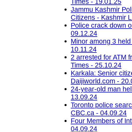
Times - 19.01.25
Jammu Kashmir Poli
Citizens - Kashmir L
Police crack down on
09.12.24
Minor among 3 held 
10.11.24
2 arrested for ATM 
Times - 25.10.24
Karkala: Senior citi
Daijiworld.com - 20
24-year-old man hel
13.09.24
Toronto police searc
CBC.ca - 04.09.24
Four Members of Int
04.09.24