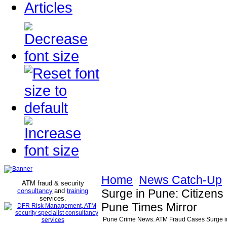
Articles
Home
News Catch-Up
ATM fraud & security
consultancy
and
training
Surge in Pune: Citizens
services
.
Pune Times Mirror
Pune Crime News: ATM Fraud Cases Surge in 