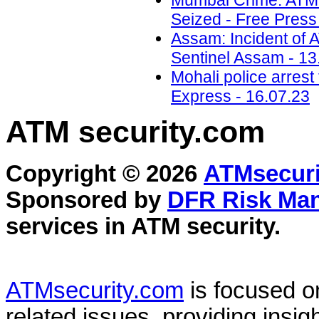
Mumbai Crime: ATM 
Seized - Free Press
Assam: Incident of 
Sentinel Assam - 13
Mohali police arrest
Express - 16.07.23
ATM security
.com
Copyright © 2026
ATMsecuri
Sponsored by
DFR Risk Ma
services in
ATM security
.
ATMsecurity.com
is focused 
related issues, providing insigh