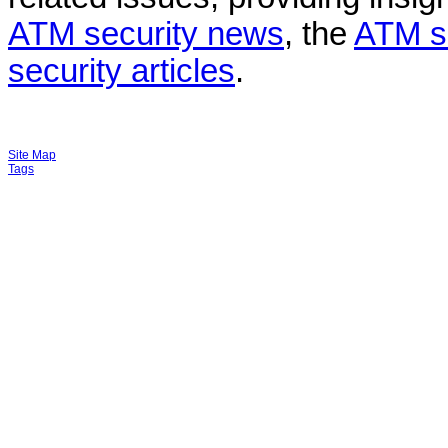
ATM security news
, the
ATM s
security articles
.
Site Map
Tags