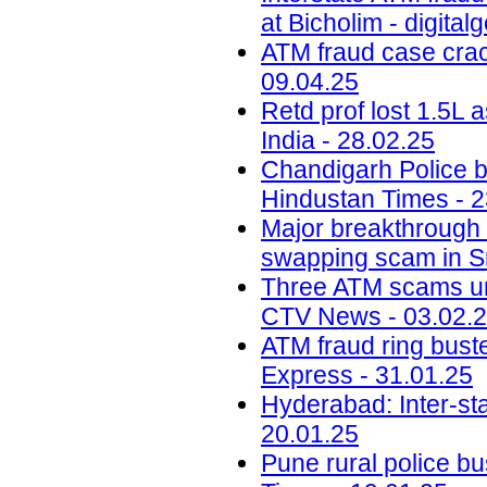
at Bicholim - digital
ATM fraud case crack
09.04.25
Retd prof lost 1.5L
India - 28.02.25
Chandigarh Police b
Hindustan Times - 2
Major breakthrough 
swapping scam in S
Three ATM scams und
CTV News - 03.02.
ATM fraud ring bust
Express - 31.01.25
Hyderabad: Inter-st
20.01.25
Pune rural police bu