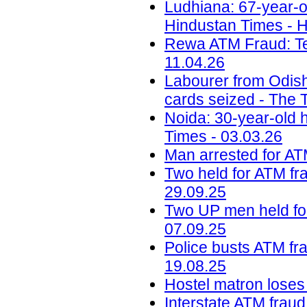
Ludhiana: 67-year-o
Hindustan Times - H
Rewa ATM Fraud: Te
11.04.26
Labourer from Odish
cards seized - The T
Noida: 30-year-old 
Times - 03.03.26
Man arrested for ATM
Two held for ATM fra
29.09.25
Two UP men held for
07.09.25
Police busts ATM fra
19.08.25
Hostel matron loses 
Interstate ATM fraud