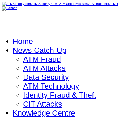
Home
News Catch-Up
ATM Fraud
ATM Attacks
Data Security
ATM Technology
Identity Fraud & Theft
CIT Attacks
Knowledge Centre