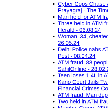
Cyber Cops Chase 
Prayagraj - The Time
Man held for ATM fra
Three held in ATM fr
Herald - 06.08.24
Woman, 34, cheated 
26.05.24
Delhi Police nabs AT
Post - 08.04.24
ATM fraud: 88 peopl
SahilOnline - 28.02.
Teen loses 1.4L in A
Kano Court Jails Tw
Financial Crimes C
ATM fraud: Man dupe
Two held in ATM frau