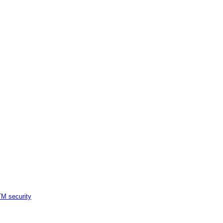
M security