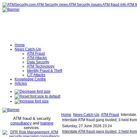
Home
News Catch-Up
ATM Fraud
ATM Attacks
Data Security
ATM Technology
Identity Fraud & Theft
CIT Attacks
Knowledge Centre
Articles
Home
News Catch-Up
ATM Fraud
Interstate
ATM fraud & security
Interstate ATM fraud gang busted, 3 held from
consultancy
and
training
Saturday, 27 June 2026 23:24
services
.
Interstate ATM fraud gang busted, 3 held fro