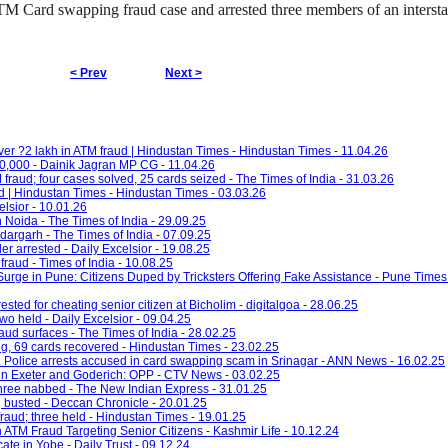
TM Card swapping fraud case and arrested three members of an interst
< Prev
Next >
er ?2 lakh in ATM fraud | Hindustan Times - Hindustan Times - 11.04.26
,000 - Dainik Jagran MP CG - 11.04.26
fraud; four cases solved, 25 cards seized - The Times of India - 31.03.26
d | Hindustan Times - Hindustan Times - 03.03.26
elsior - 10.01.26
n Noida - The Times of India - 29.09.25
argarh - The Times of India - 07.09.25
er arrested - Daily Excelsior - 19.08.25
raud - Times of India - 10.08.25
ge in Pune: Citizens Duped by Tricksters Offering Fake Assistance - Pune Times 
ested for cheating senior citizen at Bicholim - digitalgoa - 28.06.25
o held - Daily Excelsior - 09.04.25
aud surfaces - The Times of India - 28.02.25
g, 69 cards recovered - Hindustan Times - 23.02.25
. Police arrests accused in card swapping scam in Srinagar - ANN News - 16.02.25
in Exeter and Goderich: OPP - CTV News - 03.02.25
three nabbed - The New Indian Express - 31.01.25
 busted - Deccan Chronicle - 20.01.25
 fraud; three held - Hindustan Times - 19.01.25
ATM Fraud Targeting Senior Citizens - Kashmir Life - 10.12.24
te in Yobe - Daily Trust - 09.12.24