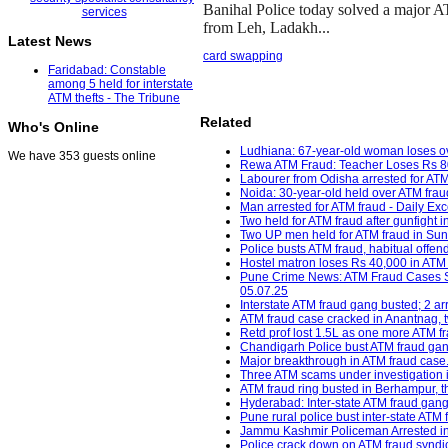
Banihal Police today solved a major A
from Leh, Ladakh...
Latest News
card swapping
Faridabad: Constable
among 5 held for interstate
ATM thefts - The Tribune
Related
Who's Online
Ludhiana: 67-year-old woman loses ov
We have 353 guests online
Rewa ATM Fraud: Teacher Loses Rs 80
Labourer from Odisha arrested for ATM 
Noida: 30-year-old held over ATM frau
Man arrested for ATM fraud - Daily Exc
Two held for ATM fraud after gunfight i
Two UP men held for ATM fraud in Sund
Police busts ATM fraud, habitual offend
Hostel matron loses Rs 40,000 in ATM f
Pune Crime News: ATM Fraud Cases Sur
05.07.25
Interstate ATM fraud gang busted; 2 arr
ATM fraud case cracked in Anantnag, tw
Retd prof lost 1.5L as one more ATM fr
Chandigarh Police bust ATM fraud gan
Major breakthrough in ATM fraud case
Three ATM scams under investigation 
ATM fraud ring busted in Berhampur, 
Hyderabad: Inter-state ATM fraud gang
Pune rural police bust inter-state ATM
Jammu Kashmir Policeman Arrested in 
Police crack down on ATM fraud syndica