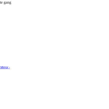
ate gang
Mirror -