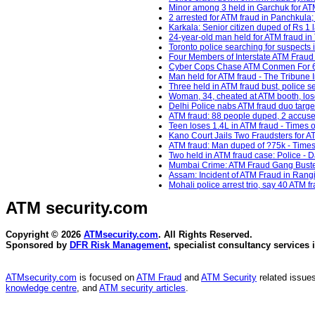
Minor among 3 held in Garchuk for ATM
2 arrested for ATM fraud in Panchkula
Karkala: Senior citizen duped of Rs 1 l
24-year-old man held for ATM fraud in
Toronto police searching for suspects 
Four Members of Interstate ATM Fraud 
Cyber Cops Chase ATM Conmen For 650
Man held for ATM fraud - The Tribune I
Three held in ATM fraud bust, police s
Woman, 34, cheated at ATM booth, lose
Delhi Police nabs ATM fraud duo target
ATM fraud: 88 people duped, 2 accuse
Teen loses 1.4L in ATM fraud - Times o
Kano Court Jails Two Fraudsters for 
ATM fraud: Man duped of ?75k - Times 
Two held in ATM fraud case: Police - D
Mumbai Crime: ATM Fraud Gang Busted 
Assam: Incident of ATM Fraud in Rangi
Mohali police arrest trio, say 40 ATM 
ATM security
.com
Copyright © 2026
ATMsecurity.com
. All Rights Reserved.
Sponsored by
DFR Risk Management
, specialist consultancy services 
ATMsecurity.com
is focused on
ATM Fraud
and
ATM Security
related issues
knowledge centre
, and
ATM security articles
.