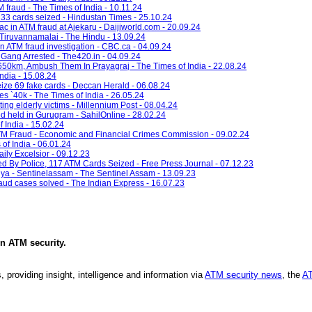
 fraud - The Times of India - 10.11.24
; 33 cards seized - Hindustan Times - 25.10.24
ac in ATM fraud at Ajekaru - Daijiworld.com - 20.09.24
 Tiruvannamalai - The Hindu - 13.09.24
in ATM fraud investigation - CBC.ca - 04.09.24
Gang Arrested - The420.in - 04.09.24
km, Ambush Them In Prayagraj - The Times of India - 22.08.24
ndia - 15.08.24
eize 69 fake cards - Deccan Herald - 06.08.24
s `40k - The Times of India - 26.05.24
ing elderly victims - Millennium Post - 08.04.24
d held in Gurugram - SahilOnline - 28.02.24
f India - 15.02.24
ATM Fraud - Economic and Financial Crimes Commission - 09.02.24
of India - 06.01.24
aily Excelsior - 09.12.23
By Police, 117 ATM Cards Seized - Free Press Journal - 07.12.23
ya - Sentinelassam - The Sentinel Assam - 13.09.23
fraud cases solved - The Indian Express - 16.07.23
in
ATM security
.
, providing insight, intelligence and information via
ATM security news
, the
AT