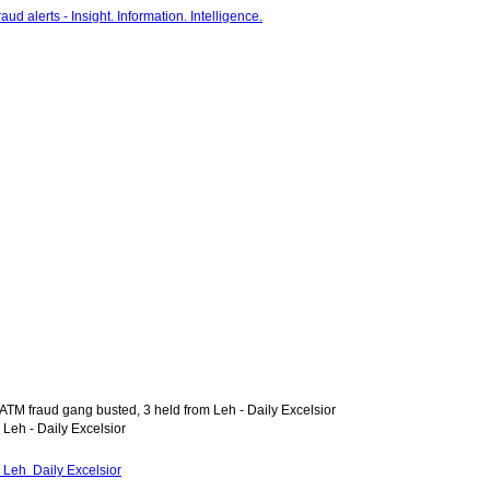
 ATM fraud gang busted, 3 held from Leh - Daily Excelsior
 Leh - Daily Excelsior
m Leh Daily Excelsior