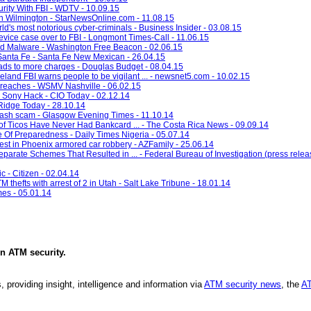
ity With FBI - WDTV - 10.09.15
n Wilmington - StarNewsOnline.com - 11.08.15
ld's most notorious cyber-criminals - Business Insider - 03.08.15
vice case over to FBI - Longmont Times-Call - 11.06.15
rd Malware - Washington Free Beacon - 02.06.15
Santa Fe - Santa Fe New Mexican - 26.04.15
 to more charges - Douglas Budget - 08.04.15
veland FBI warns people to be vigilant ... - newsnet5.com - 10.02.15
 breaches - WSMV Nashville - 06.02.15
r Sony Hack - CIO Today - 02.12.14
Ridge Today - 28.10.14
 cash scam - Glasgow Evening Times - 11.10.14
 Ticos Have Never Had Bankcard ... - The Costa Rica News - 09.09.14
 Of Preparedness - Daily Times Nigeria - 05.07.14
rest in Phoenix armored car robbery - AZFamily - 25.06.14
arate Schemes That Resulted in ... - Federal Bureau of Investigation (press releas
c - Citizen - 02.04.14
TM thefts with arrest of 2 in Utah - Salt Lake Tribune - 18.01.14
mes - 05.01.14
in
ATM security
.
, providing insight, intelligence and information via
ATM security news
, the
AT