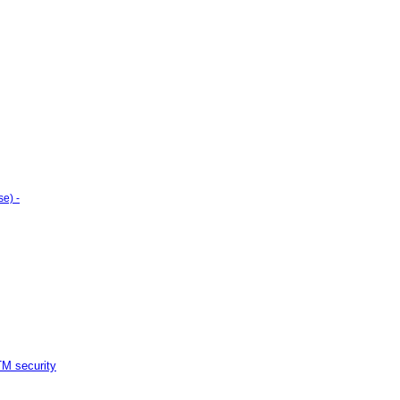
e) -
M security