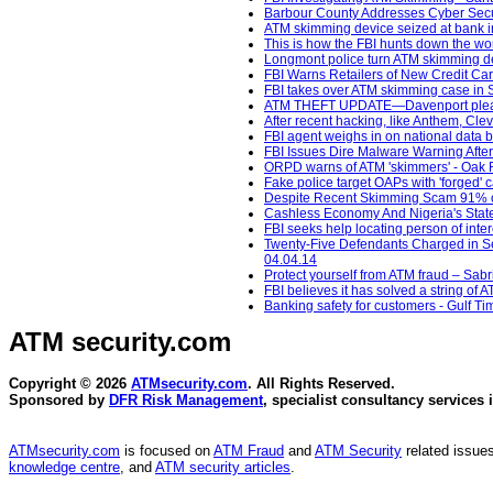
Barbour County Addresses Cyber Secur
ATM skimming device seized at bank i
This is how the FBI hunts down the wor
Longmont police turn ATM skimming de
FBI Warns Retailers of New Credit Ca
FBI takes over ATM skimming case in 
ATM THEFT UPDATE—Davenport pleads
After recent hacking, like Anthem, Cle
FBI agent weighs in on national data
FBI Issues Dire Malware Warning Afte
ORPD warns of ATM 'skimmers' - Oak 
Fake police target OAPs with 'forged'
Despite Recent Skimming Scam 91% of
Cashless Economy And Nigeria's State
FBI seeks help locating person of inte
Twenty-Five Defendants Charged in Sep
04.04.14
Protect yourself from ATM fraud – Sabri
FBI believes it has solved a string of A
Banking safety for customers - Gulf Ti
ATM security
.com
Copyright © 2026
ATMsecurity.com
. All Rights Reserved.
Sponsored by
DFR Risk Management
, specialist consultancy services 
ATMsecurity.com
is focused on
ATM Fraud
and
ATM Security
related issues
knowledge centre
, and
ATM security articles
.