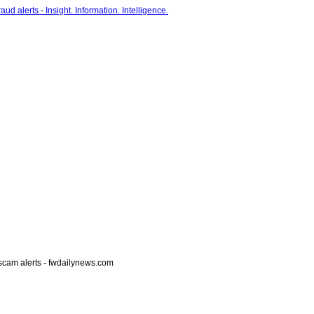
scam alerts - fwdailynews.com