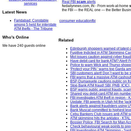
Real FBI
scam
alerts
fwdailynews.com, IN - From work-at-home
the FBI — the REAL one — the Better Bus
Latest News
Faridabad: Constable
consumer education
fbi
among 5 held for interstate
ATM thefts - The Tribune
Who's Online
Related
We have 240 guests online
Edinburgh shoppers warned of latest
Fugitive Indicted in ATM Skimming Cas
MoI issues caution against cyber fraud
Have debit card for bank ATM? Alert! 
Police to warn Wick and Thurso shopp
'Protect your PIN,' warns top Garda ami
SBI customers alert! Don`t want to be
FBI warns that a massive ATM-cashout 
BSP-Dumaguete cautions public on fra
Stop Bank ATM fraud! SBI, PNB, ICICI,
BSP warns public against frauds, scam
Shared you debit card ATM pin number 
FBI investigates ATM theft in region - 
Update: FBI agents in Utah hit the 'jac
Bank alerts against fraudsters using U
Bank Muscat committed to highest level
Cebu Bankers Club issues anti-ATM sca
ATM skimming hits the arklatex - KTAL
Bossier Police, FBI Search for Man 
Check behavioural weak points to pre
FBI Investigating ATM Skimming - San