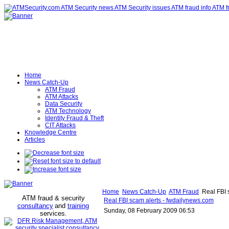
Home
News Catch-Up
ATM Fraud
ATM Attacks
Data Security
ATM Technology
Identity Fraud & Theft
CIT Attacks
Knowledge Centre
Articles
Home
News Catch-Up
ATM Fraud
Real FBI 
ATM fraud & security
Real FBI scam alerts - fwdailynews.com
consultancy
and
training
Sunday, 08 February 2009 06:53
services
.