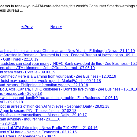
scams
to renew-your-
ATM
-card-schemes, this week’s Consumer Smarts warnings 
iness Bureau
...
< Prev
Next >
 cash machine scams over Christmas and New Year's - Edinburgh News - 21.12.19
e Arrested in Romania, Returned to Utah - Federal Bureau of Investigation - 09.11.
 - Gulf Times - 22.10.19
Fraudsters can steal your money; HDFC Bank says dont do this - Zee Business - 15.
ers about ATM skimmers - JohnOGroat Journal - 07.05.19
d scam fears - Extra.ie - 09.03.19
 scammed? Here is a warning from your bank - Zee Business - 12.02.19
heist may happen this week: report - MarketWatch - 09.11.18
ud, scams - Philippine Information Agency - 22.10.18
 BoB, Axis, Canara, HDFC customers - Don't do five things - Zee Business - 16.10.1
s - pna.gov.ph - 26.09.18
with husband, family? You are in big trouble - Zee Business - 10.06.18
KAIT - 09.06.18
kpot' in arrests of high-tech ATM thieves - Gephardt Daily - 28.02.18
V gun to secure PIN - Times of India - 07.02.18
s of secure transactions ... - Muscat Daily - 29.10.17
m advisory - Inquirer.net - 23.11.16
 - 23.04.16
Accused of ATM-Skimming - News Radio 710 KEEL - 21.04.16
vent ATM fraud - Namibia Economist - 02.12.15
ta Barbara Independent - 15.09.15