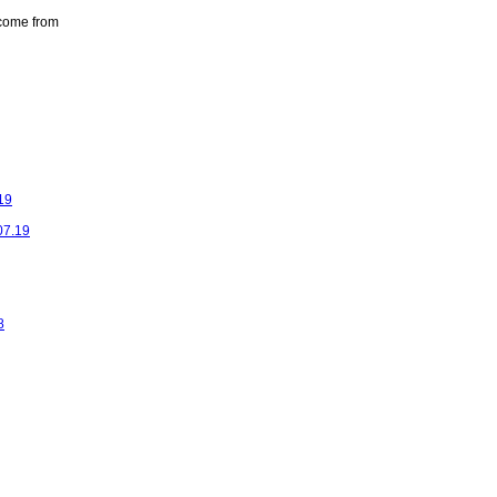
come from
19
07.19
8