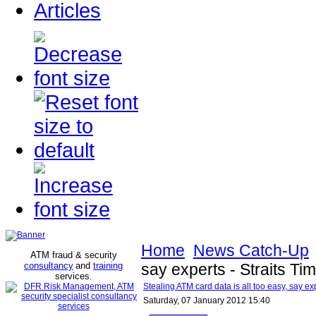
Articles
Home
News Catch-Up
ATM fraud & security
consultancy
and
training
say experts - Straits Ti
services
.
Stealing ATM card data is all too easy, say exp
Saturday, 07 January 2012 15:40