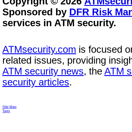
Copyright © 2026
ATMsecuri
Sponsored by
DFR Risk Ma
services in
ATM security
.
ATMsecurity.com
is focused 
related issues, providing insigh
ATM security news
, the
ATM s
security articles
.
Site Map
Tags