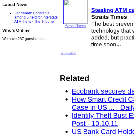
Latest News
Stealing ATM ca
Faridabad: Constable
Straits Times
among 5 held for interstate
ATM thefts - The Tribune
The best preven
Straits Times
technology that 
Who's Online
added, but practi
We have 287 guests online
time soon
...
chip card
Related
Ecobank secures deb
How Smart Credit Ca
Case In US ... - Dai
Identity Theft Bust 
Post - 10.10.11
US Bank Card Holder