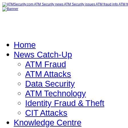
Home
News Catch-Up
ATM Fraud
ATM Attacks
Data Security
ATM Technology
Identity Fraud & Theft
CIT Attacks
Knowledge Centre