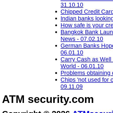
31.10.10
Chipped Credit Card
Indian banks lookin
How safe is your cre
Bangkok Bank Launc
News - 07.02.10
German Banks Hope T
06.01.10
Carry Cash as Well
World - 06.01.10
Problems obtaining
Chips 'not used for
09.11.09
ATM security
.com