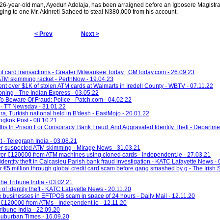
old man, Ayedun Adelaja, has been arraigned before an Igbosere Magistrate
ging to one Mr. Akinreti Saheed to steal N380,000 from his account.
< Prev
Next >
it card transactions - Greater Milwaukee Today | GMToday.com - 26.09.23
ATM skimming racket - PerthNow - 19.04.23
nt over $1K of stolen ATM cards at Walmarts in Iredell County - WBTV - 07.11.22
oning - The Indian Express - 03.05.22
o Beware Of Fraud: Police - Patch.com - 04.02.22
 - TT Newsday - 31.01.22
ra, Turkish national held in B'desh - EastMojo - 20.01.22
angkok Post - 08.10.21
In Prison For Conspiracy, Bank Fraud, And Aggravated Identity Theft - Department
t - Telegraph India - 03.08.21
after suspected ATM skimming - Mirage News - 31.03.21
g over €120000 from ATM machines using cloned cards - Independent.ie - 27.03.21
entity theft in Calcasieu Parish bank fraud investigation - KATC Lafayette News -
er €5 million through global credit card scam before gang smashed by g - The Irish 
he Tribune India - 03.02.21
f identity theft - KATC Lafayette News - 20.11.20
e businesses in EFTPOS scam in space of 24 hours - Daily Mail - 12.11.20
an €120000 from ATMs - Independent.ie - 12.11.20
ibune India - 22.09.20
 Suburban Times - 16.09.20