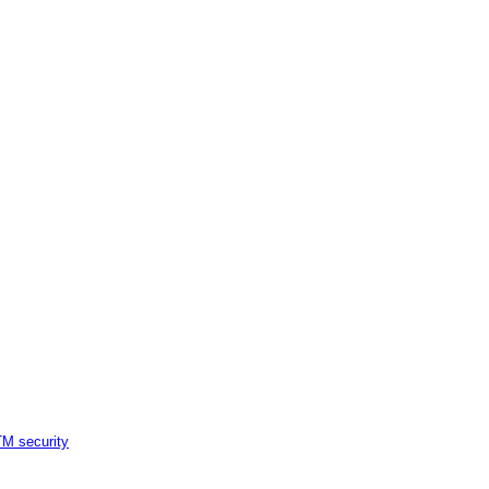
M security