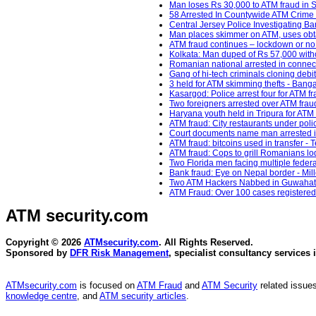
Man loses Rs 30,000 to ATM fraud in S
58 Arrested In Countywide ATM Crime
Central Jersey Police Investigating Ban
Man places skimmer on ATM, uses obt
ATM fraud continues – lockdown or no 
Kolkata: Man duped of Rs 57,000 with
Romanian national arrested in connect
Gang of hi-tech criminals cloning debi
3 held for ATM skimming thefts - Banga
Kasargod: Police arrest four for ATM f
Two foreigners arrested over ATM frau
Haryana youth held in Tripura for ATM 
ATM fraud: City restaurants under pol
Court documents name man arrested i
ATM fraud: bitcoins used in transfer - 
ATM fraud: Cops to grill Romanians lodg
Two Florida men facing multiple feder
Bank fraud: Eye on Nepal border - Mil
Two ATM Hackers Nabbed in Guwahati 
ATM Fraud: Over 100 cases registered
ATM security
.com
Copyright © 2026
ATMsecurity.com
. All Rights Reserved.
Sponsored by
DFR Risk Management
, specialist consultancy services 
ATMsecurity.com
is focused on
ATM Fraud
and
ATM Security
related issues
knowledge centre
, and
ATM security articles
.