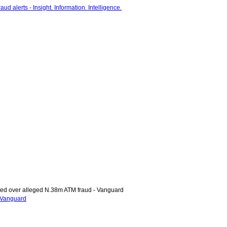
d over alleged N.38m ATM fraud - Vanguard
 Vanguard