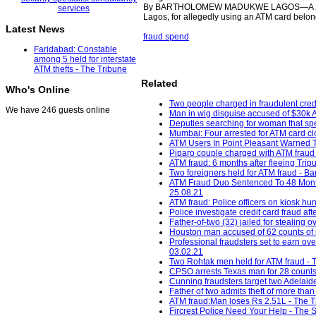
By BARTHOLOMEW MADUKWE LAGOS—A 26-year-
Lagos, for allegedly using an ATM card belon
Latest News
fraud spend
Faridabad: Constable
among 5 held for interstate
ATM thefts - The Tribune
Related
Who's Online
Two people charged in fraudulent cred
We have 246 guests online
Man in wig disguise accused of $30k 
Deputies searching for woman that spe
Mumbai: Four arrested for ATM card cl
ATM Users In Point Pleasant Warned T
Piparo couple charged with ATM fraud
ATM fraud: 6 months after fleeing Tripu
Two foreigners held for ATM fraud - B
ATM Fraud Duo Sentenced To 48 Months 
25.08.21
ATM fraud: Police officers on kiosk hun
Police investigate credit card fraud 
Father-of-two (32) jailed for stealin
Houston man accused of 62 counts of id
Professional fraudsters set to earn ov
03.02.21
Two Rohtak men held for ATM fraud - T
CPSO arrests Texas man for 28 counts o
Cunning fraudsters target two Adelaid
Father of two admits theft of more th
ATM fraud:Man loses Rs 2.51L - The Tr
Fircrest Police Need Your Help - The