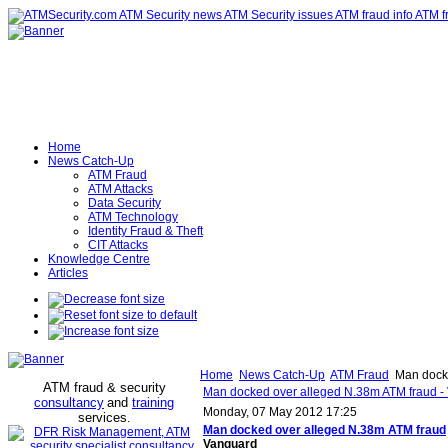
Home
News Catch-Up
ATM Fraud
ATM Attacks
Data Security
ATM Technology
Identity Fraud & Theft
CIT Attacks
Knowledge Centre
Articles
Home
News Catch-Up
ATM Fraud
Man docke
ATM fraud & security
Man docked over alleged N.38m ATM fraud -
consultancy
and
training
Monday, 07 May 2012 17:25
services
.
Man docked over alleged N.38m
ATM fraud
Vanguard