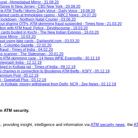
urat - Ahmedabad Mirror - 31.08.20
 Spree In New Jersey - CBS New York - 20.08.20
k ATM Thefts | Morris Daily Voice - Daily Voice - 19.08.20
ained cards at Immokalee casino - NBC2 News - 24.07.20
lockdown - Northern Natal Courier - 03.06.20
out sharing OTPs, ATM skimming fraud suspected - Times Now - 21.03.20
ion with ATM fraud: Police - Devdiscourse - 18.03.20
t cards busted in Kochi - The New Indian Express - 16.03.20
lore Mirror - 10.03.20
raud using fake cards - Daijiworld.com - 03.03.20
d - Colombo Gazette - 22.02.20
fraud - Times of India - 04.02.20
ice scanner - The Statesman - 20.01.20
n ATM skimming case - 14 News WFIE Evansville - 30.12.19
Telegraph India - 12.12.19
ed in Kolkata jail - Times of India - 09.12.19
al charges in connection to Brookings ATM thefts - KSFY - 05.12.19
lennium Post - 05.12.19
- Guwahati Plus - 03.12.19
 in Kolkata; money withdrawal from Delhi, NCR - Zee News - 02.12.19
in
ATM security
.
, providing insight, intelligence and information via
ATM security news
, the
AT