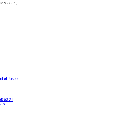
's Court,
 of Justice -
 05.03.21
Sun -