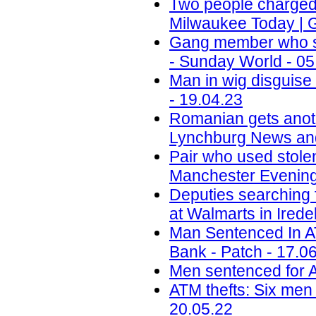
Two people charged i
Milwaukee Today | 
Gang member who sc
- Sunday World - 05
Man in wig disguis
- 19.04.23
Romanian gets anoth
Lynchburg News and
Pair who used stole
Manchester Evening
Deputies searching 
at Walmarts in Ired
Man Sentenced In 
Bank - Patch - 17.0
Men sentenced for A
ATM thefts: Six men 
20.05.22