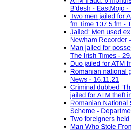
ATM fraud: 6 months 
B'desh - EastMojo -
Two men jailed for 
fm Time 107.5 fm - 
Jailed: Men used ex
Newham Recorder -
Man jailed for poss
The Irish Times - 29
Duo jailed for ATM f
Romanian national g
News - 16.11.21
Criminal dubbed 'Th
jailed for ATM theft
Romanian National 
Scheme - Department
Two foreigners held
Man Who Stole Fro