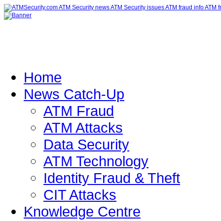
Home
News Catch-Up
ATM Fraud
ATM Attacks
Data Security
ATM Technology
Identity Fraud & Theft
CIT Attacks
Knowledge Centre