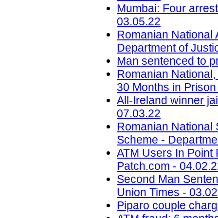
Mumbai: Four arrest
03.05.22
Romanian National 
Department of Justi
Man sentenced to pri
Romanian National,
30 Months in Prison 
All-Ireland winner ja
07.03.22
Romanian National S
Scheme - Department
ATM Users In Point 
Patch.com - 04.02.
Second Man Sentenc
Union Times - 03.02
Piparo couple charg