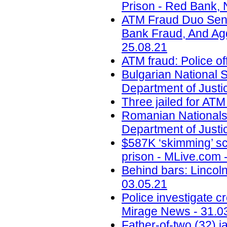
Prison - Red Bank, 
ATM Fraud Duo Sent
Bank Fraud, And Aggr
25.08.21
ATM fraud: Police of
Bulgarian National
Department of Justi
Three jailed for ATM
Romanian Nationals
Department of Justi
$587K ‘skimming’ sc
prison - MLive.com 
Behind bars: Lincolns
03.05.21
Police investigate c
Mirage News - 31.0
Father-of-two (32) 