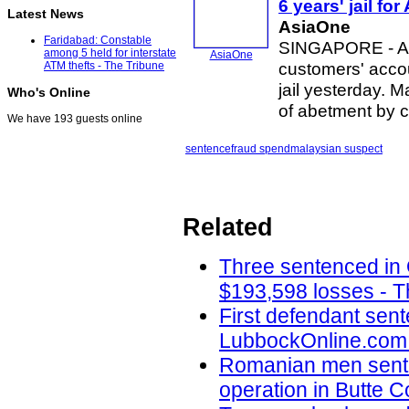
6 years' jail for
Latest News
AsiaOne
Faridabad: Constable
SINGAPORE - A 
among 5 held for interstate
AsiaOne
customers' acco
ATM thefts - The Tribune
jail yesterday. 
Who's Online
of abetment by c
We have 193 guests online
sentence
fraud spend
malaysian suspect
Related
Three sentenced in
$193,598 losses - T
First defendant sent
LubbockOnline.com 
Romanian men senten
operation in Butte 