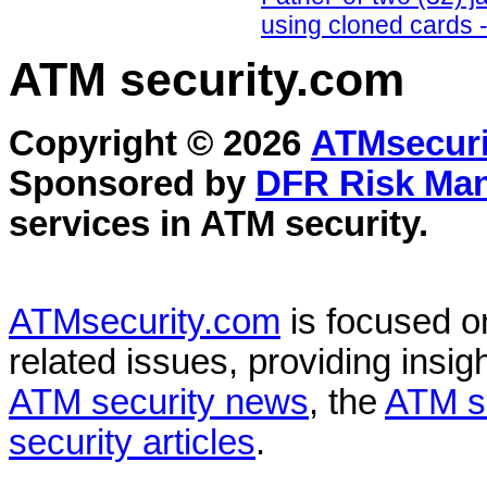
using cloned cards -
ATM security
.com
Copyright © 2026
ATMsecuri
Sponsored by
DFR Risk Ma
services in
ATM security
.
ATMsecurity.com
is focused 
related issues, providing insigh
ATM security news
, the
ATM s
security articles
.