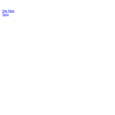
Site Map
Tags