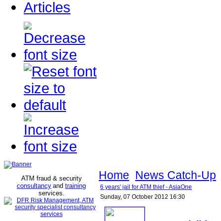
Articles
Home
News Catch-Up
ATM fraud & security
consultancy
and
training
6 years' jail for ATM thief - AsiaOne
services
.
Sunday, 07 October 2012 16:30