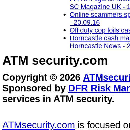
SC Magazine UK - 1
Online scammers spe
- 20.09.16
Off duty cop foils c
Horncastle cash mac
Horncastle News - 
ATM security
.com
Copyright © 2026
ATMsecuri
Sponsored by
DFR Risk Ma
services in
ATM security
.
ATMsecurity.com
is focused 