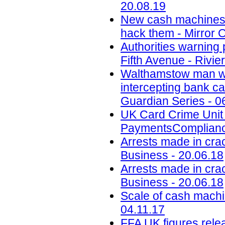
20.08.19
New cash machines wi
hack them - Mirror O
Authorities warning
Fifth Avenue - Rivi
Walthamstow man who
intercepting bank c
Guardian Series - 0
UK Card Crime Unit
PaymentsComplianc
Arrests made in cra
Business - 20.06.18
Arrests made in cra
Business - 20.06.18
Scale of cash machin
04.11.17
FFA UK figures relea