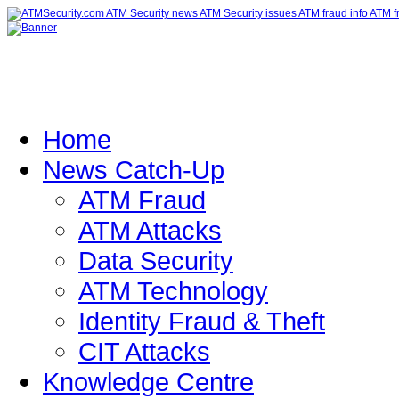
Home
News Catch-Up
ATM Fraud
ATM Attacks
Data Security
ATM Technology
Identity Fraud & Theft
CIT Attacks
Knowledge Centre