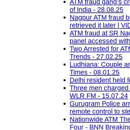
ATM fraud gang’s cr
of India - 28.08.25
Nagpur ATM fraud bus
retrieved it later |
ATM fraud at SR Nag
panel accessed with
Two Arrested for AT
Trends - 27.02.25
Ludhiana: Couple a
Times - 08.01.25
Delhi resident held 
Three men charged o
WLR FM - 15.07.24
Gurugram Police arr
remote control to st
Nationwide ATM The
Four - BNN Breaking