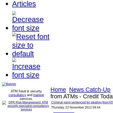
Articles
Home
News Catch-Up
ATM fraud & security
consultancy
and
training
from ATMs - Credit Tod
services
.
Criminal gang sentenced for stealing from AT
Thursday, 22 November 2012 09:44