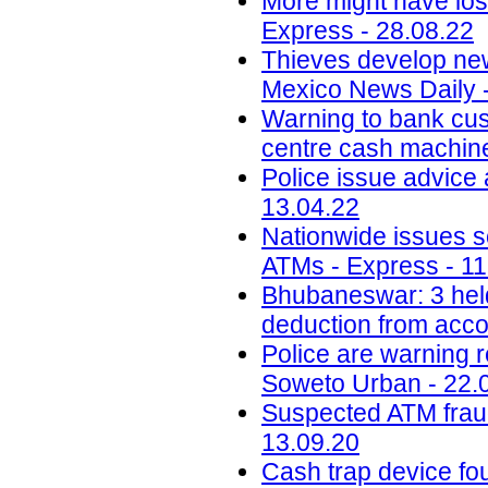
More might have los
Express - 28.08.22
Thieves develop ne
Mexico News Daily 
Warning to bank cus
centre cash machine 
Police issue advice 
13.04.22
Nationwide issues sc
ATMs - Express - 11
Bhubaneswar: 3 hel
deduction from acco
Police are warning 
Soweto Urban - 22.
Suspected ATM fraud 
13.09.20
Cash trap device f