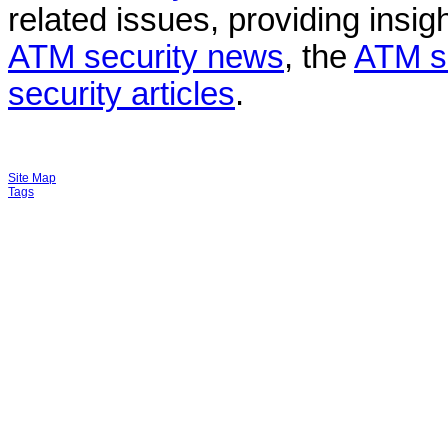
related issues, providing insigh
ATM security news
, the
ATM s
security articles
.
Site Map
Tags