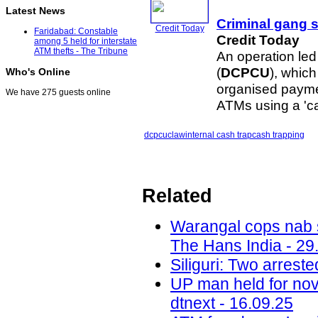
Latest News
Criminal gang 
Credit Today
Faridabad: Constable
Credit Today
among 5 held for interstate
ATM thefts - The Tribune
An operation led
(
DCPCU
), whic
Who's Online
organised payme
We have 275 guests online
ATMs using a 'ca
dcpcu
claw
internal cash trap
cash trapping
Related
Warangal cops nab s
The Hans India - 29
Siliguri: Two arrest
UP man held for nov
dtnext - 16.09.25