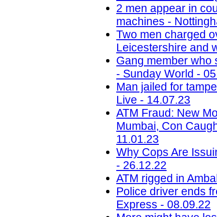
2 men appear in cou
machines - Nottingh
Two men charged ov
Leicestershire and w
Gang member who sc
- Sunday World - 05
Man jailed for tamp
Live - 14.07.23
ATM Fraud: New Mod
Mumbai, Con Caught
11.01.23
Why Cops Are Issuin
- 26.12.22
ATM rigged in Ambala
Police driver ends f
Express - 08.09.22