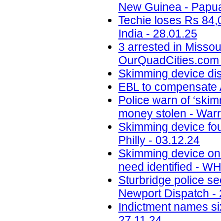
New Guinea - Papua
Techie loses Rs 84,
India - 28.01.25
3 arrested in Misso
OurQuadCities.com 
Skimming device di
EBL to compensate A
Police warn of ‘skim
money stolen - Warr
Skimming device fo
Philly - 03.12.24
Skimming device on 
need identified - W
Sturbridge police se
Newport Dispatch - 
Indictment names six
27.11.24