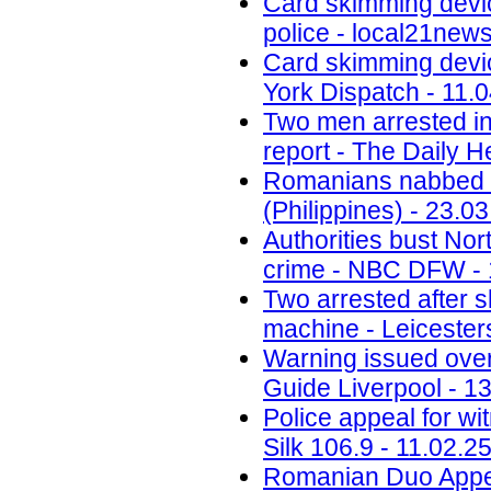
Card skimming devi
police - local21new
Card skimming devic
York Dispatch - 11.
Two men arrested in
report - The Daily H
Romanians nabbed fo
(Philippines) - 23.0
Authorities bust No
crime - NBC DFW - 
Two arrested after 
machine - Leicesters
Warning issued ove
Guide Liverpool - 1
Police appeal for wi
Silk 106.9 - 11.02.2
Romanian Duo Appea