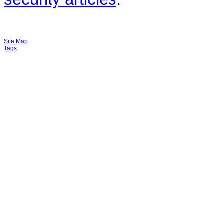
Site Map
Tags