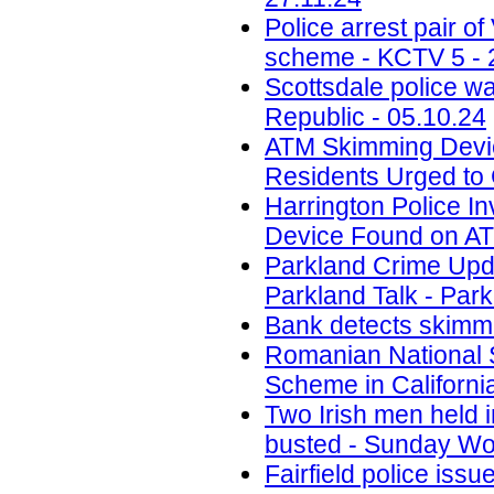
Police arrest pair 
scheme - KCTV 5 - 
Scottsdale police w
Republic - 05.10.24
ATM Skimming Devic
Residents Urged to 
Harrington Police In
Device Found on A
Parkland Crime Upd
Parkland Talk - Park
Bank detects skimmi
Romanian National 
Scheme in California
Two Irish men held
busted - Sunday Wor
Fairfield police iss