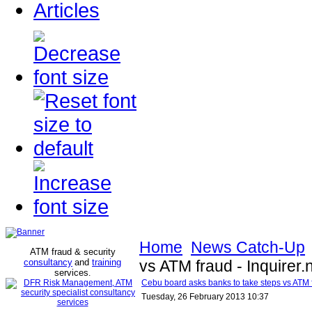
Articles
Home
News Catch-Up
ATM fraud & security
consultancy
and
training
vs ATM fraud - Inquirer.
services
.
Cebu board asks banks to take steps vs ATM fr
Tuesday, 26 February 2013 10:37