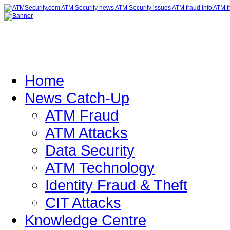
Home
News Catch-Up
ATM Fraud
ATM Attacks
Data Security
ATM Technology
Identity Fraud & Theft
CIT Attacks
Knowledge Centre