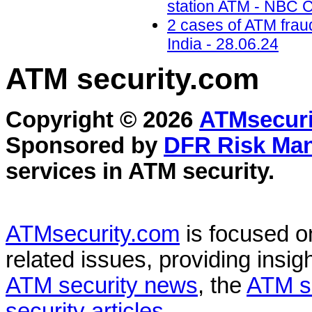
station ATM - NBC C
2 cases of ATM frau
India - 28.06.24
ATM security
.com
Copyright © 2026
ATMsecuri
Sponsored by
DFR Risk Ma
services in
ATM security
.
ATMsecurity.com
is focused 
related issues, providing insigh
ATM security news
, the
ATM s
security articles
.