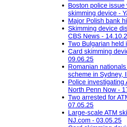
Boston police issue 
skimming device - Y
Major Polish bank hi
Skimming device dis
CBS News - 14.10.
Two Bulgarian held 
Card skimming devic
09.06.25
Romanian nationals
scheme in Sydney, Il
Police investigatin
North Penn Now - 1
Two arrested for AT
07.05.25
Large-scale ATM ski
NJ.com - 03.05.25