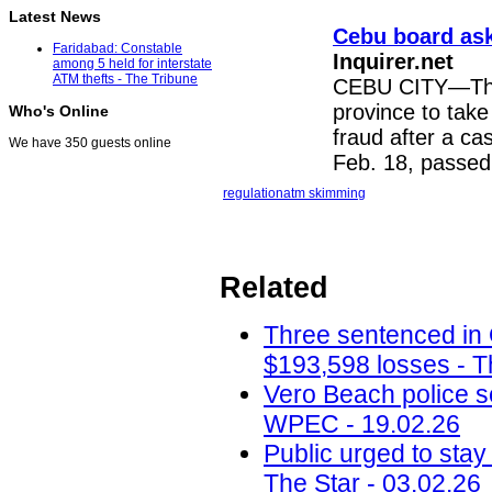
Latest News
Cebu board ask
Faridabad: Constable
Inquirer.net
among 5 held for interstate
ATM thefts - The Tribune
CEBU CITY—The 
province to tak
Who's Online
fraud after a ca
We have 350 guests online
Feb. 18, passed 
regulation
atm skimming
Related
Three sentenced in
$193,598 losses - T
Vero Beach police 
WPEC - 19.02.26
Public urged to stay
The Star - 03.02.26