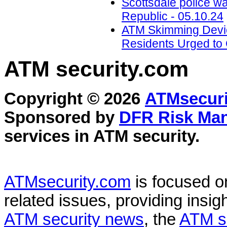
Scottsdale police w
Republic - 05.10.24
ATM Skimming Devic
Residents Urged to 
ATM security
.com
Copyright © 2026
ATMsecuri
Sponsored by
DFR Risk Ma
services in
ATM security
.
ATMsecurity.com
is focused 
related issues, providing insigh
ATM security news
, the
ATM s