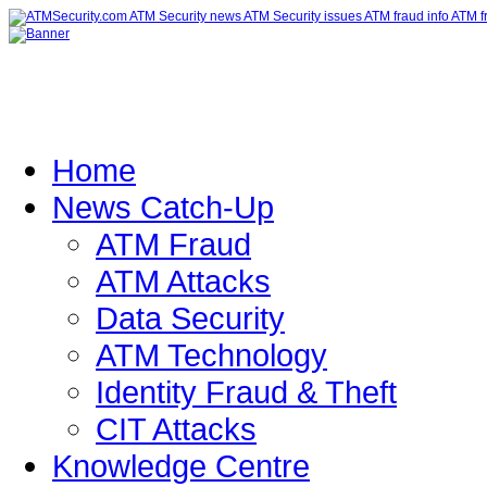
Home
News Catch-Up
ATM Fraud
ATM Attacks
Data Security
ATM Technology
Identity Fraud & Theft
CIT Attacks
Knowledge Centre