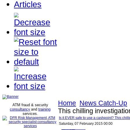
Articles
Home
News Catch-Up
ATM fraud & security
consultancy
and
training
This chilling investigatio
services
.
Is it EVER safe to use a cashpoint? This chillin
Saturday, 07 February 2015 00:00