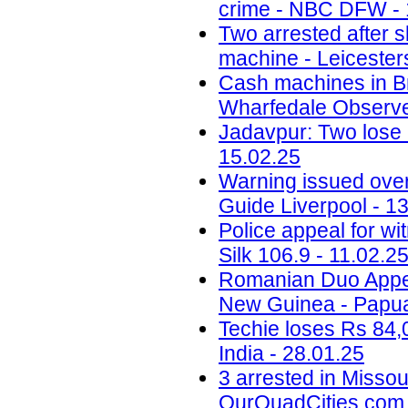
crime - NBC DFW - 
Two arrested after 
machine - Leicesters
Cash machines in Br
Wharfedale Observe
Jadavpur: Two lose l
15.02.25
Warning issued ove
Guide Liverpool - 1
Police appeal for wi
Silk 106.9 - 11.02.2
Romanian Duo Appea
New Guinea - Papua
Techie loses Rs 84,
India - 28.01.25
3 arrested in Misso
OurQuadCities.com 