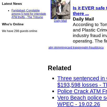
Latest News
Is it EVER safe 
Faridabad: Constable
there
...
among 5 held for interstate
ATM thefts - The Tribune
Daily Mail
Daily Mail
According to Ton
Who's Online
and Plastic Crime
We have 298 guests online
industry fraud i
operating. The f
atm skimming
card trapping
atm fraud
dcpcu
Related
Three sentenced in
$193,598 losses - T
Police Crack ATM Fr
Vero Beach police 
WPEC - 19.02.26