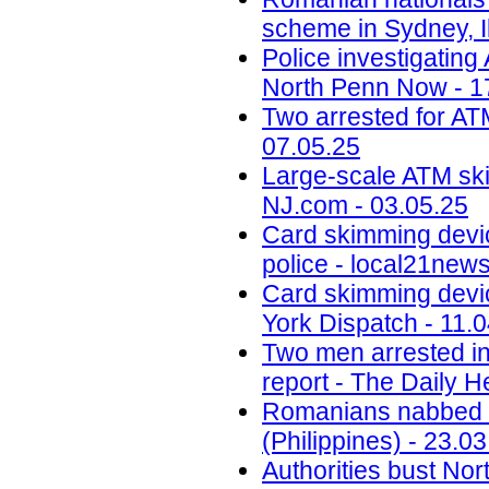
scheme in Sydney, Il
Police investigatin
North Penn Now - 1
Two arrested for AT
07.05.25
Large-scale ATM ski
NJ.com - 03.05.25
Card skimming devi
police - local21new
Card skimming devic
York Dispatch - 11.
Two men arrested in
report - The Daily H
Romanians nabbed fo
(Philippines) - 23.0
Authorities bust No