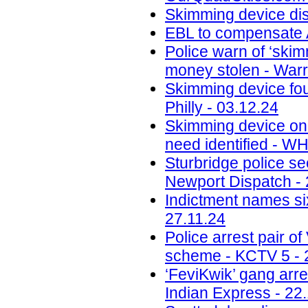
Skimming device di
EBL to compensate A
Police warn of ‘skim
money stolen - Warr
Skimming device fo
Philly - 03.12.24
Skimming device on 
need identified - W
Sturbridge police se
Newport Dispatch - 
Indictment names six
27.11.24
Police arrest pair 
scheme - KCTV 5 - 
‘FeviKwik’ gang arre
Indian Express - 22