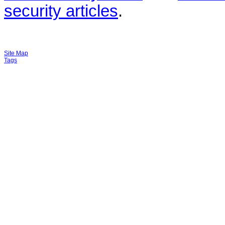
security articles
.
Site Map
Tags