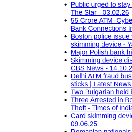
Public urged to stay
The Star - 03.02.26
55 Crore ATM–Cyber 
Bank Connections In
Boston police issue 
skimming device - Y
Major Polish bank hi
Skimming device dis
CBS News - 14.10.
Delhi ATM fraud bust
sticks | Latest News
Two Bulgarian held 
Three Arrested in B
Theft - Times of Indi
Card skimming devic
09.06.25
Romanian nationals