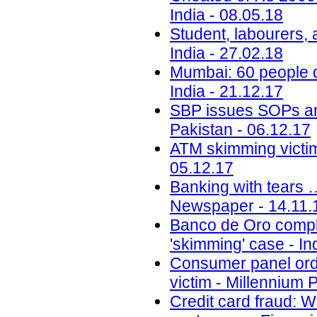
India - 08.05.18
Student, labourers, 
India - 27.02.18
Mumbai: 60 people d
India - 21.12.17
SBP issues SOPs a
Pakistan - 06.12.17
ATM skimming victim
05.12.17
Banking with tears 
Newspaper - 14.11.
Banco de Oro compli
'skimming' case - Inq
Consumer panel orde
victim - Millennium 
Credit card fraud: 