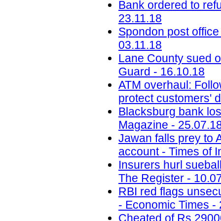
Bank ordered to ref
23.11.18
Spondon post office
03.11.18
Lane County sued ov
Guard - 16.10.18
ATM overhaul: Follow
protect customers' d
Blacksburg bank lose
Magazine - 25.07.1
Jawan falls prey to
account - Times of I
Insurers hurl sueba
The Register - 10.0
RBI red flags unsecu
- Economic Times - 
Cheated of Rs 29000 