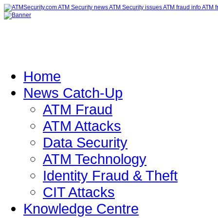
Home
News Catch-Up
ATM Fraud
ATM Attacks
Data Security
ATM Technology
Identity Fraud & Theft
CIT Attacks
Knowledge Centre