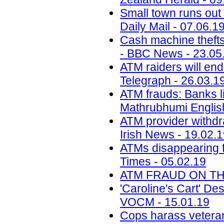
Small town runs out 
Daily Mail - 07.06.1
Cash machine thefts
- BBC News - 23.05
ATM raiders will end
Telegraph - 26.03.1
ATM frauds: Banks l
Mathrubhumi English
ATM provider withdra
Irish News - 19.02.
ATMs disappearing f
Times - 05.02.19
ATM FRAUD ON THE 
'Caroline's Cart' D
VOCM - 15.01.19
Cops harass veteran