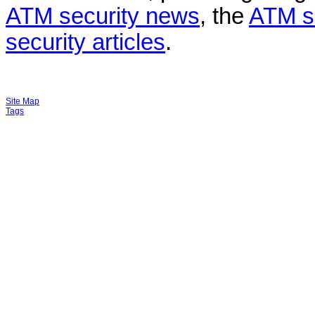
ATM security news
, the
ATM s
security articles
.
Site Map
Tags