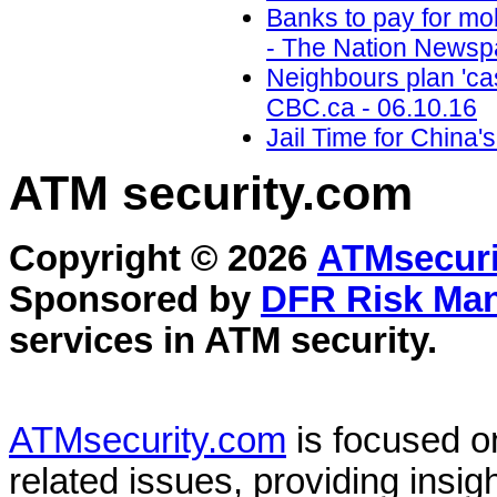
Banks to pay for mo
- The Nation Newsp
Neighbours plan 'cas
CBC.ca - 06.10.16
Jail Time for China'
ATM security
.com
Copyright © 2026
ATMsecuri
Sponsored by
DFR Risk Ma
services in
ATM security
.
ATMsecurity.com
is focused 
related issues, providing insigh