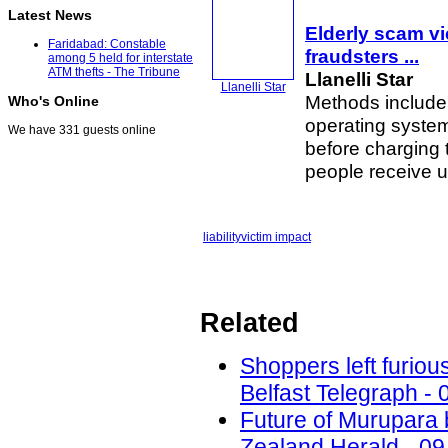
Latest News
Elderly scam vi
Faridabad: Constable
fraudsters
...
among 5 held for interstate
ATM thefts - The Tribune
Llanelli Star
Llanelli Star
Methods include a
Who's Online
operating system
We have 331 guests online
before charging 
people receive u
liability
victim impact
Related
Shoppers left furiou
Belfast Telegraph - 
Future of Murupara
Zealand Herald - 09