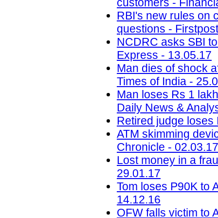
customers - Financi
RBI's new rules on c
questions - Firstpos
NCDRC asks SBI to 
Express - 13.05.17
Man dies of shock af
Times of India - 25.
Man loses Rs 1 lakh 
Daily News & Analys
Retired judge loses
ATM skimming devic
Chronicle - 02.03.1
Lost money in a fra
29.01.17
Tom loses P90K to A
14.12.16
OFW falls victim to 