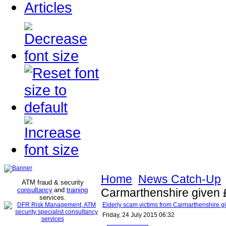
Articles
Home
News Catch-Up
ATM fraud & security
consultancy
and
training
Carmarthenshire given £8
services
.
Elderly scam victims from Carmarthenshire give
Friday, 24 July 2015 06:32