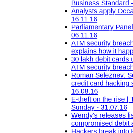
Business Standard -
Analysts apply Occa
16.11.16
Parliamentary Panel
06.11.16
ATM security breach
explains how it happ
30 lakh debit cards 
ATM security breach 
Roman Seleznev: Son
credit card hacking
16.08.16
E-theft on the rise
Sunday - 31.07.16
Wendy's releases lis
compromised debit a
Hackers break into 