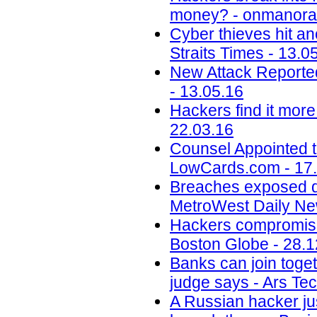
money? - onmanora
Cyber thieves hit an
Straits Times - 13.0
New Attack Reporte
- 13.05.16
Hackers find it more
22.03.16
Counsel Appointed t
LowCards.com - 17
Breaches exposed dat
MetroWest Daily Ne
Hackers compromise
Boston Globe - 28.1
Banks can join toget
judge says - Ars Tec
A Russian hacker jus