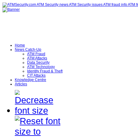
Home
News Catch-Up
ATM Fraud
ATM Attacks
Data Security
ATM Technology
Identity Fraud & Theft
CIT Attacks
Knowledge Centre
Articles