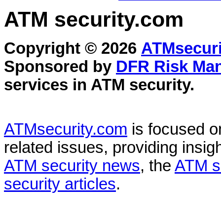
ATM security
.com
Copyright © 2026
ATMsecuri
Sponsored by
DFR Risk Ma
services in
ATM security
.
ATMsecurity.com
is focused 
related issues, providing insigh
ATM security news
, the
ATM s
security articles
.