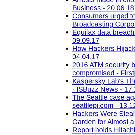
Business - 20.06.18
Consumers urged to b
Broadcasting Corpor
Equifax data breach c
09.09.17
How Hackers Hijacke
04.04.17
2016 ATM security b
compromised - First
Kaspersky Lab's Thr
- ISBuzz News - 17.
The Seattle case aga
seattlepi.com - 13.1
Hackers Were Steal
Garden for Almost a
Report holds Hitachi 