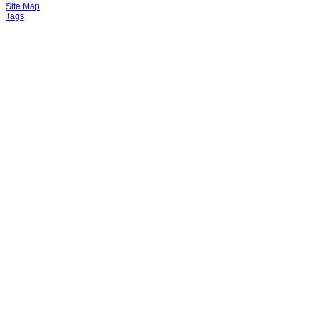
Site Map
Tags