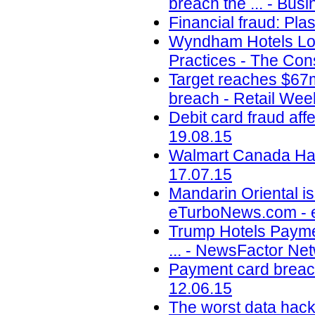
breach the ... - Busi
Financial fraud: Pla
Wyndham Hotels Los
Practices - The Con
Target reaches $67m
breach - Retail Wee
Debit card fraud af
19.08.15
Walmart Canada Hack
17.07.15
Mandarin Oriental is
eTurboNews.com - 
Trump Hotels Payme
... - NewsFactor Ne
Payment card breach
12.06.15
The worst data hack