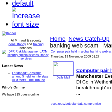
Home
News Catch-Up
ATM fraud & security
consultancy
and
training
banking web scam - Ma
services
.
Computer pair held in global banking web 
Thursday, 19 November 2009 01:27
Latest News
Computer pair 
Faridabad: Constable
Manchester Ev
among 5 held for interstate
Daily Mail
ATM thefts - The Tribune
DI Colin Wetheril
breakthrough' in
Who's Online
...
We have 315 guests online
pceu
zeus
zbot
trojan
data compromise