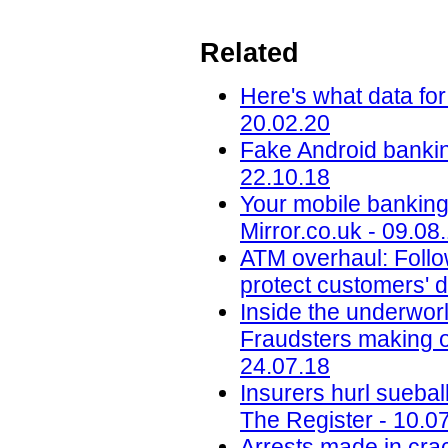
Related
Here's what data for
20.02.20
Fake Android banking
22.10.18
Your mobile banking 
Mirror.co.uk - 09.08
ATM overhaul: Follow
protect customers' d
Inside the underworl
Fraudsters making on
24.07.18
Insurers hurl sueba
The Register - 10.0
Arrests made in cra