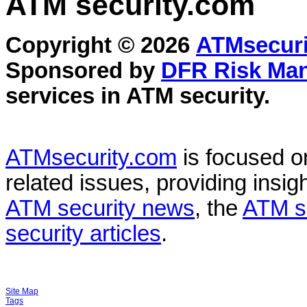
ATM security
.com
Copyright © 2026
ATMsecuri
Sponsored by
DFR Risk Ma
services in
ATM security
.
ATMsecurity.com
is focused 
related issues, providing insigh
ATM security news
, the
ATM s
security articles
.
Site Map
Tags