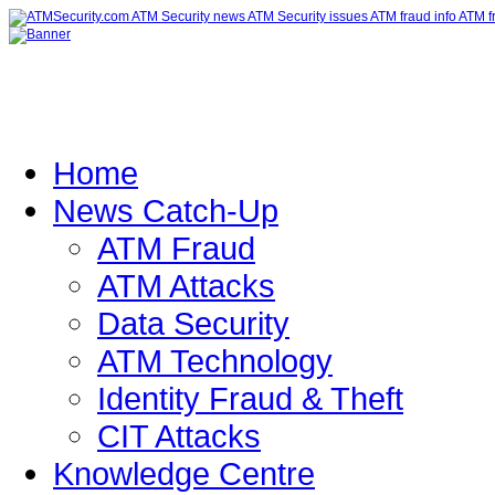
Home
News Catch-Up
ATM Fraud
ATM Attacks
Data Security
ATM Technology
Identity Fraud & Theft
CIT Attacks
Knowledge Centre