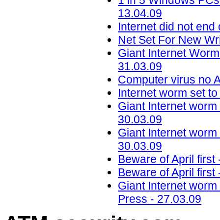
1 in 5 Windows PCs 
13.04.09
Internet did not en
Net Set For New Wr
Giant Internet Worm
31.03.09
Computer virus no A
Internet worm set to
Giant Internet worm 
30.03.09
Giant Internet worm 
30.03.09
Beware of April firs
Beware of April firs
Giant Internet worm 
Press - 27.03.09