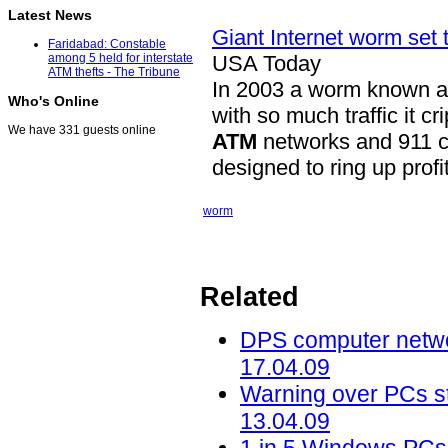
Latest News
Giant Internet worm set t
Faridabad: Constable
USA Today
among 5 held for interstate
ATM thefts - The Tribune
In 2003 a worm known as
Who's Online
with so much traffic it 
We have 331 guests online
ATM
networks and 911 ce
designed to ring up profi
worm
Related
DPS computer networ
17.04.09
Warning over PCs sti
13.04.09