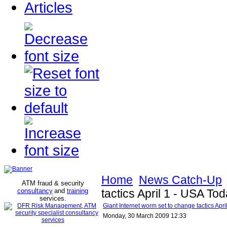
Articles
Home
News Catch-Up
ATM fraud & security
consultancy
and
training
tactics April 1 - USA To
services
.
Giant Internet worm set to change tactics Apr
Monday, 30 March 2009 12:33